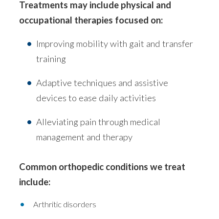
Treatments may include physical and
occupational therapies focused on:
Improving mobility with gait and transfer
training
Adaptive techniques and assistive
devices to ease daily activities
Alleviating pain through medical
management and therapy
Common orthopedic conditions we treat
include:
Arthritic disorders