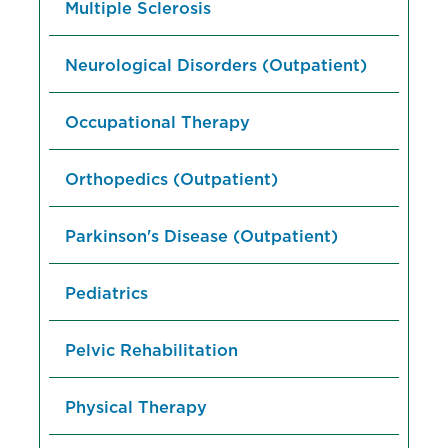
Multiple Sclerosis
Neurological Disorders (Outpatient)
Occupational Therapy
Orthopedics (Outpatient)
Parkinson's Disease (Outpatient)
Pediatrics
Pelvic Rehabilitation
Physical Therapy