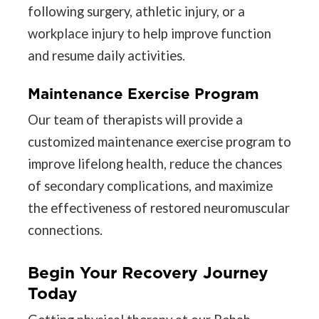
following surgery, athletic injury, or a
workplace injury to help improve function
and resume daily activities.
Maintenance Exercise Program
Our team of therapists will provide a
customized maintenance exercise program to
improve lifelong health, reduce the chances
of secondary complications, and maximize
the effectiveness of restored neuromuscular
connections.
Begin Your Recovery Journey
Today