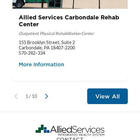
Allied Services Carbondale Rehab
Center
Outpatient Physical Rehabilitation Center
155 Brooklyn Street, Suite 2
Carbondale, PA 18407-2200
570-282-334
More Information
View All
1
/
10
CONTACT