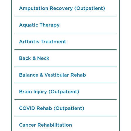
Amputation Recovery (Outpatient)
Aquatic Therapy
Arthritis Treatment
Back & Neck
Balance & Vestibular Rehab
Brain Injury (Outpatient)
COVID Rehab (Outpatient)
Cancer Rehabilitation