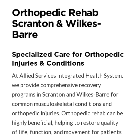
Orthopedic Rehab
Scranton & Wilkes-
Barre
Specialized Care for Orthopedic
Injuries & Conditions
At Allied Services Integrated Health System,
we provide comprehensive recovery
programs in Scranton and Wilkes-Barre for
common musculoskeletal conditions and
orthopedic injuries. Orthopedic rehab can be
highly beneficial, helping to restore quality
of life, function, and movement for patients