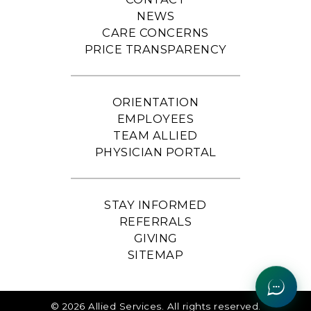
NEWS
CARE CONCERNS
PRICE TRANSPARENCY
ORIENTATION
EMPLOYEES
TEAM ALLIED
PHYSICIAN PORTAL
STAY INFORMED
REFERRALS
GIVING
SITEMAP
© 2026 Allied Services. All rights reserved.