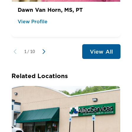
Dawn Van Horn, MS, PT
View Profile
View All
1
/
10
Related Locations