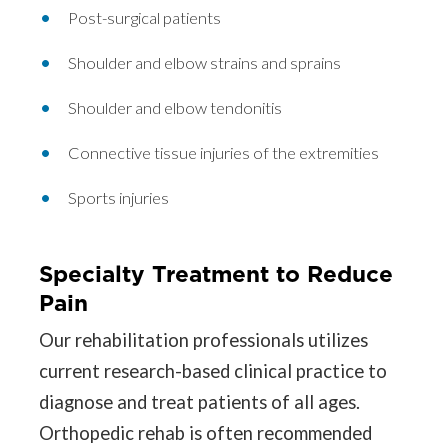
Post-surgical patients
Shoulder and elbow strains and sprains
Shoulder and elbow tendonitis
Connective tissue injuries of the extremities
Sports injuries
Specialty Treatment to Reduce
Pain
Our rehabilitation professionals utilizes
current research-based clinical practice to
diagnose and treat patients of all ages.
Orthopedic rehab is often recommended