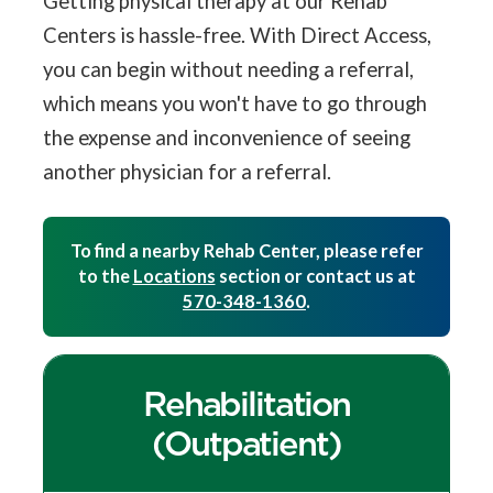
Getting physical therapy at our Rehab
Centers is hassle-free. With Direct Access,
you can begin without needing a referral,
which means you won't have to go through
the expense and inconvenience of seeing
another physician for a referral.
To find a nearby Rehab Center, please refer
to the
Locations
section or contact us at
570-348-1360
.
Rehabilitation
(Outpatient)