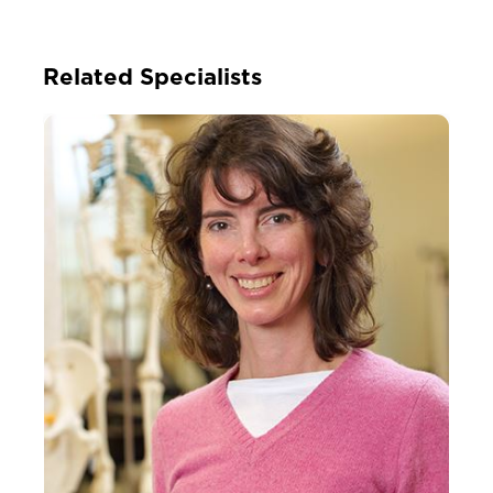
Related Specialists