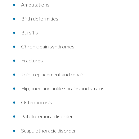
Amputations
Birth deformities
Bursitis
Chronic pain syndromes
Fractures
Joint replacement and repair
Hip, knee and ankle sprains and strains
Osteoporosis
Patellofemoral disorder
Scapulothoracic disorder