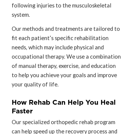
following injuries to the musculoskeletal
system.
Our methods and treatments are tailored to
fit each patient’s specific rehabilitation
needs, which may include physical and
occupational therapy. We use a combination
of manual therapy, exercise, and education
to help you achieve your goals and improve
your quality of life.
How Rehab Can Help You Heal
Faster
Our specialized orthopedic rehab program
can help speed up the recovery process and