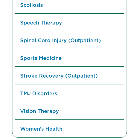
Scoliosis
Speech Therapy
Spinal Cord Injury (Outpatient)
Sports Medicine
Stroke Recovery (Outpatient)
TMJ Disorders
Vision Therapy
Women's Health