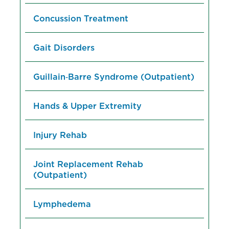
Concussion Treatment
Gait Disorders
Guillain‑Barre Syndrome (Outpatient)
Hands & Upper Extremity
Injury Rehab
Joint Replacement Rehab
(Outpatient)
Lymphedema