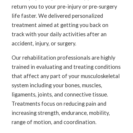
return you to your pre-injury or pre-surgery
life faster. We delivered personalized
treatment aimed at getting you back on
track with your daily activities after an
accident, injury, or surgery.
Our rehabilitation professionals are highly
trained in evaluating and treating conditions
that affect any part of your musculoskeletal
system including your bones, muscles,
ligaments, joints, and connective tissue.
Treatments focus on reducing pain and
increasing strength, endurance, mobility,
range of motion, and coordination.