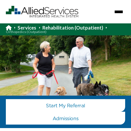
Services
Rehabilitation (Outpatient)
Orthopedics (Outpatient)
Start My Referral
Admissions