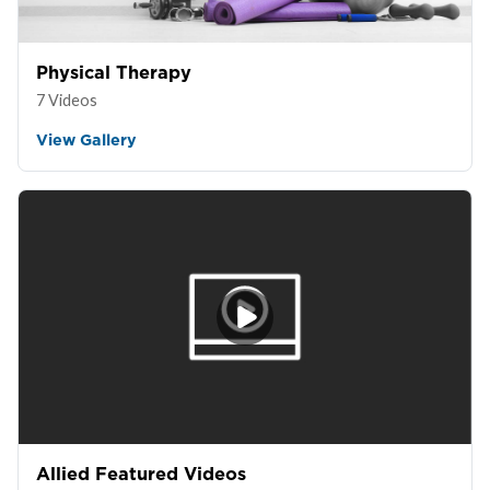
Physical Therapy
7 Videos
View Gallery
Allied Featured Videos