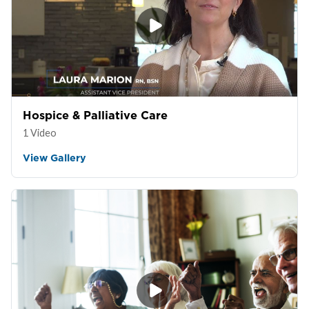
Hospice & Palliative Care
1 Video
View Gallery