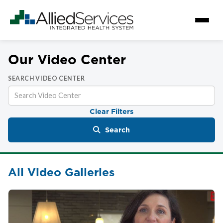
Our Video Center
SEARCH VIDEO CENTER
Clear Filters
Search
All Video Galleries