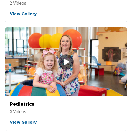
2 Videos
View Gallery
Pediatrics
3 Videos
View Gallery