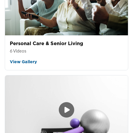
Personal Care & Senior Living
6 Videos
View Gallery