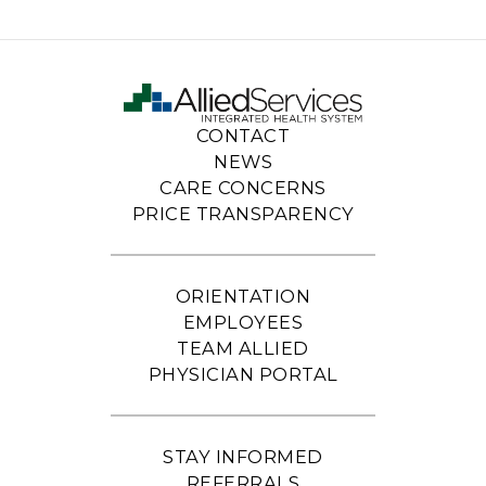
CONTACT
NEWS
CARE CONCERNS
PRICE TRANSPARENCY
ORIENTATION
EMPLOYEES
TEAM ALLIED
PHYSICIAN PORTAL
STAY INFORMED
REFERRALS