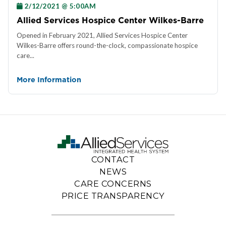
2/12/2021 @ 5:00AM
Allied Services Hospice Center Wilkes-Barre
Opened in February 2021, Allied Services Hospice Center
Wilkes-Barre offers round-the-clock, compassionate hospice
care...
More Information
CONTACT
NEWS
CARE CONCERNS
PRICE TRANSPARENCY