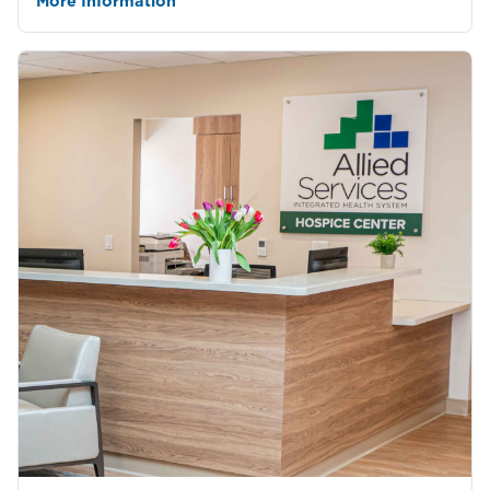
More Information