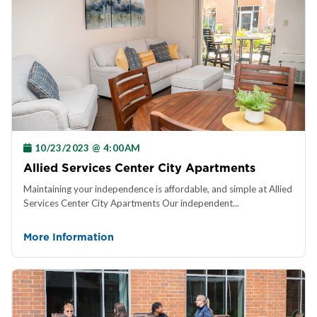
10/23/2023 @ 4:00AM
Allied Services Center City Apartments
Maintaining your independence is affordable, and simple at Allied
Services Center City Apartments Our independent...
More Information