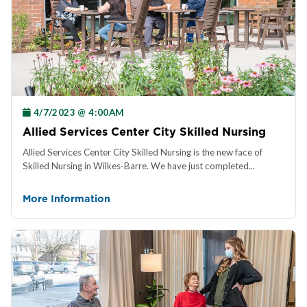
4/7/2023 @ 4:00AM
Allied Services Center City Skilled Nursing
Allied Services Center City Skilled Nursing is the new face of
Skilled Nursing in Wilkes-Barre. We have just completed...
More Information