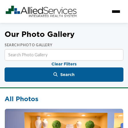
Our Photo Gallery
SEARCH PHOTO GALLERY
Clear Filters
Search
All Photos