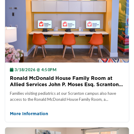
3/18/2026 @ 4:50PM
Ronald McDonald House Family Room at
Allied Services John P. Moses Esq. Scranton
Pediatric Rehab Center
Families visiting pediatrics at our Scranton campus also have
access to the Ronald McDonald House Family Room, a...
More Information