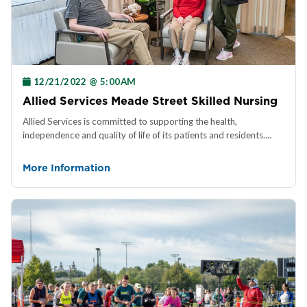
12/21/2022 @ 5:00AM
Allied Services Meade Street Skilled Nursing
Allied Services is committed to supporting the health,
independence and quality of life of its patients and residents....
More Information