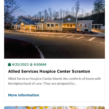
4/25/2021 @ 4:00AM
Allied Services Hospice Center Scranton
Allied Services Hospice Center blends the comforts of home with
the highest level of care. They are designed for...
More Information