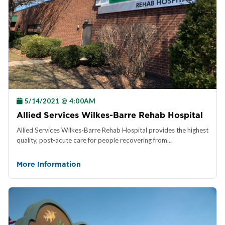
5/14/2021 @ 4:00AM
Allied Services Wilkes-Barre Rehab Hospital
Allied Services Wilkes-Barre Rehab Hospital provides the highest
quality, post-acute care for people recovering from...
More Information