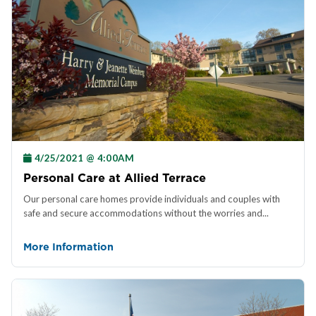
4/25/2021 @ 4:00AM
Personal Care at Allied Terrace
Our personal care homes provide individuals and couples with
safe and secure accommodations without the worries and...
More Information