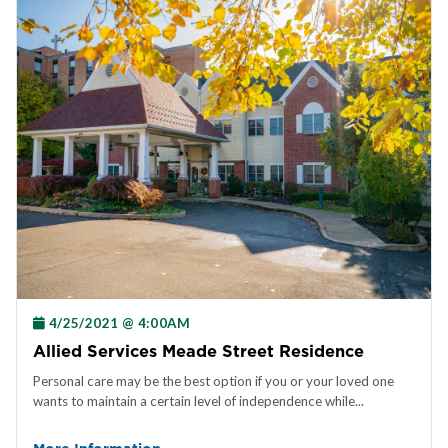
4/25/2021 @ 4:00AM
Allied Services Meade Street Residence
Personal care may be the best option if you or your loved one
wants to maintain a certain level of independence while...