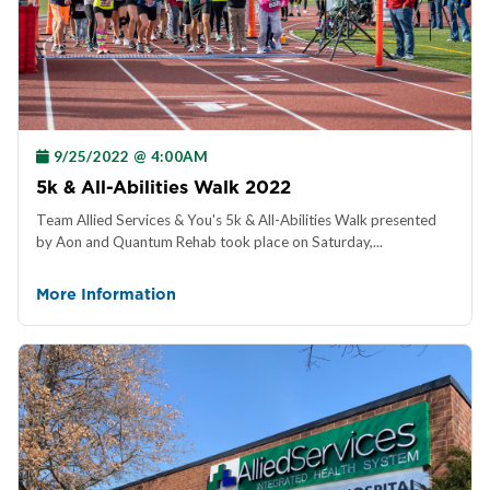
9/25/2022 @ 4:00AM
5k & All-Abilities Walk 2022
Team Allied Services & You's 5k & All-Abilities Walk presented
by Aon and Quantum Rehab took place on Saturday,...
More Information