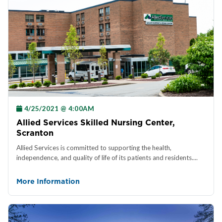
4/25/2021 @ 4:00AM
Allied Services Skilled Nursing Center,
Scranton
Allied Services is committed to supporting the health,
independence, and quality of life of its patients and residents....
More Information