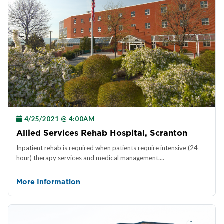
4/25/2021 @ 4:00AM
Allied Services Rehab Hospital, Scranton
Inpatient rehab is required when patients require intensive (24-
hour) therapy services and medical management....
More Information