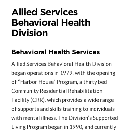
Allied Services
Behavioral Health
Division
Behavioral Health Services
Allied Services Behavioral Health Division
began operations in 1979, with the opening
of “Harbor House” Program, a thirty bed
Community Residential Rehabilitation
Facility (CRR), which provides a wide range
of supports and skills training to individuals
with mental illness. The Division’s Supported
Living Program began in 1990, and currently