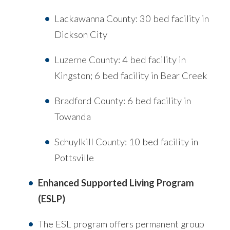
Lackawanna County: 30 bed facility in
Dickson City
Luzerne County: 4 bed facility in
Kingston; 6 bed facility in Bear Creek
Bradford County: 6 bed facility in
Towanda
Schuylkill County: 10 bed facility in
Pottsville
Enhanced Supported Living Program
(ESLP)
The ESL program offers permanent group