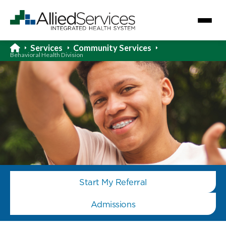
Services
Community Services
Behavioral Health Division
Start My Referral
Admissions