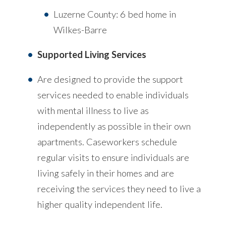
Luzerne County: 6 bed home in
Wilkes-Barre
Supported Living Services
Are designed to provide the support
services needed to enable individuals
with mental illness to live as
independently as possible in their own
apartments. Caseworkers schedule
regular visits to ensure individuals are
living safely in their homes and are
receiving the services they need to live a
higher quality independent life.