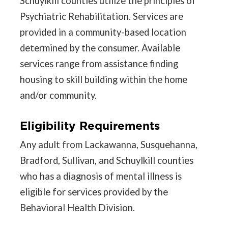
Schuylkill counties utilize the principles of
Psychiatric Rehabilitation. Services are
provided in a community-based location
determined by the consumer. Available
services range from assistance finding
housing to skill building within the home
and/or community.
Eligibility Requirements
Any adult from Lackawanna, Susquehanna,
Bradford, Sullivan, and Schuylkill counties
who has a diagnosis of mental illness is
eligible for services provided by the
Behavioral Health Division.