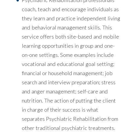
Psychiatric Rehabilitation professionals
coach, teach and encourage individuals as
they learn and practice independent living
and behavioral management skills. This
service offers both site-based and mobile
learning opportunities in group and one-
on-one settings. Some examples include
vocational and educational goal setting;
financial or household management; job
search and interview preparation; stress
and anger management; self-care and
nutrition. The action of putting the client
in charge of their success is what
separates Psychiatric Rehabilitation from
other traditional psychiatric treatments.