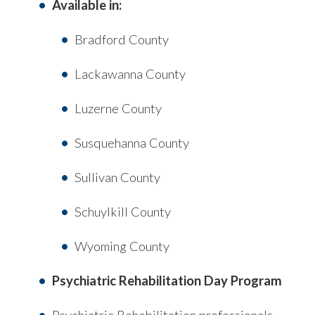
Available in:
Bradford County
Lackawanna County
Luzerne County
Susquehanna County
Sullivan County
Schuylkill County
Wyoming County
Psychiatric Rehabilitation Day Program