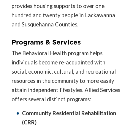
provides housing supports to over one
hundred and twenty people in Lackawanna
and Susquehanna Counties.
Programs & Services
The Behavioral Health program helps
individuals become re-acquainted with
social, economic, cultural, and recreational
resources in the community to more easily
attain independent lifestyles. Allied Services
offers several distinct programs:
Community Residential Rehabilitation
(CRR)