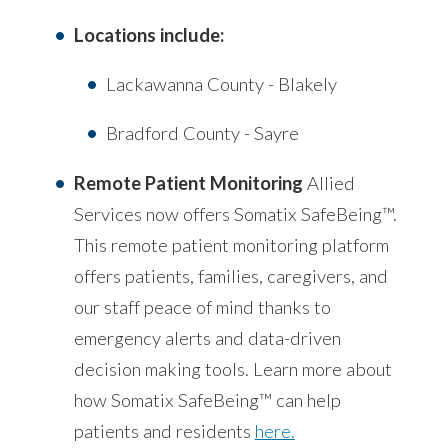
Locations include:
Lackawanna County - Blakely
Bradford County - Sayre
Remote Patient Monitoring
Allied
Services now offers Somatix SafeBeing™.
This remote patient monitoring platform
offers patients, families, caregivers, and
our staff peace of mind thanks to
emergency alerts and data-driven
decision making tools. Learn more about
how Somatix SafeBeing™ can help
patients and residents
here.