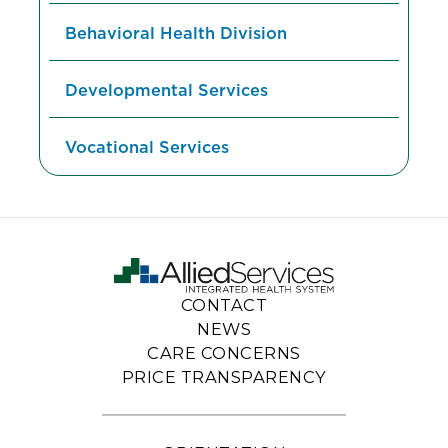
Behavioral Health Division
Developmental Services
Vocational Services
CONTACT
NEWS
CARE CONCERNS
PRICE TRANSPARENCY