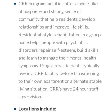
CRR program facilities offer a home-like
atmosphere and strong sense of
community that help residents develop
relationships and improve life skills.
Residential-style rehabilitation in a group
home helps people with psychiatric
disorders repair self-esteem, build skills,
and learn to manage their mental health
symptoms. Program participants typically
live in a CRR facility before transitioning
to their own apartment or alternate stable
living situation. CRR’s have 24 hour staff
supervision.
Locations include: