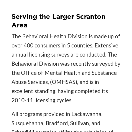
Serving the Larger Scranton
Area
The Behavioral Health Division is made up of
over 400 consumers in 5 counties. Extensive
annual licensing surveys are conducted. The
Behavioral Division was recently surveyed by
the Office of Mental Health and Substance
Abuse Services, (OMHSAS), and is in
excellent standing, having completed its
2010-11 licensing cycles.
All programs provided in Lackawanna,
Susquehanna, Bradford, Sullivan, and