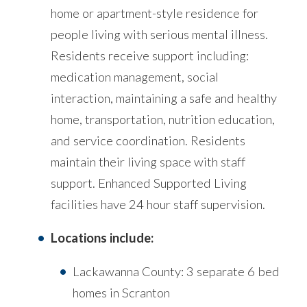
home or apartment-style residence for
people living with serious mental illness.
Residents receive support including:
medication management, social
interaction, maintaining a safe and healthy
home, transportation, nutrition education,
and service coordination. Residents
maintain their living space with staff
support. Enhanced Supported Living
facilities have 24 hour staff supervision.
Locations include:
Lackawanna County: 3 separate 6 bed
homes in Scranton