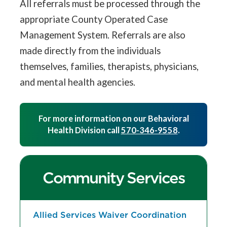
All referrals must be processed through the
appropriate County Operated Case
Management System. Referrals are also
made directly from the individuals
themselves, families, therapists, physicians,
and mental health agencies.
For more information on our Behavioral
Health Division call
570-346-9558
.
Community Services
Allied Services Waiver Coordination