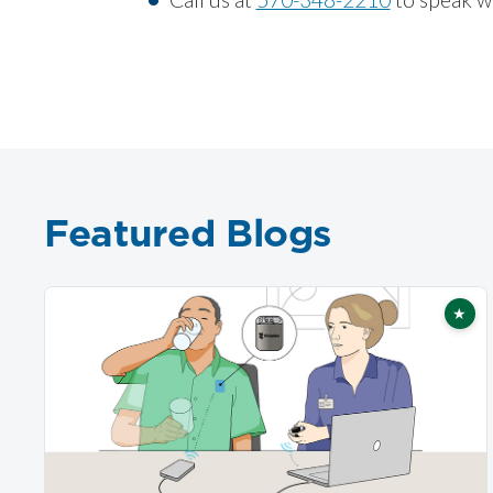
Featured Blogs
★
Fea