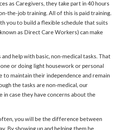
es as Caregivers, they take part in 40 hours
-the-job training. All of this is paid training.
h you to build a flexible schedule that suits
 known as Direct Care Workers) can make
and help with basic, non-medical tasks. That
one or doing light housework or personal
le to maintain their independence and remain
ough the tasks are non-medical, our
 in case they have concerns about the
often, you will be the difference between
ay. By showing up and helping them be