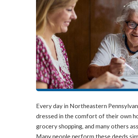
Every day in Northeastern Pennsylvani
dressed in the comfort of their own 
grocery shopping, and many others assis
Many people perform these deeds simpl