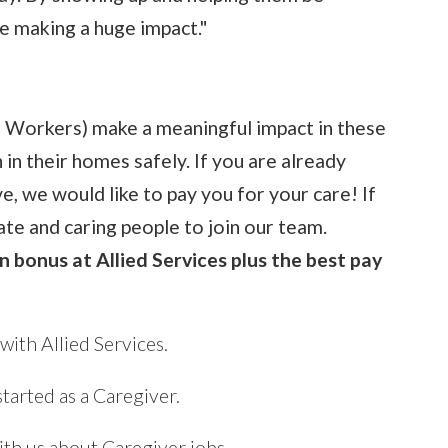
e making a huge impact."
e Workers) make a meaningful impact in these
 in their homes safely. If you are already
ve, we would like to pay you for your care! If
ate and caring people to join our team.
n bonus at Allied Services plus the best pay
ith Allied Services.
started as a Caregiver.
th us about Caregiver jobs.