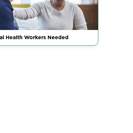
al Health Workers Needed