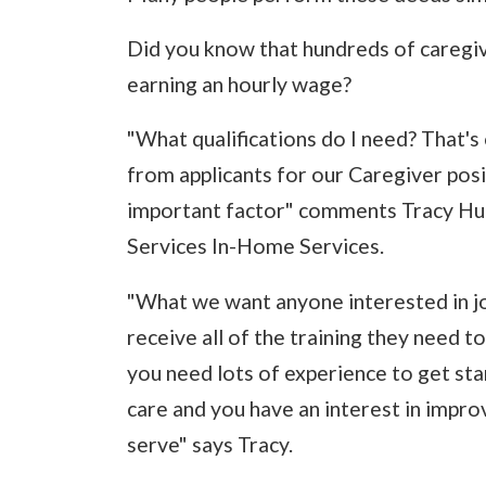
Did you know that hundreds of caregiv
earning an hourly wage?
"What qualifications do I need? That
from applicants for our Caregiver posit
important factor" comments Tracy Hunt
Services In-Home Services.
"What we want anyone interested in joi
receive all of the training they need t
you need lots of experience to get sta
care and you have an interest in improv
serve" says Tracy.