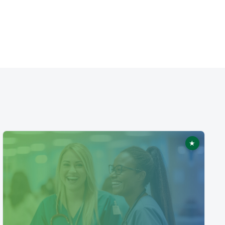
★
ed
Featured