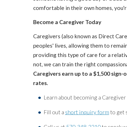
comfortable in their own homes, you'r
Become a Caregiver Today
Caregivers (also known as Direct Car
peoples' lives, allowing them to remain
providing this type of care for a relati
not, we can train the right compassion
Caregivers earn up to a $1,500 sign-o
rates.
Learn about becoming a Caregiver w
Fill out a
short inquiry form
to get 
Call us at
570-348-2210
to speak wi