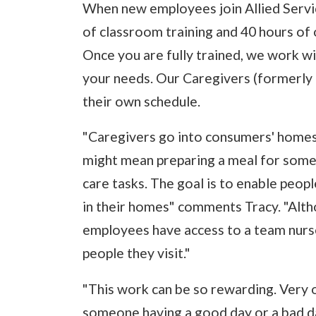
When new employees join Allied Servic
of classroom training and 40 hours of on
Once you are fully trained, we work wit
your needs. Our Caregivers (formerly
their own schedule.
"Caregivers go into consumers' homes 
might mean preparing a meal for some
care tasks. The goal is to enable peop
in their homes" comments Tracy. "Alth
employees have access to a team nurse
people they visit."
"This work can be so rewarding. Very 
someone having a good day or a bad d