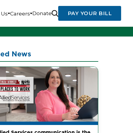
Donate
PAY YOUR BILL
 Us
Careers
ted News
llied Services communication is the