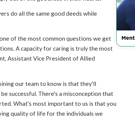
ers do all the same good deeds while
Ment
's one of the most common questions we get
ions. A capacity for caring is truly the most
, Assistant Vice President of Allied
ning our team to know is that they'll
o be successful. There's a misconception that
rted. What's most important to us is that you
ing quality of life for the individuals we