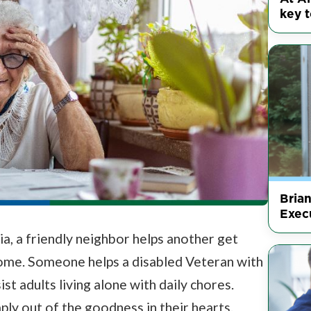
key t
Bria
Execu
a, a friendly neighbor helps another get
home. Someone helps a disabled Veteran with
t adults living alone with daily chores.
y out of the goodness in their hearts.