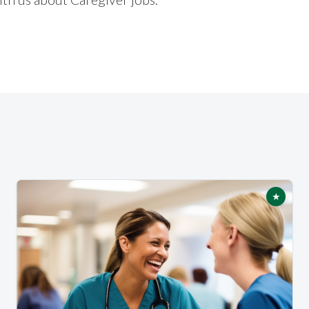
★
tured
Featur