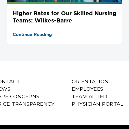
Higher Rates for Our Skilled Nursing
Teams: Wilkes-Barre
Continue Reading
ONTACT
ORIENTATION
EWS
EMPLOYEES
ARE CONCERNS
TEAM ALLIED
RICE TRANSPARENCY
PHYSICIAN PORTAL