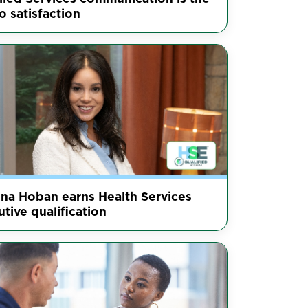
o satisfaction
nna Hoban earns Health Services
tive qualification