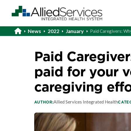
News
2022
January
Paid Caregivers: Why
Paid Caregiver
paid for your 
caregiving effo
Allied Services Integrated Health
AUTHOR:
CATE