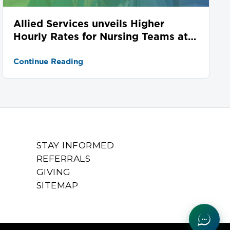
Allied Services unveils Higher
Hourly Rates for Nursing Teams at
Seven Locations
Continue Reading
STAY INFORMED
REFERRALS
GIVING
SITEMAP