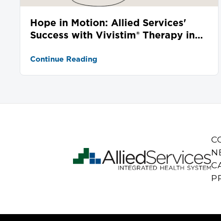
Hope in Motion: Allied Services'
Success with Vivistim® Therapy in
Stroke Recovery
Continue Reading
C
N
C
P