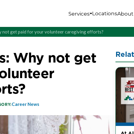
Locations
Services
About
 not get paid for your volunteer caregiving efforts?
s: Why not get
Rela
volunteer
rts?
Career News
GORY:
At A