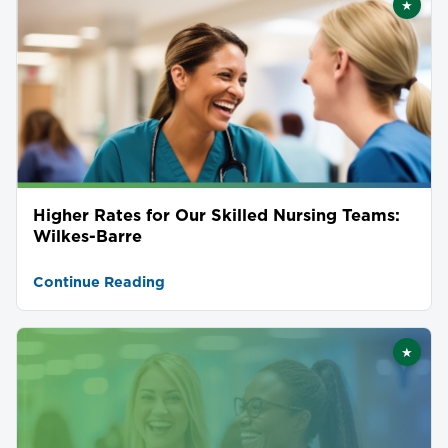
★
Featu
Higher Rates for Our Skilled Nursing Teams:
Wilkes-Barre
Continue Reading
★
Featu