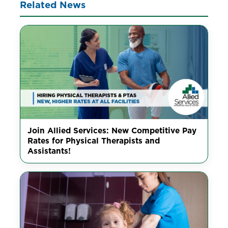
Related News
Join Allied Services: New Competitive Pay
Rates for Physical Therapists and
Assistants!