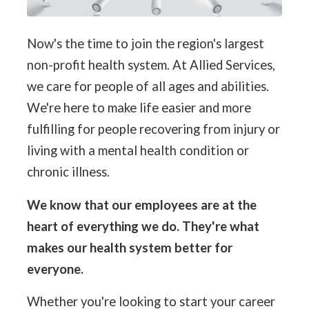
Now's the time to join the region's largest
non-profit health system. At Allied Services,
we care for people of all ages and abilities.
We're here to make life easier and more
fulfilling for people recovering from injury or
living with a mental health condition or
chronic illness.
We know that our employees are at the
heart of everything we do. They're what
makes our health system better for
everyone.
Whether you're looking to start your career