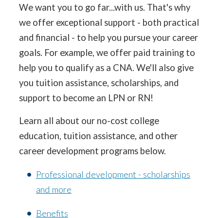
We want you to go far...with us. That's why
we offer exceptional support - both practical
and financial - to help you pursue your career
goals. For example, we offer paid training to
help you to qualify as a CNA. We'll also give
you tuition assistance, scholarships, and
support to become an LPN or RN!
Learn all about our no-cost college
education, tuition assistance, and other
career development programs below.
Professional development - scholarships
and more
Benefits