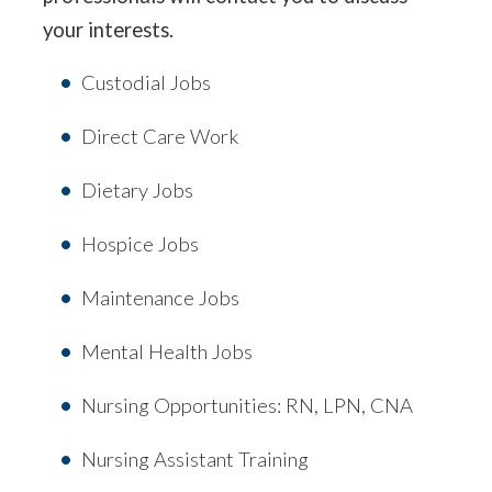
your interests.
Custodial Jobs
Direct Care Work
Dietary Jobs
Hospice Jobs
Maintenance Jobs
Mental Health Jobs
Nursing Opportunities: RN, LPN, CNA
Nursing Assistant Training