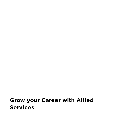
Grow your Career with Allied
Services