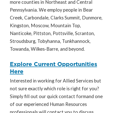
more counties in Northeast and Central
Pennsylvania. We employ people in Bear
Creek, Carbondale, Clarks Summit, Dunmore,
Kingston, Moscow, Mountain Top,
Nanticoke, Pittston, Pottsville, Scranton,
Stroudsburg, Tobyhanna, Tunkhannock,
Towanda, Wilkes-Barre, and beyond.
Explore Current Opportunities
Here
Interested in working for Allied Services but
not sure exactly which role is right for you?
Simply fill out our quick contact formand one
of our experienced Human Resources
professionals will contact you to discuss