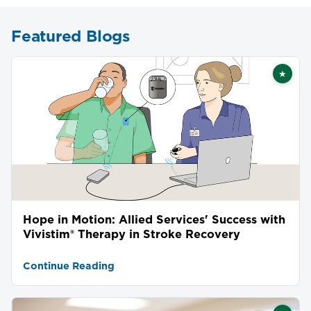
Featured Blogs
★
Featu
Hope in Motion: Allied Services' Success with
Vivistim® Therapy in Stroke Recovery
Continue Reading