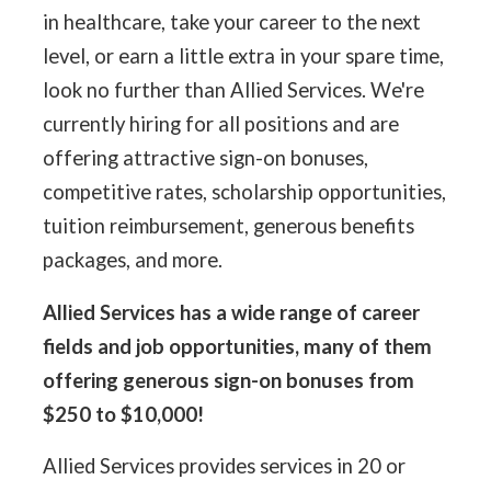
in healthcare, take your career to the next
level, or earn a little extra in your spare time,
look no further than Allied Services. We're
currently hiring for all positions and are
offering attractive sign-on bonuses,
competitive rates, scholarship opportunities,
tuition reimbursement, generous benefits
packages, and more.
Allied Services has a wide range of career
fields and job opportunities, many of them
offering generous sign-on bonuses from
$250 to $10,000!
Allied Services provides services in 20 or