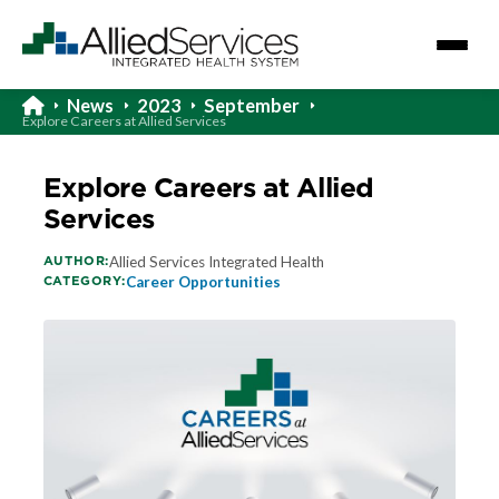
News
2023
September
Explore Careers at Allied Services
Explore Careers at Allied
Services
AUTHOR:
Allied Services Integrated Health
CATEGORY:
Career Opportunities