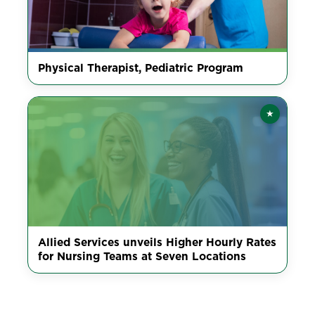
Physical Therapist, Pediatric Program
★
Featured
Allied Services unveils Higher Hourly Rates
for Nursing Teams at Seven Locations