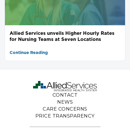
Allied Services unveils Higher Hourly Rates
for Nursing Teams at Seven Locations
Continue Reading
CONTACT
NEWS
CARE CONCERNS
PRICE TRANSPARENCY