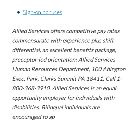
Sign-on bonuses
Allied Services offers competitive pay rates
commensurate with experience plus shift
differential, an excellent benefits package,
preceptor-led orientation! Allied Services
Human Resources Department, 100 Abington
Exec. Park, Clarks Summit PA 18411. Call 1-
800-368-3910. Allied Services is an equal
opportunity employer for individuals with
disabilities. Bilingual individuals are
encouraged to ap