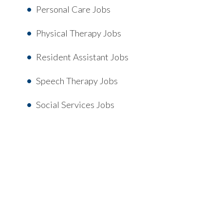
Personal Care Jobs
Physical Therapy Jobs
Resident Assistant Jobs
Speech Therapy Jobs
Social Services Jobs