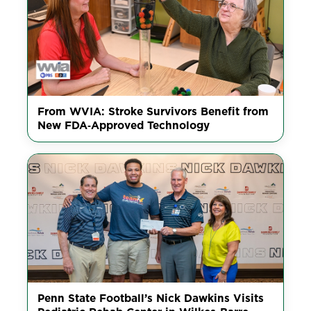
From WVIA: Stroke Survivors Benefit from
New FDA‑Approved Technology
Penn State Football’s Nick Dawkins Visits