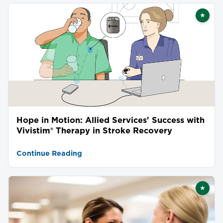
★
Featu
Hope in Motion: Allied Services' Success with
Vivistim® Therapy in Stroke Recovery
Continue Reading
★
Featu