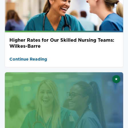
Higher Rates for Our Skilled Nursing Teams:
Wilkes-Barre
Continue Reading
★
Featu