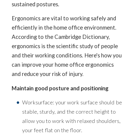
sustained postures.
Ergonomics are vital to working safely and
efficiently in the home office environment.
According to the Cambridge Dictionary,
ergonomics is the scientific study of people
and their working conditions. Here's how you
can improve your home office ergonomics
and reduce your risk of injury.
Maintain good posture and positioning
Worksurface: your work surface should be
stable, sturdy, and the correct height to
allow you to work with relaxed shoulders,
your feet flat on the floor.