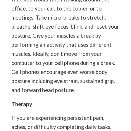
office, to your car, to the copier, or to
meetings. Take micro-breaks to stretch,
breathe, shift eye focus, blink, and reset your
posture. Give your muscles a break by
performing an activity that uses different
muscles. Ideally, don't move from your
computer to your cell phone during a break.
Cell phones encourage even worse body
posture including eye strain, sustained grip,
and forward head posture.
Therapy
If you are experiencing persistent pain,
aches, or difficulty completing daily tasks,