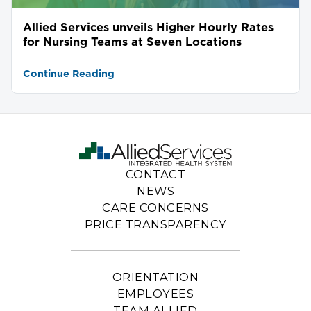
Allied Services unveils Higher Hourly Rates
for Nursing Teams at Seven Locations
Continue Reading
CONTACT
NEWS
CARE CONCERNS
PRICE TRANSPARENCY
ORIENTATION
EMPLOYEES
TEAM ALLIED