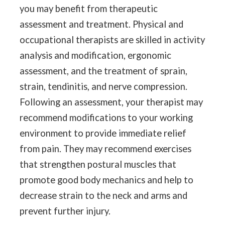
you may benefit from therapeutic
assessment and treatment. Physical and
occupational therapists are skilled in activity
analysis and modification, ergonomic
assessment, and the treatment of sprain,
strain, tendinitis, and nerve compression.
Following an assessment, your therapist may
recommend modifications to your working
environment to provide immediate relief
from pain. They may recommend exercises
that strengthen postural muscles that
promote good body mechanics and help to
decrease strain to the neck and arms and
prevent further injury.