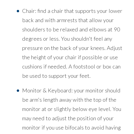
Chair: find a chair that supports your lower
back and with armrests that allow your
shoulders to be relaxed and elbows at 90
degrees or less. You shouldn't feel any
pressure on the back of your knees. Adjust
the height of your chair if possible or use
cushions if needed. A footstool or box can
be used to support your feet.
Monitor & Keyboard: your monitor should
be arm's length away with the top of the
monitor at or slightly below eye level. You
may need to adjust the position of your
monitor if you use bifocals to avoid having