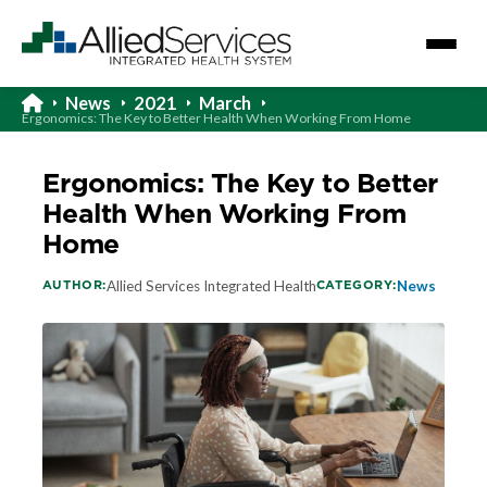
News
2021
March
Ergonomics: The Key to Better Health When Working From Home
Ergonomics: The Key to Better
Health When Working From
Home
AUTHOR:
CATEGORY:
Allied Services Integrated Health
News