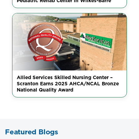
Pediatric Rehab Center in Wilkes-Barre
Allied Services Skilled Nursing Center –
Scranton Earns 2025 AHCA/NCAL Bronze
National Quality Award
Featured Blogs