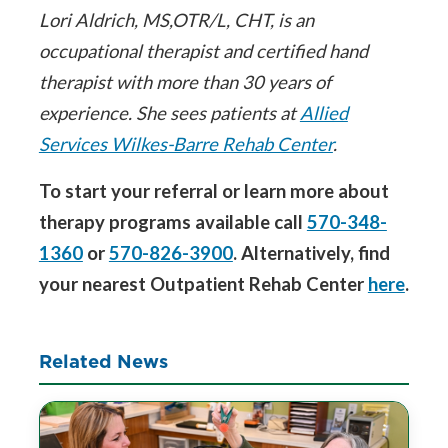
Lori Aldrich, MS,OTR/L, CHT, is an
occupational therapist and certified hand
therapist with more than 30 years of
experience. She sees patients at
Allied
Services Wilkes-Barre Rehab Center
.
To start your referral or learn more about
therapy programs available call
570-348-
1360
or
570-826-3900
. Alternatively, find
your nearest Outpatient Rehab Center
here
.
Related News