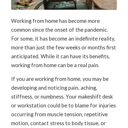
Working from home has become more
common since the onset of the pandemic.
For some, it has become an indefinite reality,
more than just the few weeks or months first
anticipated. While it can have its benefits,
working from home can be a real pain.
If you are working from home, you may be
developing and noticing pain, aching,
stiffness, or numbness. Your makeshift desk
or workstation could be to blame for injuries
occurring from muscle tension, repetitive
motion, contact stress to body tissue, or