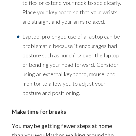
to flex or extend your neck to see clearly.
Place your keyboard so that your wrists
are straight and your arms relaxed.
Laptop: prolonged use of a laptop can be
problematic because it encourages bad
posture such as hunching over the laptop
or bending your head forward. Consider
using an external keyboard, mouse, and
monitor to allow you to adjust your
posture and positioning.
Make time for breaks
You may be getting fewer steps at home
than you would when walking around the