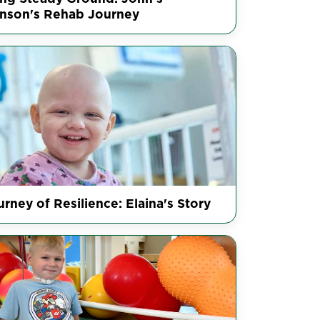
inson's Rehab Journey
rney of Resilience: Elaina's Story