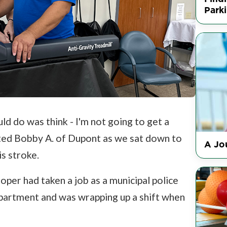
Park
ould do was think - I'm not going to get a
ted Bobby A. of Dupont as we sat down to
A Jou
s stroke.
oper had taken a job as a municipal police
partment and was wrapping up a shift when