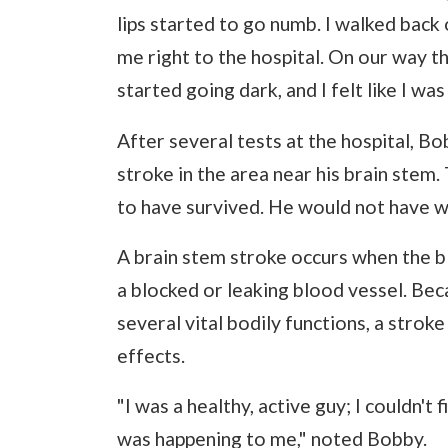
lips started to go numb. I walked bac
me right to the hospital. On our way t
started going dark, and I felt like I was
After several tests at the hospital, B
stroke in the area near his brain stem
to have survived. He would not have w
A brain stem stroke occurs when the bl
a blocked or leaking blood vessel. Bec
several vital bodily functions, a stroke
effects.
"I was a healthy, active guy; I couldn'
was happening to me," noted Bobby.