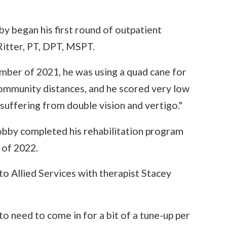
 began his first round of outpatient
Ritter, PT, DPT, MSPT.
mber of 2021, he was using a quad cane for
community distances, and he scored very low
 suffering from double vision and vertigo."
obby completed his rehabilitation program
 of 2022.
o Allied Services with therapist Stacey
to need to come in for a bit of a tune-up per