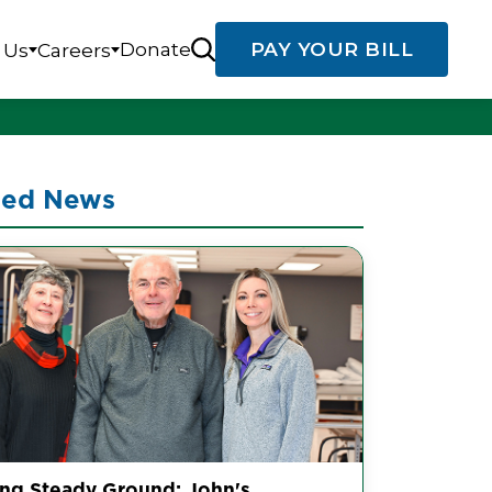
Donate
PAY YOUR BILL
 Us
Careers
ted News
ing Steady Ground: John's