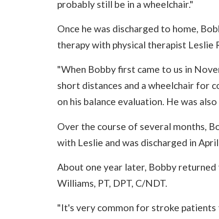
probably still be in a wheelchair."
Once he was discharged to home, Bobby
therapy with physical therapist Leslie 
"When Bobby first came to us in Nove
short distances and a wheelchair for 
on his balance evaluation. He was also
Over the course of several months, B
with Leslie and was discharged in April
About one year later, Bobby returned t
Williams, PT, DPT, C/NDT.
"It's very common for stroke patients 