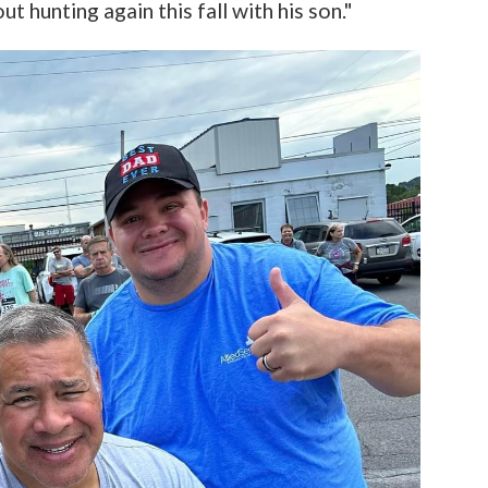
out hunting again this fall with his son."