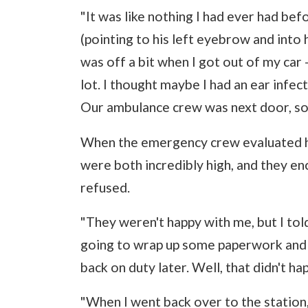
"It was like nothing I had ever had bef
(pointing to his left eyebrow and into h
was off a bit when I got out of my car -
lot. I thought maybe I had an ear infec
Our ambulance crew was next door, so 
When the emergency crew evaluated h
were both incredibly high, and they en
refused.
"They weren't happy with me, but I told
going to wrap up some paperwork and 
back on duty later. Well, that didn't ha
"When I went back over to the station,