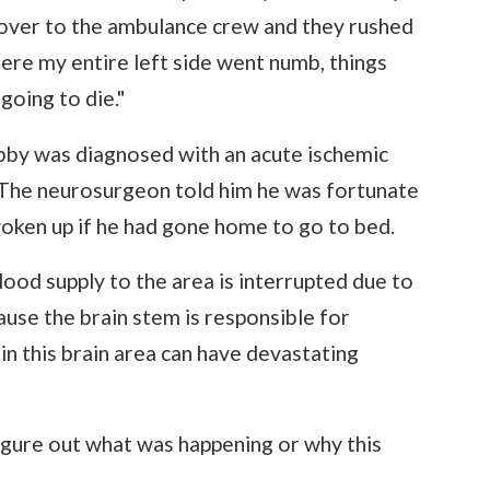
k over to the ambulance crew and they rushed
here my entire left side went numb, things
 going to die."
obby was diagnosed with an acute ischemic
. The neurosurgeon told him he was fortunate
oken up if he had gone home to go to bed.
ood supply to the area is interrupted due to
ause the brain stem is responsible for
 in this brain area can have devastating
t figure out what was happening or why this