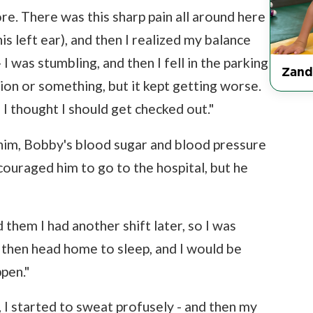
ore. There was this sharp pain all around here
is left ear), and then I realized my balance
 I was stumbling, and then I fell in the parking
Zand
tion or something, but it kept getting worse.
I thought I should get checked out."
im, Bobby's blood sugar and blood pressure
couraged him to go to the hospital, but he
 them I had another shift later, so I was
then head home to sleep, and I would be
ppen."
 I started to sweat profusely - and then my