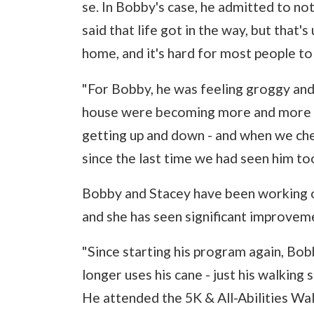
se. In Bobby's case, he admitted to n
said that life got in the way, but that
home, and it's hard for most people to
"For Bobby, he was feeling groggy and
house were becoming more and more di
getting up and down - and when we che
since the last time we had seen him too
Bobby and Stacey have been working on
and she has seen significant improvem
"Since starting his program again, Bo
longer uses his cane - just his walking 
He attended the 5K & All-Abilities Wal