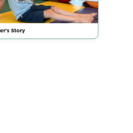
er's Story