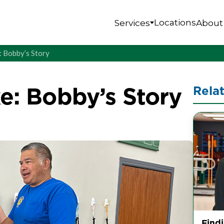
Locations
Services
About
e: Bobby’s Story
ke: Bobby’s Story
Rela
Find