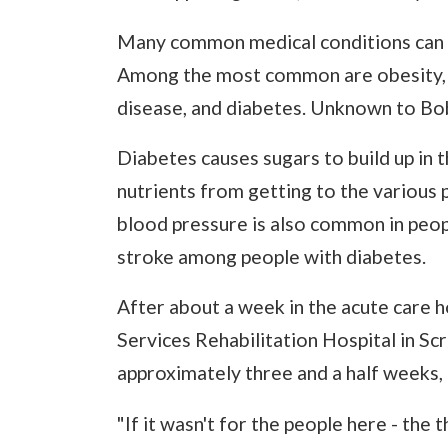
Many common medical conditions can i
Among the most common are obesity, hi
disease, and diabetes. Unknown to Bob
Diabetes causes sugars to build up in
nutrients from getting to the various p
blood pressure is also common in peopl
stroke among people with diabetes.
After about a week in the acute care h
Services Rehabilitation Hospital in Sc
approximately three and a half weeks, r
"If it wasn't for the people here - the 