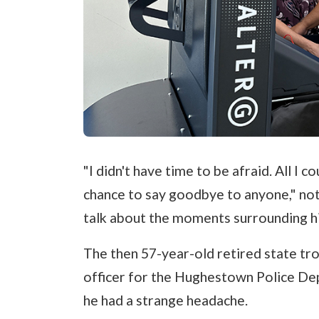
"I didn't have time to be afraid. All I c
chance to say goodbye to anyone," no
talk about the moments surrounding hi
The then 57-year-old retired state tro
officer for the Hughestown Police De
he had a strange headache.