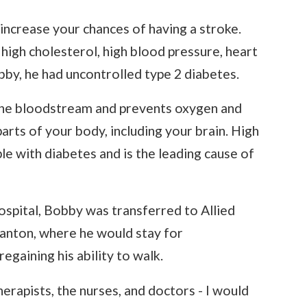
ncrease your chances of having a stroke.
gh cholesterol, high blood pressure, heart
by, he had uncontrolled type 2 diabetes.
 the bloodstream and prevents oxygen and
arts of your body, including your brain. High
e with diabetes and is the leading cause of
ospital, Bobby was transferred to Allied
ranton, where he would stay for
egaining his ability to walk.
therapists, the nurses, and doctors - I would