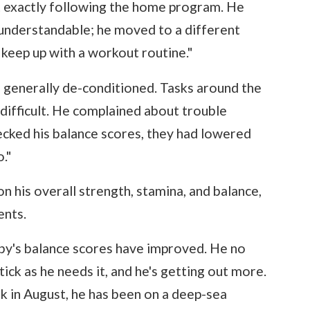
ot exactly following the home program. He
's understandable; he moved to a different
 keep up with a workout routine."
 generally de-conditioned. Tasks around the
fficult. He complained about trouble
cked his balance scores, they had lowered
."
 his overall strength, stamina, and balance,
ents.
bby's balance scores have improved. He no
stick as he needs it, and he's getting out more.
k in August, he has been on a deep-sea