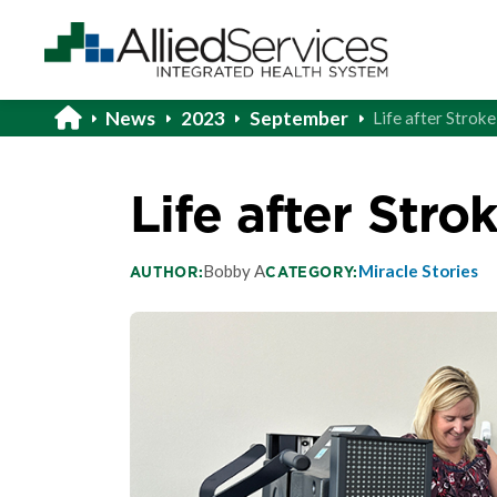
News
2023
September
Life after Strok
Life after Stro
Bobby A
Miracle Stories
AUTHOR:
CATEGORY: