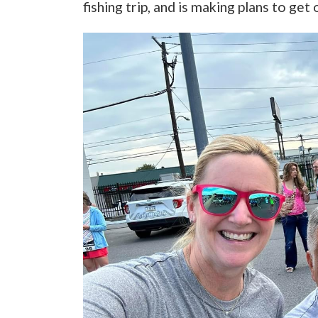
fishing trip, and is making plans to get 