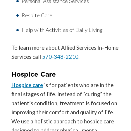
Personal Assistance Services
Respite Care
Help with Activities of Daily Living
To learn more about Allied Services In-Home
Services call
570-348-2210
.
Hospice Care
Hospice care
is for patients who are in the
final stages of life. Instead of “curing” the
patient’s condition, treatment is focused on
improving their comfort and quality of life.
We use a holistic approach to hospice care
designed to address physical, mental,