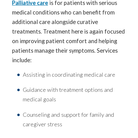
Palliative care
is for patients with serious
medical conditions who can benefit from
additional care alongside curative
treatments. Treatment here is again focused
on improving patient comfort and helping
patients manage their symptoms. Services
include:
Assisting in coordinating medical care
Guidance with treatment options and
medical goals
Counseling and support for family and
caregiver stress