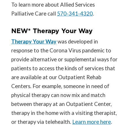
To learn more about Allied Services
Palliative Care call
570-341-4320
.
NEW* Therapy Your Way
Therapy Your Way
was developed in
response to the Corona Virus pandemic to
provide alternative or supplemental ways for
patients to access the kinds of services that
are available at our Outpatient Rehab
Centers. For example, someone in need of
physical therapy can now mix and match
between therapy at an Outpatient Center,
therapy in the home with a visiting therapist,
or therapy via telehealth.
Learn more here
.