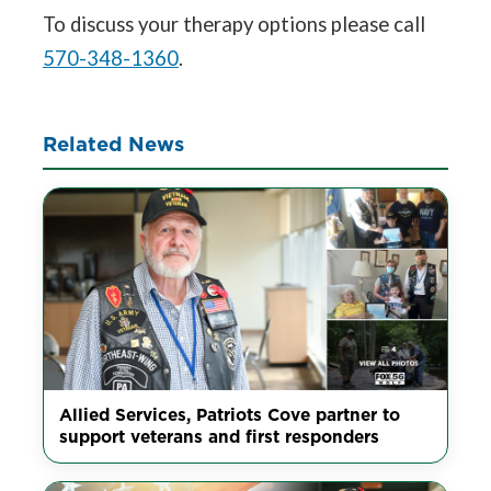
To discuss your therapy options please call
570-348-1360
.
Related News
Allied Services, Patriots Cove partner to
support veterans and first responders