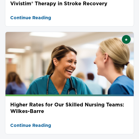
Vivistim® Therapy in Stroke Recovery
Continue Reading
★
Featu
Higher Rates for Our Skilled Nursing Teams:
Wilkes-Barre
Continue Reading