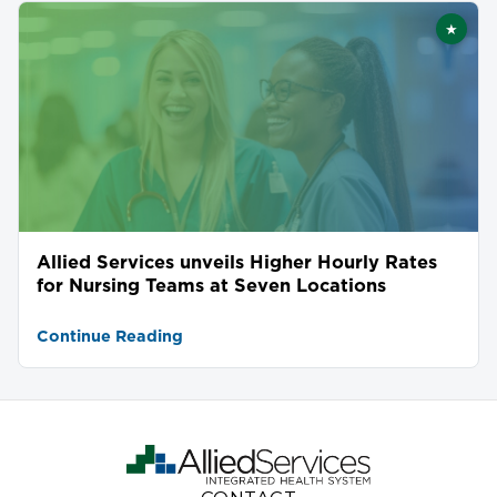
★
Featu
Allied Services unveils Higher Hourly Rates
for Nursing Teams at Seven Locations
Continue Reading