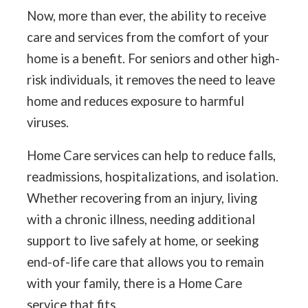
Now, more than ever, the ability to receive
care and services from the comfort of your
home is a benefit. For seniors and other high-
risk individuals, it removes the need to leave
home and reduces exposure to harmful
viruses.
Home Care services can help to reduce falls,
readmissions, hospitalizations, and isolation.
Whether recovering from an injury, living
with a chronic illness, needing additional
support to live safely at home, or seeking
end-of-life care that allows you to remain
with your family, there is a Home Care
service that fits.