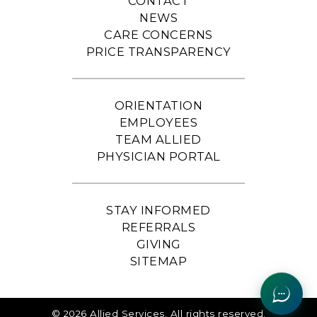
CONTACT
NEWS
CARE CONCERNS
PRICE TRANSPARENCY
ORIENTATION
EMPLOYEES
TEAM ALLIED
PHYSICIAN PORTAL
STAY INFORMED
REFERRALS
GIVING
SITEMAP
© 2026 Allied Services. All rights reserved.