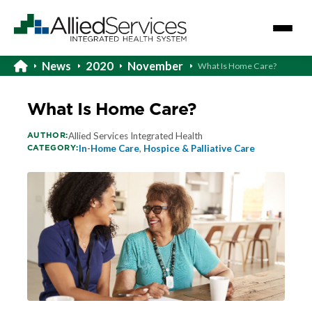
News
2020
November
What Is Home Care?
What Is Home Care?
AUTHOR:
Allied Services Integrated Health
CATEGORY:
In-Home Care
,
Hospice & Palliative Care