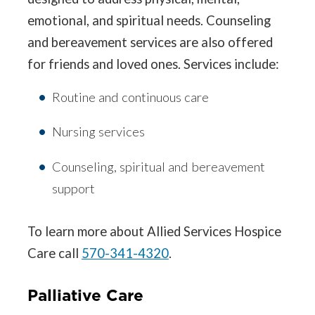
emotional, and spiritual needs. Counseling
and bereavement services are also offered
for friends and loved ones. Services include:
Routine and continuous care
Nursing services
Counseling, spiritual and bereavement
support
To learn more about Allied Services Hospice
Care call
570-341-4320
.
Palliative Care