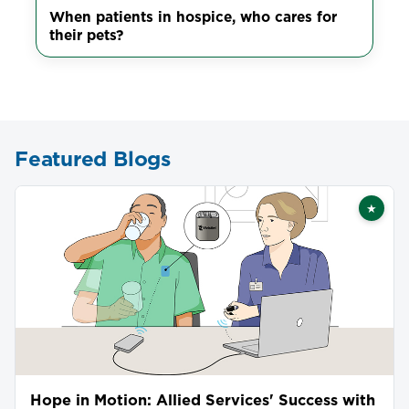
When patients in hospice, who cares for
their pets?
Featured Blogs
★
Featu
Hope in Motion: Allied Services' Success with