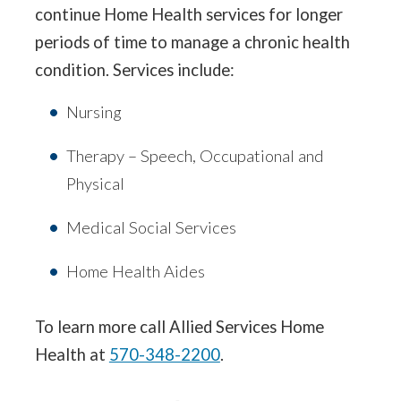
continue Home Health services for longer
periods of time to manage a chronic health
condition. Services include:
Nursing
Therapy – Speech, Occupational and
Physical
Medical Social Services
Home Health Aides
To learn more call Allied Services Home
Health at
570-348-2200
.