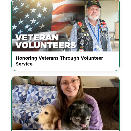
Honoring Veterans Through Volunteer
Service