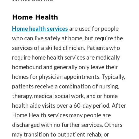
Home Health
Home health services
are used for people
who can live safely at home, but require the
services of a skilled clinician. Patients who
require home health services are medically
homebound and generally only leave their
homes for physician appointments. Typically,
patients receive a combination of nursing,
therapy, medical social work, and or home
health aide visits over a 60-day period. After
Home Health services many people are
discharged with no further services. Others
may transition to outpatient rehab, or