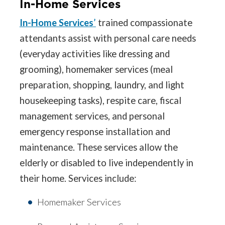
In-Home Services
In-Home Services
’
trained compassionate
attendants assist with personal care needs
(everyday activities like dressing and
grooming), homemaker services (meal
preparation, shopping, laundry, and light
housekeeping tasks), respite care, fiscal
management services, and personal
emergency response installation and
maintenance. These services allow the
elderly or disabled to live independently in
their home. Services include:
Homemaker Services