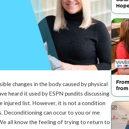
Hop
From
sible changes in the body caused by physical
from
 have heard it used by ESPN pundits discussing
 injured list. However, it is not a condition
s. Deconditioning can occur to you or me
 We all know the feeling of trying to return to