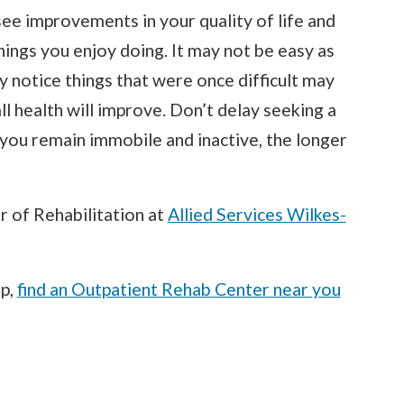
ee improvements in your quality of life and
things you enjoy doing. It may not be easy as
ly notice things that were once difficult may
l health will improve. Don’t delay seeking a
r you remain immobile and inactive, the longer
or of Rehabilitation at
Allied Services Wilkes-
lp,
find an Outpatient Rehab Center near you