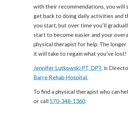
with their recommendations, you will s
get back to doing daily activities and 
you start, but over time you’ll gradual
start to become easier and your overal
physical therapist for help. The longe
it will take to regain what you’ve lost!
Jennifer Lutkowski PT, DPT
, is Direct
Barre Rehab Hospital.
To find a physical therapist who can he
or call
570-348-1360
.