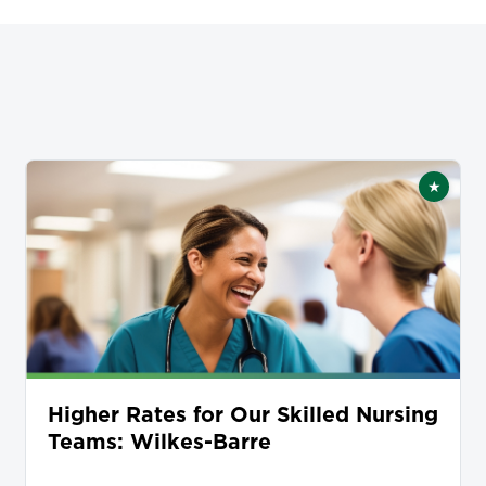
★
tured
Featur
Higher Rates for Our Skilled Nursing
Teams: Wilkes-Barre