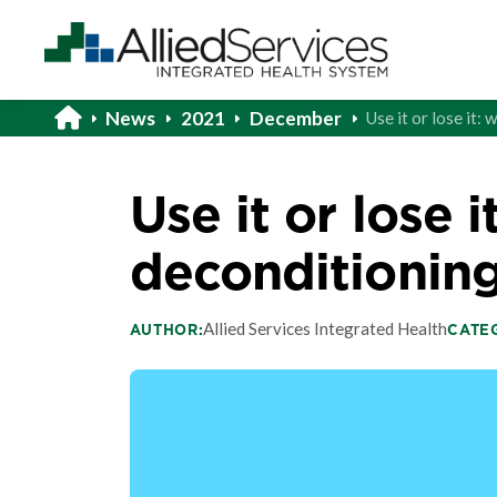
News
2021
December
Use it or lose it
Use it or lose i
deconditionin
Allied Services Integrated Health
AUTHOR:
CATE