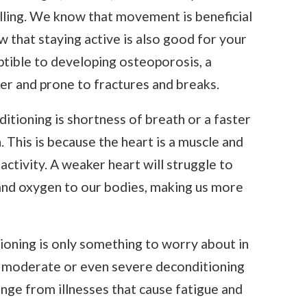
alling. We know that movement is beneficial
ow that staying active is also good for your
ptible to developing osteoporosis, a
r and prone to fractures and breaks.
tioning is shortness of breath or a faster
 This is because the heart is a muscle and
activity. A weaker heart will struggle to
nd oxygen to our bodies, making us more
ioning is only something to worry about in
ld, moderate or even severe deconditioning
ange from illnesses that cause fatigue and