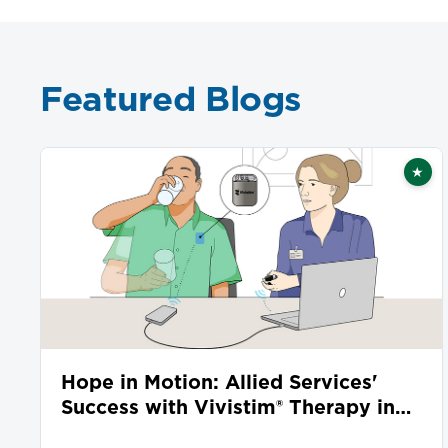
Featured Blogs
★
Fea
Hope in Motion: Allied Services'
Success with Vivistim® Therapy in
Stroke Recovery