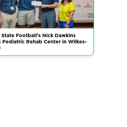
 State Football’s Nick Dawkins
s Pediatric Rehab Center in Wilkes-
e