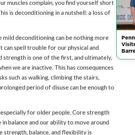
Your muscles complain, you find yourself short
his is deconditioning in a nutshell: a loss of
Penn
 mild deconditioning can be nothing more
Visit
t can spell trouble for our physical and
Barr
strength is one of the first, and ultimately,
when we are inactive. This has consequences
ks such as walking, climbing the stairs,
 prolonged period of disuse can be enough to
especially for older people. Core strength
e in balance and our ability to move around
strength, balance, and flexibility is