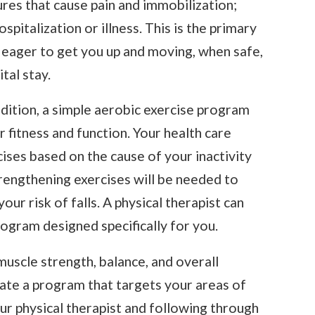
ures that cause pain and immobilization;
spitalization or illness. This is the primary
eager to get you up and moving, when safe,
tal stay.
dition, a simple aerobic exercise program
 fitness and function. Your health care
ises based on the cause of your inactivity
strengthening exercises will be needed to
ur risk of falls. A physical therapist can
rogram designed specifically for you.
uscle strength, balance, and overall
reate a program that targets your areas of
ur physical therapist and following through