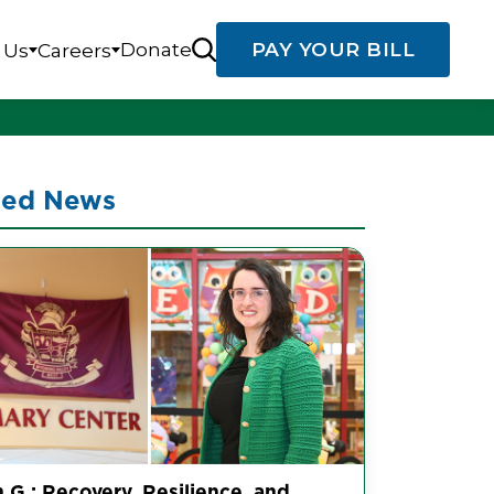
Donate
PAY YOUR BILL
 Us
Careers
ted News
 G.: Recovery, Resilience, and