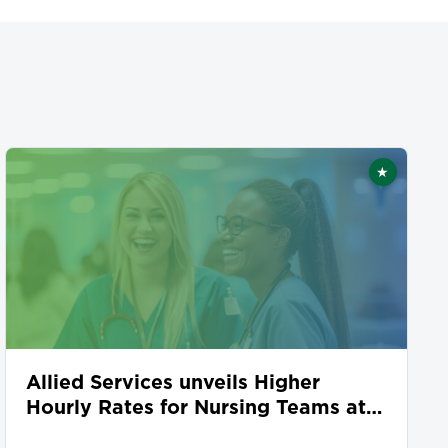
★
ed
Featured
Allied Services unveils Higher
Hourly Rates for Nursing Teams at
Seven Locations