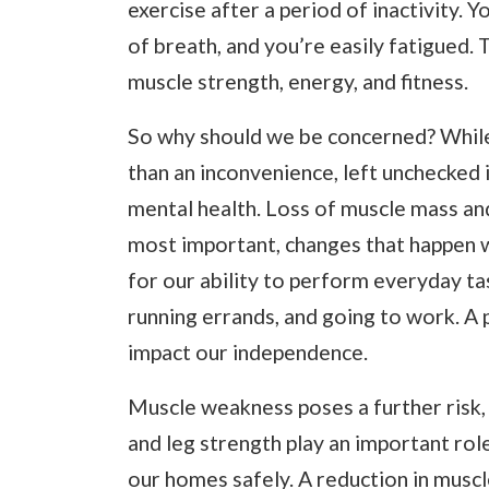
exercise after a period of inactivity. 
of breath, and you’re easily fatigued. T
muscle strength, energy, and fitness.
So why should we be concerned? While
than an inconvenience, left unchecked i
mental health. Loss of muscle mass and 
most important, changes that happen 
for our ability to perform everyday tas
running errands, and going to work. A
impact our independence.
Muscle weakness poses a further risk, 
and leg strength play an important rol
our homes safely. A reduction in muscle 