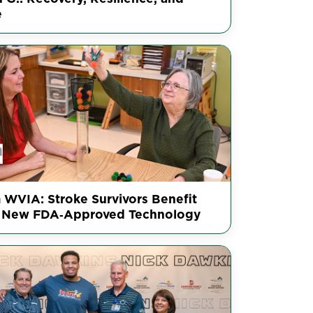
e
 WVIA: Stroke Survivors Benefit
 New FDA‑Approved Technology