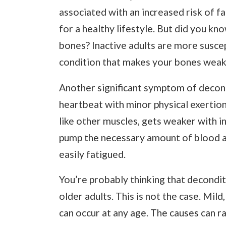
associated with an increased risk of f
for a healthy lifestyle. But did you kn
bones? Inactive adults are more susce
condition that makes your bones weake
Another significant symptom of decondi
heartbeat with minor physical exertion.
like other muscles, gets weaker with in
pump the necessary amount of blood a
easily fatigued.
You’re probably thinking that decondit
older adults. This is not the case. Mi
can occur at any age. The causes can r