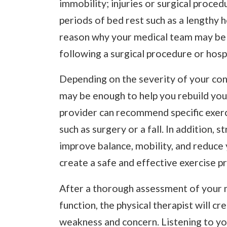
immobility; injuries or surgical proced
periods of bed rest such as a lengthy ho
reason why your medical team may be 
following a surgical procedure or hospi
Depending on the severity of your con
may be enough to help you rebuild your
provider can recommend specific exerc
such as surgery or a fall. In addition, 
improve balance, mobility, and reduce yo
create a safe and effective exercise p
After a thorough assessment of your m
function, the physical therapist will c
weakness and concern. Listening to yo