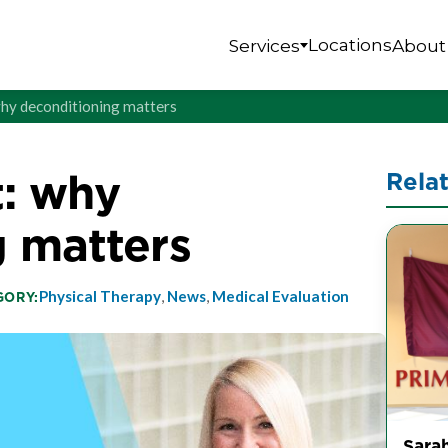
Locations
Services
About
: why deconditioning matters
t: why
Rela
g matters
Physical Therapy
,
News
,
Medical Evaluation
GORY:
Sarah