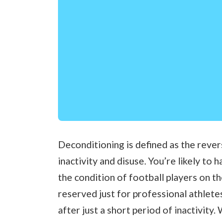
Deconditioning is defined as the rever
inactivity and disuse. You’re likely to
the condition of football players on the
reserved just for professional athlete
after just a short period of inactivity.