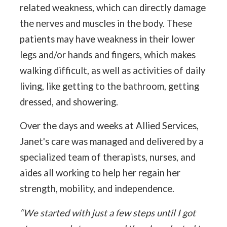
related weakness, which can directly damage
the nerves and muscles in the body. These
patients may have weakness in their lower
legs and/or hands and fingers, which makes
walking difficult, as well as activities of daily
living, like getting to the bathroom, getting
dressed, and showering.
Over the days and weeks at Allied Services,
Janet's care was managed and delivered by a
specialized team of therapists, nurses, and
aides all working to help her regain her
strength, mobility, and independence.
“We started with just a few steps until I got