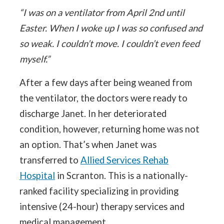
“I was on a ventilator from April 2nd until
Easter. When I woke up I was so confused and
so weak. I couldn’t move. I couldn’t even feed
myself.”
After a few days after being weaned from
the ventilator, the doctors were ready to
discharge Janet. In her deteriorated
condition, however, returning home was not
an option. That’s when Janet was
transferred to
Allied Services Rehab
Hospital
in Scranton. This is a nationally-
ranked facility specializing in providing
intensive (24-hour) therapy services and
medical management.