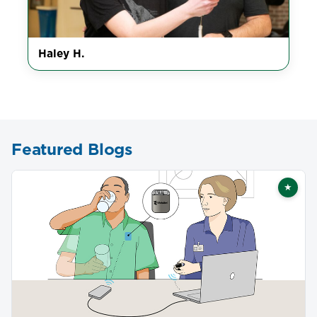
Haley H.
Featured Blogs
★
Featu