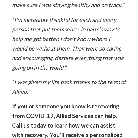
make sure I was staying healthy and on track.”
“I’m incredibly thankful for each and every
person that put themselves in harm's way to
help me get better. I don’t know where I
would be without them. They were so caring
and encouraging, despite everything that was
going on in the world.”
“I was given my life back thanks to the team at
Allied.”
If you or someone you know is recovering
from COVID-19, Allied Services can help.
Call us today to learn how we can assist
with recovery. You'll receive a personalized