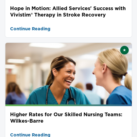
Hope in Motion: Allied Services' Success with
Vivistim® Therapy in Stroke Recovery
Continue Reading
★
Featu
Higher Rates for Our Skilled Nursing Teams:
Wilkes-Barre
Continue Reading