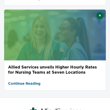
★
Featu
Allied Services unveils Higher Hourly Rates
for Nursing Teams at Seven Locations
Continue Reading