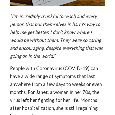
“I’m incredibly thankful for each and every
person that put themselves in harm's way to
help me get better. I don’t know where I
would be without them. They were so caring
and encouraging, despite everything that was
going on in the world.”
People with Coronavirus (COVID-19) can
have a wide range of symptoms that last
anywhere from a few days to weeks or even
months. For Janet, a woman in her 70s, the
virus left her fighting for her life. Months
after hospitalization, she is still regaining