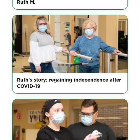
Ruth M.
Ruth's story: regaining independence after
COVID-19