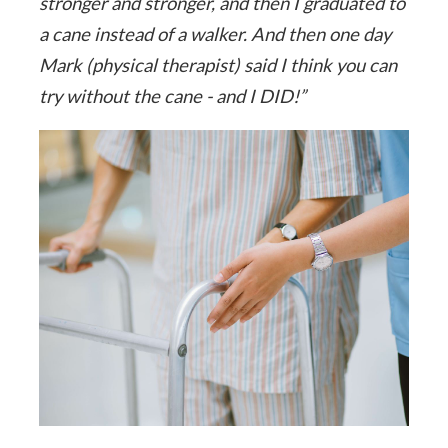
stronger and stronger, and then I graduated to
a cane instead of a walker. And then one day
Mark (physical therapist) said I think you can
try without the cane - and I DID!”