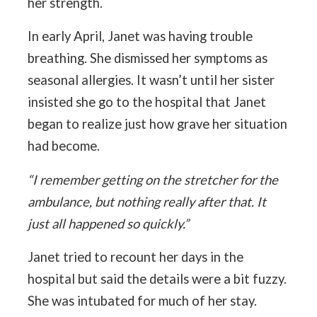
her strength.
In early April, Janet was having trouble
breathing. She dismissed her symptoms as
seasonal allergies. It wasn’t until her sister
insisted she go to the hospital that Janet
began to realize just how grave her situation
had become.
“I remember getting on the stretcher for the
ambulance, but nothing really after that. It
just all happened so quickly.”
Janet tried to recount her days in the
hospital but said the details were a bit fuzzy.
She was intubated for much of her stay.