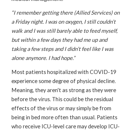
“I remember getting there (Allied Services) on
a Friday night. I was on oxygen, I still couldn’t
walk and I was still barely able to feed myself,
but within a few days they had me up and
taking a few steps and I didn’t feel like I was
alone anymore. I had hope.”
Most patients hospitalized with COVID-19
experience some degree of physical decline.
Meaning, they aren't as strong as they were
before the virus. This could be the residual
effects of the virus or may simply be from
being in bed more often than usual. Patients
who receive ICU-level care may develop ICU-