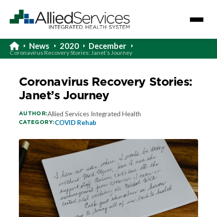
News
2020
December
Coronavirus Recovery Stories: Janet’s Journey
Coronavirus Recovery Stories:
Janet’s Journey
AUTHOR:
Allied Services Integrated Health
CATEGORY:
COVID Rehab