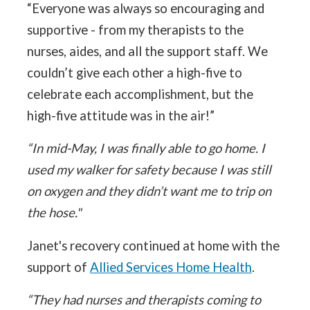
“Everyone was always so encouraging and
supportive - from my therapists to the
nurses, aides, and all the support staff. We
couldn’t give each other a high-five to
celebrate each accomplishment, but the
high-five attitude was in the air!”
“In mid-May, I was finally able to go home. I
used my walker for safety because I was still
on oxygen and they didn’t want me to trip on
the hose."
Janet's recovery continued at home with the
support of
Allied Services Home Health
.
“They had nurses and therapists coming to