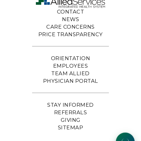
CONTACT
NEWS
CARE CONCERNS
PRICE TRANSPARENCY
ORIENTATION
EMPLOYEES
TEAM ALLIED
PHYSICIAN PORTAL
STAY INFORMED
REFERRALS
GIVING
SITEMAP