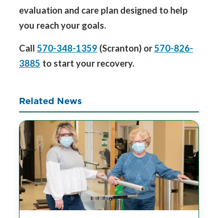
evaluation and care plan designed to help
you reach your goals.
Call
570-348-1359
(Scranton) or
570-826-
3885
to start your recovery.
Related News