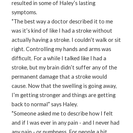
resulted in some of Haley’s lasting
symptoms.
“The best way a doctor described it to me
was it’s kind of like I had a stroke without
actually having a stroke. I couldn’t walk or sit
right. Controlling my hands and arms was
difficult. For a while I talked like I had a
stroke, but my brain didn’t suffer any of the
permanent damage that a stroke would
cause. Now that the swelling is going away,
I’m getting stronger and things are getting
back to normal” says Haley.
“Someone asked me to describe how I felt
and if I was ever in any pain - and I never had
any pain - or numbness. For people a bit