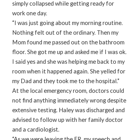
simply collapsed while getting ready for
work one day.
“I was just going about my morning routine.
Nothing felt out of the ordinary. Then my
Mom found me passed out on the bathroom
floor. She got me up and asked me if I was ok.
I said yes and she was helping me back to my
room when it happened again. She yelled for
my Dad and they took me to the hospital.”
At the local emergency room, doctors could
not find anything immediately wrong despite
extensive testing. Haley was discharged and
advised to follow up with her family doctor
and a cardiologist.
“As we were leaving the ER, my speech and