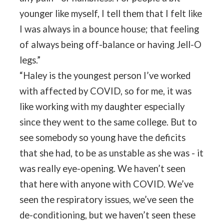
younger like myself, I tell them that I felt like
I was always in a bounce house; that feeling
of always being off-balance or having Jell-O
legs.”
“Haley is the youngest person I’ve worked
with affected by COVID, so for me, it was
like working with my daughter especially
since they went to the same college. But to
see somebody so young have the deficits
that she had, to be as unstable as she was - it
was really eye-opening. We haven’t seen
that here with anyone with COVID. We’ve
seen the respiratory issues, we’ve seen the
de-conditioning, but we haven’t seen these