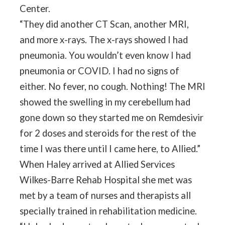
Center.
“They did another CT Scan, another MRI,
and more x-rays. The x-rays showed I had
pneumonia. You wouldn’t even know I had
pneumonia or COVID. I had no signs of
either. No fever, no cough. Nothing! The MRI
showed the swelling in my cerebellum had
gone down so they started me on Remdesivir
for 2 doses and steroids for the rest of the
time I was there until I came here, to Allied.”
When Haley arrived at Allied Services
Wilkes-Barre Rehab Hospital she met was
met by a team of nurses and therapists all
specially trained in rehabilitation medicine.