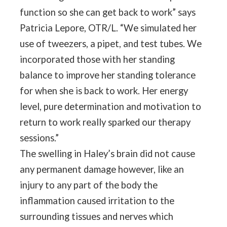
function so she can get back to work” says
Patricia Lepore, OTR/L. “We simulated her
use of tweezers, a pipet, and test tubes. We
incorporated those with her standing
balance to improve her standing tolerance
for when she is back to work. Her energy
level, pure determination and motivation to
return to work really sparked our therapy
sessions.”
The swelling in Haley’s brain did not cause
any permanent damage however, like an
injury to any part of the body the
inflammation caused irritation to the
surrounding tissues and nerves which