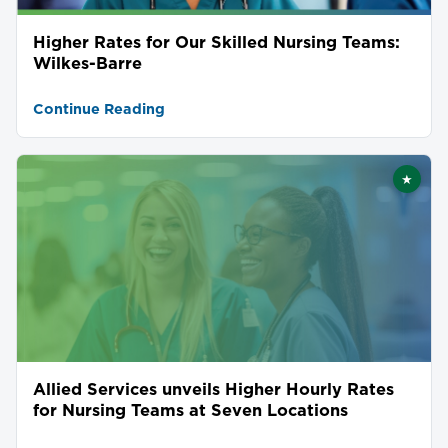
Higher Rates for Our Skilled Nursing Teams:
Wilkes-Barre
Continue Reading
★
Featu
Allied Services unveils Higher Hourly Rates
for Nursing Teams at Seven Locations