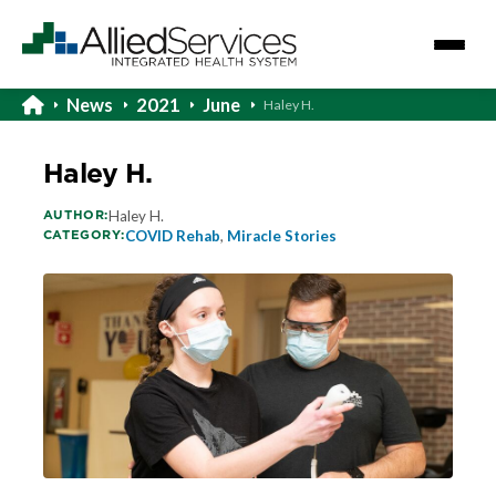
News
2021
June
Haley H.
Haley H.
AUTHOR:
Haley H.
CATEGORY:
COVID Rehab
,
Miracle Stories