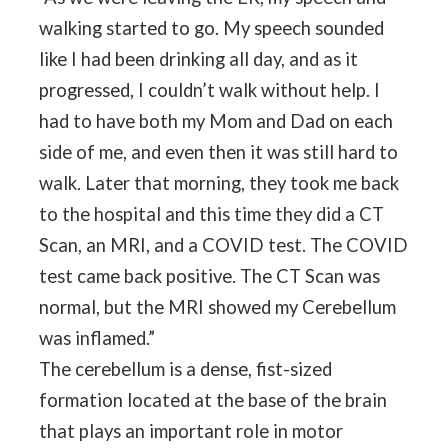
walking started to go. My speech sounded
like I had been drinking all day, and as it
progressed, I couldn’t walk without help. I
had to have both my Mom and Dad on each
side of me, and even then it was still hard to
walk. Later that morning, they took me back
to the hospital and this time they did a CT
Scan, an MRI, and a COVID test. The COVID
test came back positive. The CT Scan was
normal, but the MRI showed my Cerebellum
was inflamed.”
The cerebellum is a dense, fist-sized
formation located at the base of the brain
that plays an important role in motor