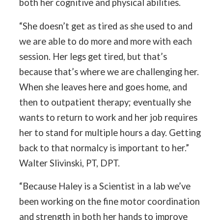
both her cognitive and physical abilities.
“She doesn’t get as tired as she used to and
we are able to do more and more with each
session. Her legs get tired, but that’s
because that’s where we are challenging her.
When she leaves here and goes home, and
then to outpatient therapy; eventually she
wants to return to work and her job requires
her to stand for multiple hours a day. Getting
back to that normalcy is important to her.”
Walter Slivinski, PT, DPT.
“Because Haley is a Scientist in a lab we’ve
been working on the fine motor coordination
and strength in both her hands to improve