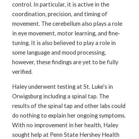
control. In particular, it is active in the
coordination, precision, and timing of
movement. The cerebellum also plays a role
in eye movement, motor learning, and fine-
tuning. It is also believed to play a role in
some language and mood processing,
however, these findings are yet to be fully
verified.
Haley underwent testing at St. Luke’s in
Orwigsburg including a spinal tap. The
results of the spinal tap and other labs could
do nothing to explain her ongoing symptoms.
With no improvement in her health, Haley
sought help at Penn State Hershey Health