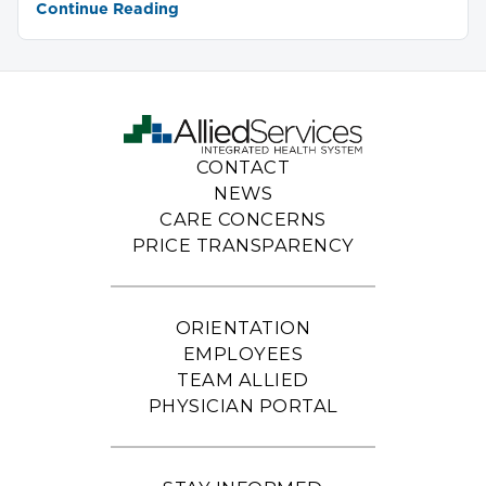
Continue Reading
CONTACT
NEWS
CARE CONCERNS
PRICE TRANSPARENCY
ORIENTATION
EMPLOYEES
TEAM ALLIED
PHYSICIAN PORTAL