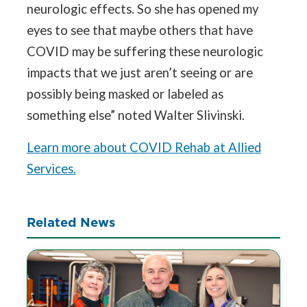
neurologic effects. So she has opened my
eyes to see that maybe others that have
COVID may be suffering these neurologic
impacts that we just aren’t seeing or are
possibly being masked or labeled as
something else” noted Walter Slivinski.
Learn more about COVID Rehab at Allied
Services.
Related News