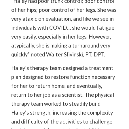
“Haley had poor trunk control; poor control
of her hips; poor control of her legs. She was
very ataxic on evaluation, and like we see in
individuals with COVID… she would fatigue
very easily, especially in her legs. However,
atypically, she is making a turnaround very
quickly” noted Walter Slivinski, PT, DPT.
Haley’s therapy team designed a treatment
plan designed to restore function necessary
for her to return home, and eventually,
return to her job as a scientist. The physical
therapy team worked to steadily build
Haley’s strength, increasing the complexity
and difficulty of the activities to challenge