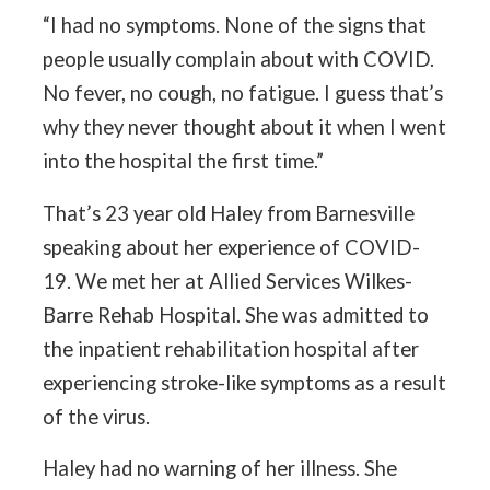
“I had no symptoms. None of the signs that
people usually complain about with COVID.
No fever, no cough, no fatigue. I guess that’s
why they never thought about it when I went
into the hospital the first time.”
That’s 23 year old Haley from Barnesville
speaking about her experience of COVID-
19. We met her at Allied Services Wilkes-
Barre Rehab Hospital. She was admitted to
the inpatient rehabilitation hospital after
experiencing stroke-like symptoms as a result
of the virus.
Haley had no warning of her illness. She