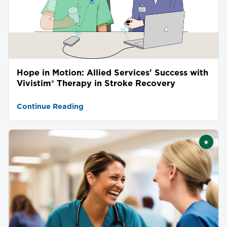
Hope in Motion: Allied Services' Success with
Vivistim® Therapy in Stroke Recovery
Continue Reading
★
Featu