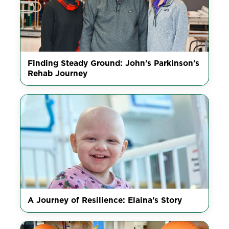
Finding Steady Ground: John's Parkinson's
Rehab Journey
A Journey of Resilience: Elaina's Story