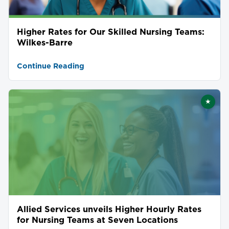
Higher Rates for Our Skilled Nursing Teams:
Wilkes-Barre
Continue Reading
★
Featu
Allied Services unveils Higher Hourly Rates
for Nursing Teams at Seven Locations