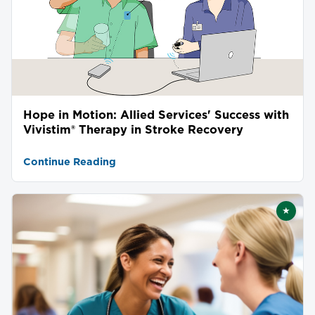
Hope in Motion: Allied Services' Success with
Vivistim® Therapy in Stroke Recovery
Continue Reading
★
Featu