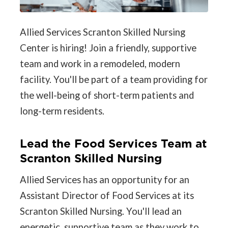
Allied Services Scranton Skilled Nursing
Center is hiring! Join a friendly, supportive
team and work in a remodeled, modern
facility. You'll be part of a team providing for
the well-being of short-term patients and
long-term residents.
Lead the Food Services Team at
Scranton Skilled Nursing
Allied Services has an opportunity for an
Assistant Director of Food Services at its
Scranton Skilled Nursing. You'll lead an
energetic, supportive team as they work to