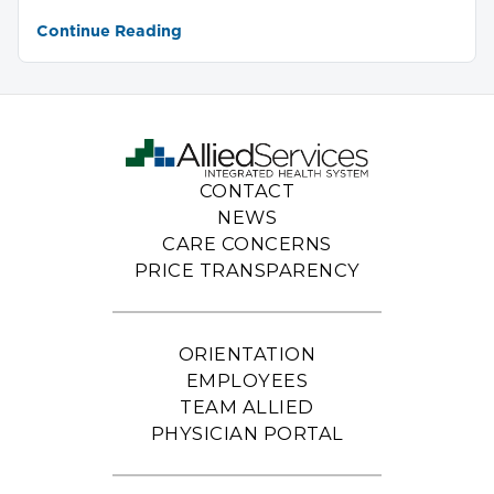
Continue Reading
CONTACT
NEWS
CARE CONCERNS
PRICE TRANSPARENCY
ORIENTATION
EMPLOYEES
TEAM ALLIED
PHYSICIAN PORTAL