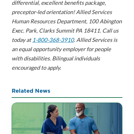
differential, excellent benefits package,
preceptor-led orientation! Allied Services
Human Resources Department, 100 Abington
Exec. Park, Clarks Summit PA 18411. Call us
today at
1-800-368-3910
. Allied Services is
an equal opportunity employer for people
with disabilities. Bilingual individuals
encouraged to apply.
Related News