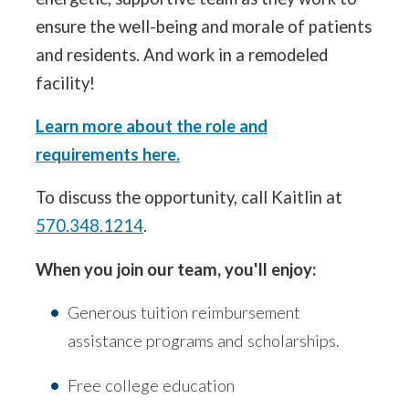
ensure the well-being and morale of patients
and residents. And work in a remodeled
facility!
Learn more about the role and
requirements here.
To discuss the opportunity, call Kaitlin at
570.348.1214
.
When you join our team, you'll enjoy:
Generous tuition reimbursement
assistance programs and scholarships.
Free college education