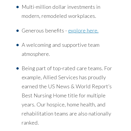
Multi-million dollar investments in
modern, remodeled workplaces.
Generous benefits -
explore here.
A welcoming and supportive team
atmosphere.
Being part of top-rated care teams. For
example, Allied Services has proudly
earned the US News & World Report’s
Best Nursing Home title for multiple
years. Our hospice, home health, and
rehabilitation teams are also nationally
ranked.