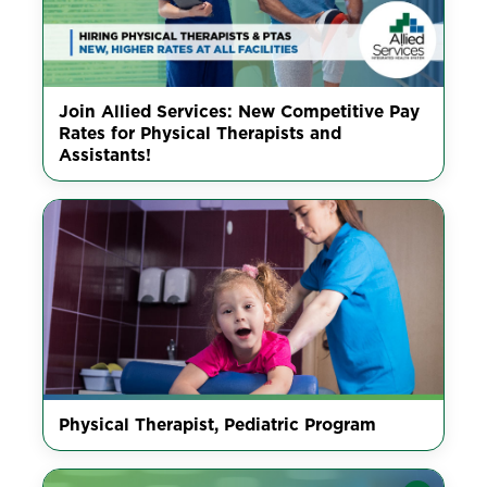
Join Allied Services: New Competitive Pay
Rates for Physical Therapists and
Assistants!
Physical Therapist, Pediatric Program