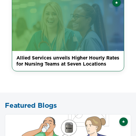
★
Featured
Allied Services unveils Higher Hourly Rates
for Nursing Teams at Seven Locations
Featured Blogs
★
Featu