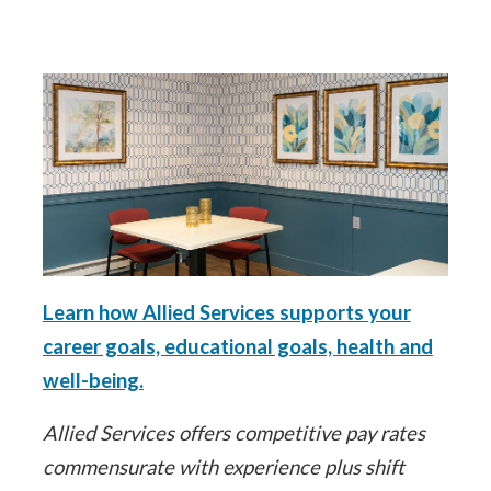
Learn how Allied Services supports your
career goals, educational goals, health and
well-being.
Allied Services offers competitive pay rates
commensurate with experience plus shift