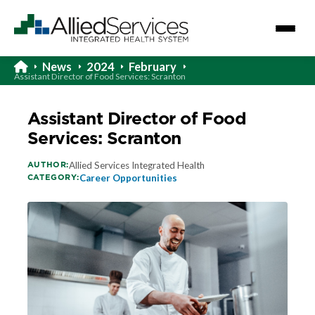
News
2024
February
Assistant Director of Food Services: Scranton
Assistant Director of Food
Services: Scranton
AUTHOR:
Allied Services Integrated Health
CATEGORY:
Career Opportunities