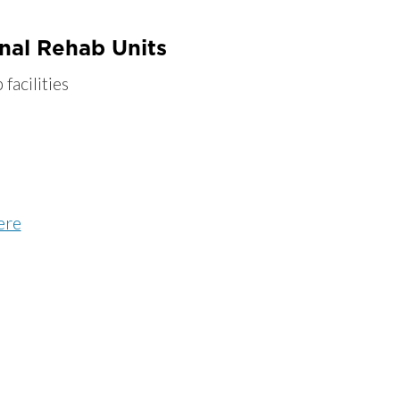
onal Rehab Units
facilities
ere