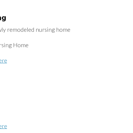
ng
ewly remodeled nursing home
rsing Home
ere
ere