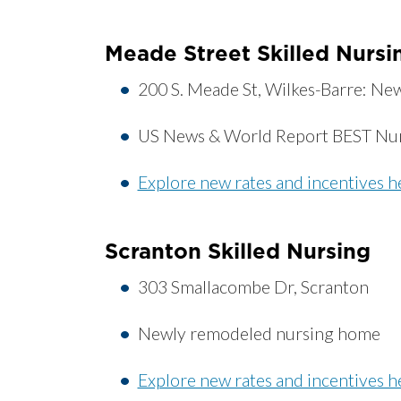
Meade Street Skilled Nursi
200 S. Meade St, Wilkes-Barre: N
US News & World Report BEST Nu
Explore new rates and incentives h
Scranton Skilled Nursing
303 Smallacombe Dr, Scranton
Newly remodeled nursing home
Explore new rates and incentives h