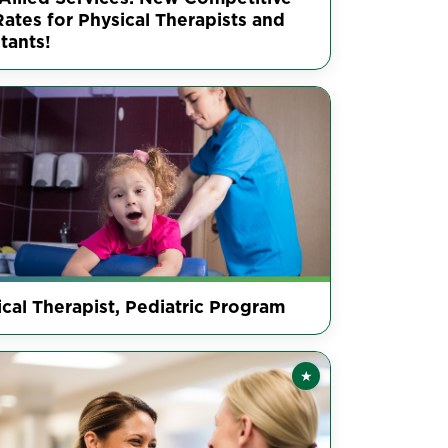
ates for Physical Therapists and
tants!
cal Therapist, Pediatric Program
★
Featured