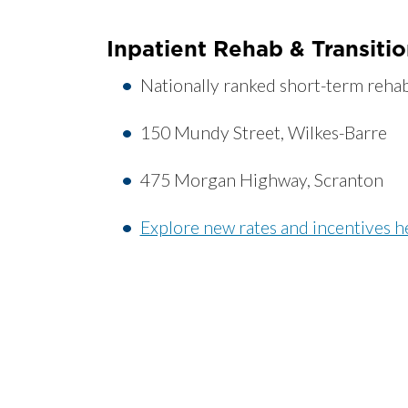
Inpatient Rehab & Transiti
Nationally ranked short-term rehab 
150 Mundy Street, Wilkes-Barre
475 Morgan Highway, Scranton
Explore new rates and incentives h