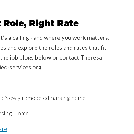
 Role, Right Rate
t’s a calling - and where you work matters.
s and explore the roles and rates that fit
re the job blogs below or contact Theresa
ed-services.org.
re: Newly remodeled nursing home
rsing Home
ere