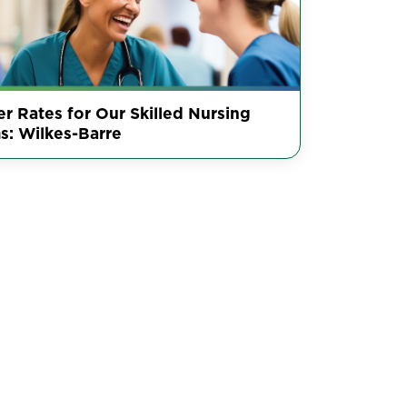
r Rates for Our Skilled Nursing
s: Wilkes-Barre