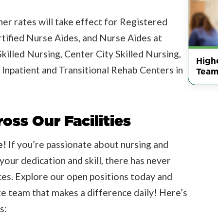
er rates will take effect for Registered
rtified Nurse Aides, and Nurse Aides at
Skilled Nursing, Center City Skilled Nursing,
Highe
 Inpatient and Transitional Rehab Centers in
Team
oss Our Facilities
e!
If you’re passionate about nursing and
your dedication and skill, there has never
ices. Explore our open positions today and
e team that makes a difference daily! Here’s
s: