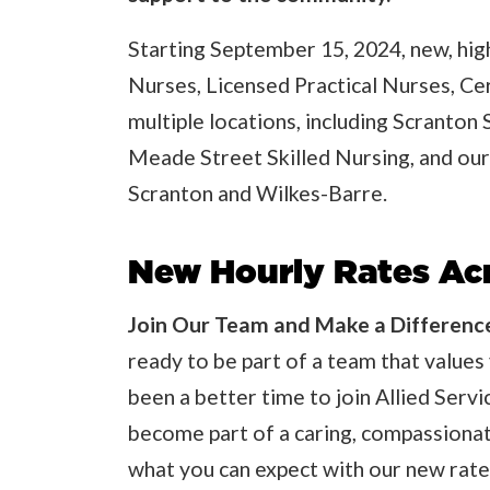
Starting September 15, 2024, new, high
Nurses, Licensed Practical Nurses, Ce
multiple locations, including Scranton 
Meade Street Skilled Nursing, and our
Scranton and Wilkes-Barre.
New Hourly Rates Acr
Join Our Team and Make a Differenc
ready to be part of a team that values 
been a better time to join Allied Serv
become part of a caring, compassionat
what you can expect with our new rate