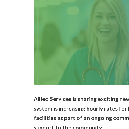
Allied Services is sharing exciting new
system is increasing hourly rates for
facilities as part of an ongoing com
support to the community
.