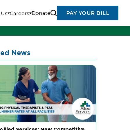
Donate
PAY YOUR BILL
 Us
Careers
ted News
 Allied Services: New Competitive