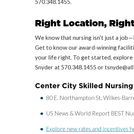
570.348.1455.
Right Location, Right
We know that nursing isn’t just a job—i
Get to know our award-winning facilitie
your life right. To get started, explo
Snyder at 570.348.1455 or tsnyde@alli
Center City Skilled Nursing
80 E. Northampton St, Wilkes-Bar
US News & World Report BEST Nu
Explore new rates and incentives h