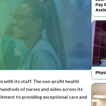
Pay R
Assis
Physi
s with its staff.
The non-profit health
 hundreds of nurses and aides across its
mitment to providing
exceptional care and