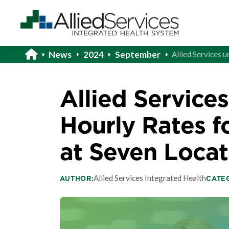
News
2024
September
Allied Services 
Allied Services
Hourly Rates f
at Seven Locat
Allied Services Integrated Health
AUTHOR:
CATE