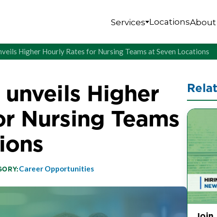
Locations
Services
About
unveils Higher Hourly Rates for Nursing Teams at Seven Locations
 unveils Higher
Rela
or Nursing Teams
ions
Career Opportunities
GORY:
Join