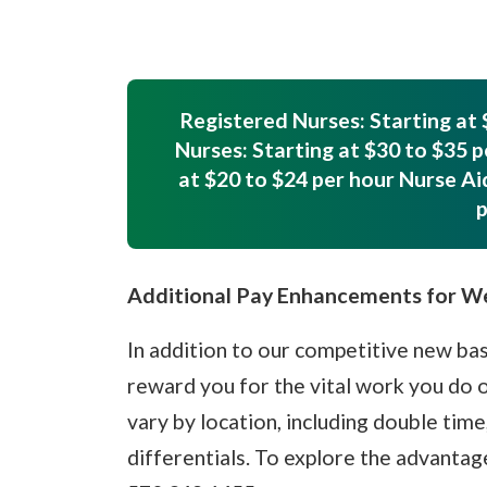
Registered Nurses: Starting at 
Nurses: Starting at $30 to $35 p
at $20 to $24 per hour Nurse Ai
p
Additional Pay Enhancements for 
In addition to our competitive new bas
reward you for the vital work you do
vary by location, including double time
differentials. To explore the advanta