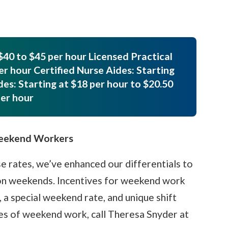
$40 to $45 per hour Licensed Practical
er hour Certified Nurse Aides: Starting
des: Starting at $18 per hour to $20.50
er hour
Weekend Workers
e rates, we’ve enhanced our differentials to
 on weekends. Incentives for weekend work
, a special weekend rate, and unique shift
ges of weekend work, call Theresa Snyder at