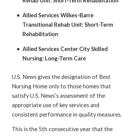
Rehab Unit: Short-Term Rehabilitation
Allied Services Wilkes-Barre
Transitional Rehab Unit: Short-Term
Rehabilitation
Allied Services Center City Skilled
Nursing: Long-Term Care
U.S. News gives the designation of Best
Nursing Home only to those homes that
satisfy U.S. News’s assessment of the
appropriate use of key services and
consistent performance in quality measures.
This is the 5th consecutive year that the