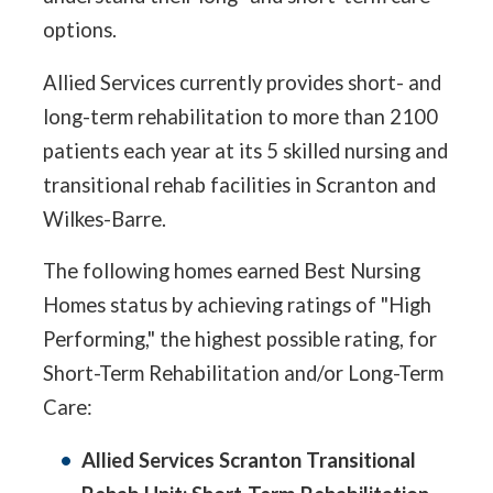
options.
Allied Services currently provides short- and
long-term rehabilitation to more than 2100
patients each year at its 5 skilled nursing and
transitional rehab facilities in Scranton and
Wilkes-Barre.
The following homes earned Best Nursing
Homes status by achieving ratings of "High
Performing," the highest possible rating, for
Short-Term Rehabilitation and/or Long-Term
Care:
Allied Services Scranton Transitional