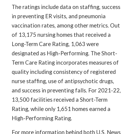
The ratings include data on staffing, success
in preventing ER visits, and pneumonia
vaccination rates, among other metrics. Out
of 13,175 nursing homes that received a
Long-Term Care Rating, 1,063 were
designated as High-Performing. The Short-
Term Care Rating incorporates measures of
quality including consistency of registered
nurse staffing, use of antipsychotic drugs,
and success in preventing falls. For 2021-22,
13,500 facilities received a Short-Term
Rating, while only 1,651 homes earned a
High-Performing Rating.
For more information behind both U.S. News