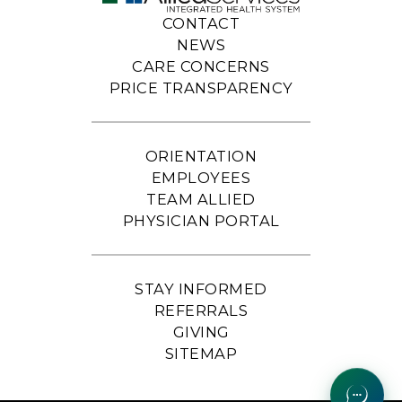
CONTACT
NEWS
CARE CONCERNS
PRICE TRANSPARENCY
ORIENTATION
EMPLOYEES
TEAM ALLIED
PHYSICIAN PORTAL
STAY INFORMED
REFERRALS
GIVING
SITEMAP