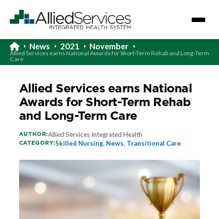
News
2021
November
Allied Services earns National Awards for Short-Term Rehab and Long-Term
Care
Allied Services earns National
Awards for Short-Term Rehab
and Long-Term Care
AUTHOR:
Allied Services Integrated Health
CATEGORY:
Skilled Nursing
,
News
,
Transitional Care