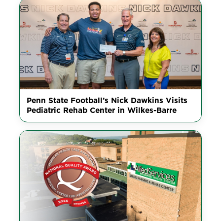
Penn State Football’s Nick Dawkins Visits
Pediatric Rehab Center in Wilkes-Barre