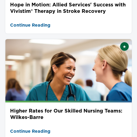
Hope in Motion: Allied Services' Success with
Vivistim® Therapy in Stroke Recovery
Continue Reading
★
Featu
Higher Rates for Our Skilled Nursing Teams:
Wilkes-Barre
Continue Reading