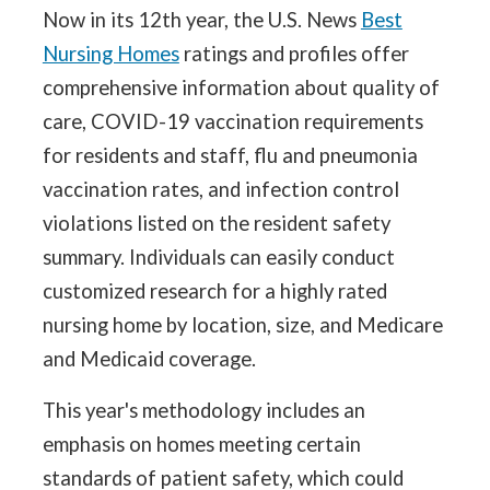
Now in its 12th year, the U.S. News
Best
Nursing Homes
ratings and profiles offer
comprehensive information about quality of
care, COVID-19 vaccination requirements
for residents and staff, flu and pneumonia
vaccination rates, and infection control
violations listed on the resident safety
summary. Individuals can easily conduct
customized research for a highly rated
nursing home by location, size, and Medicare
and Medicaid coverage.
This year's methodology includes an
emphasis on homes meeting certain
standards of patient safety, which could