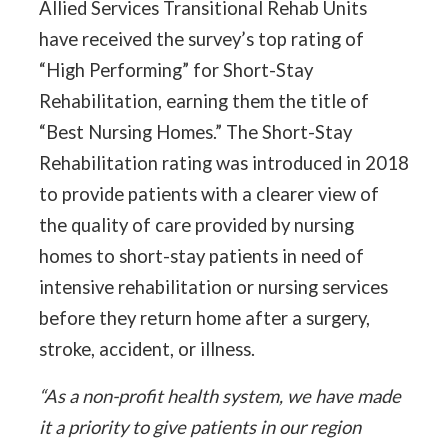
Allied Services Transitional Rehab Units
have received the survey’s top rating of
“High Performing” for Short-Stay
Rehabilitation, earning them the title of
“Best Nursing Homes.” The Short-Stay
Rehabilitation rating was introduced in 2018
to provide patients with a clearer view of
the quality of care provided by nursing
homes to short-stay patients in need of
intensive rehabilitation or nursing services
before they return home after a surgery,
stroke, accident, or illness.
“As a non-profit health system, we have made
it a priority to give patients in our region