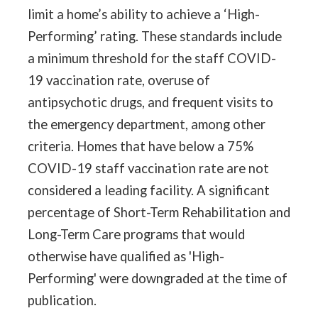
limit a home’s ability to achieve a ‘High-
Performing’ rating. These standards include
a minimum threshold for the staff COVID-
19 vaccination rate, overuse of
antipsychotic drugs, and frequent visits to
the emergency department, among other
criteria. Homes that have below a 75%
COVID-19 staff vaccination rate are not
considered a leading facility. A significant
percentage of Short-Term Rehabilitation and
Long-Term Care programs that would
otherwise have qualified as 'High-
Performing' were downgraded at the time of
publication.