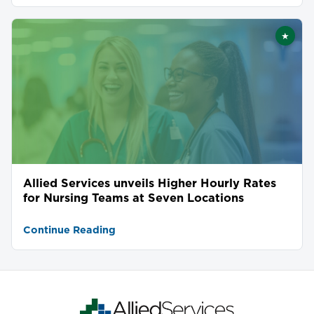
★
Featu
Allied Services unveils Higher Hourly Rates
for Nursing Teams at Seven Locations
Continue Reading