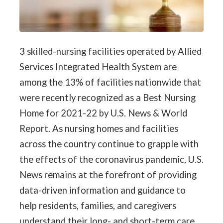
3 skilled-nursing facilities operated by Allied
Services Integrated Health System are
among the 13% of facilities nationwide that
were recently recognized as a Best Nursing
Home for 2021-22 by U.S. News & World
Report. As nursing homes and facilities
across the country continue to grapple with
the effects of the coronavirus pandemic, U.S.
News remains at the forefront of providing
data-driven information and guidance to
help residents, families, and caregivers
understand their long- and short-term care