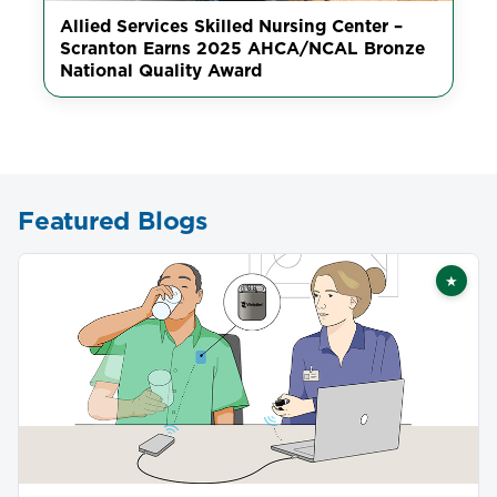
Allied Services Skilled Nursing Center –
Scranton Earns 2025 AHCA/NCAL Bronze
National Quality Award
Featured Blogs
★
Featu