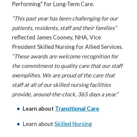
Performing” for Long-Term Care.
“This past year has been challenging for our
patients, residents, staff and their families”
reflected James Cooney, NHA, Vice
President Skilled Nursing for Allied Services.
“These awards are welcome recognition for
the commitment to quality care that our staff
exemplifies. We are proud of the care that
staff at all of our skilled nursing facilities
provide, around-the-clock, 365 days a year.”
Learn about
Transitional Care
Learn about
Skilled Nursing