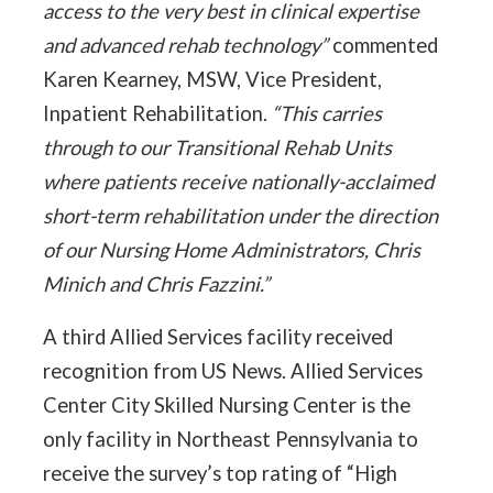
access to the very best in clinical expertise
and advanced rehab technology”
commented
Karen Kearney, MSW, Vice President,
Inpatient Rehabilitation.
“This carries
through to our Transitional Rehab Units
where patients receive nationally-acclaimed
short-term rehabilitation under the direction
of our Nursing Home Administrators, Chris
Minich and Chris Fazzini.”
A third Allied Services facility received
recognition from US News. Allied Services
Center City Skilled Nursing Center is the
only facility in Northeast Pennsylvania to
receive the survey’s top rating of “High