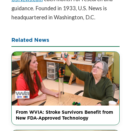
guidance. Founded in 1933, U.S. News is
headquartered in Washington, D.C.
Related News
From WVIA: Stroke Survivors Benefit from
New FDA‑Approved Technology