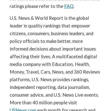
ratings please refer to the
FAQ
.
U.S. News & World Report is the global
leader in quality rankings that empower
citizens, consumers, business leaders, and
policy officials to make better, more
informed decisions about important issues
affecting their lives. A multifaceted digital
media company with Education, Health,
Money, Travel, Cars, News, and 360 Reviews
platforms, U.S. News provides rankings,
independent reporting, data journalism,
consumer advice, and U.S. News Live events.
More than 40 million people visit
USNews.com
each month for research and