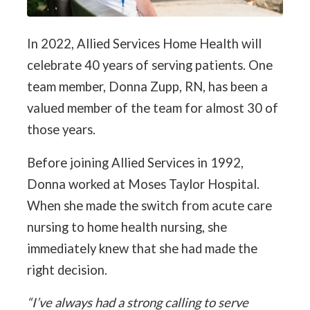
In 2022, Allied Services Home Health will
celebrate 40 years of serving patients. One
team member, Donna Zupp, RN, has been a
valued member of the team for almost 30 of
those years.
Before joining Allied Services in 1992,
Donna worked at Moses Taylor Hospital.
When she made the switch from acute care
nursing to home health nursing, she
immediately knew that she had made the
right decision.
“I’ve always had a strong calling to serve