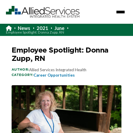
News
2021
June
Employee Spotlight: Donna Zupp, RN
Employee Spotlight: Donna
Zupp, RN
AUTHOR:
Allied Services Integrated Health
CATEGORY:
Career Opportunities