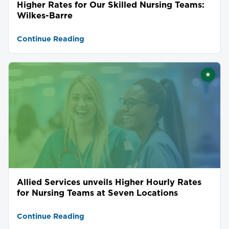
Higher Rates for Our Skilled Nursing Teams:
Wilkes-Barre
Continue Reading
★
Featu
Allied Services unveils Higher Hourly Rates
for Nursing Teams at Seven Locations
Continue Reading