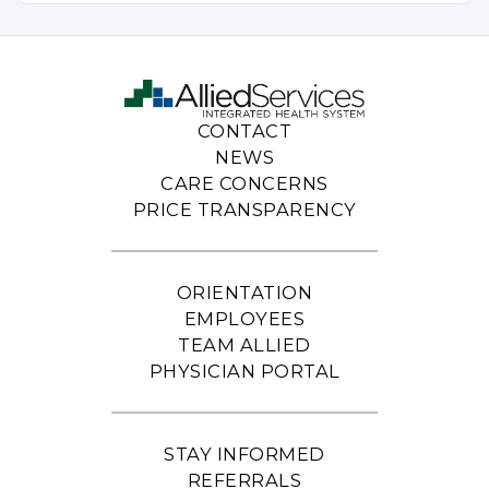
CONTACT
NEWS
CARE CONCERNS
PRICE TRANSPARENCY
ORIENTATION
EMPLOYEES
TEAM ALLIED
PHYSICIAN PORTAL
STAY INFORMED
REFERRALS