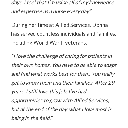
days. I feel that I’m using all of my knowledge
and expertise as a nurse every day.”
During her time at Allied Services, Donna
has served countless individuals and families,
including World War II veterans.
“I love the challenge of caring for patients in
their own homes. You have to be able to adapt
and find what works best for them. You really
get to know them and their families. After 29
years, I still love this job. I’ve had
opportunities to grow with Allied Services,
but at the end of the day, what I love most is
being in the field.”