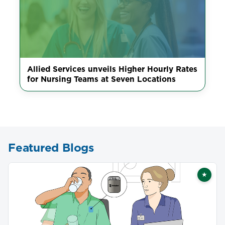
Allied Services unveils Higher Hourly Rates
for Nursing Teams at Seven Locations
Featured Blogs
★
Featu