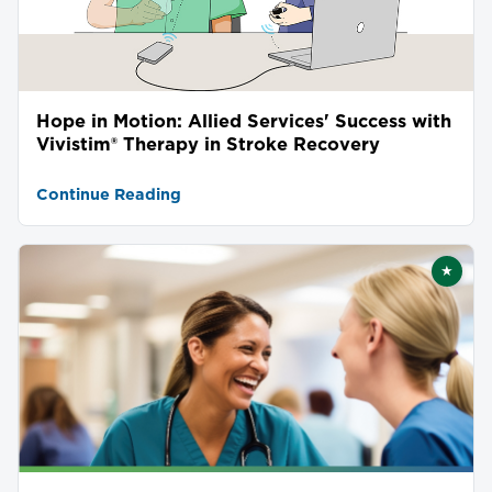
Hope in Motion: Allied Services' Success with
Vivistim® Therapy in Stroke Recovery
Continue Reading
★
Featu