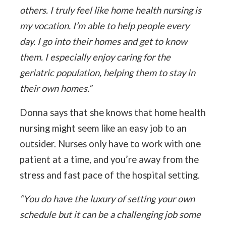
others. I truly feel like home health nursing is
my vocation. I’m able to help people every
day. I go into their homes and get to know
them. I especially enjoy caring for the
geriatric population, helping them to stay in
their own homes.”
Donna says that she knows that home health
nursing might seem like an easy job to an
outsider. Nurses only have to work with one
patient at a time, and you’re away from the
stress and fast pace of the hospital setting.
“You do have the luxury of setting your own
schedule but it can be a challenging job some