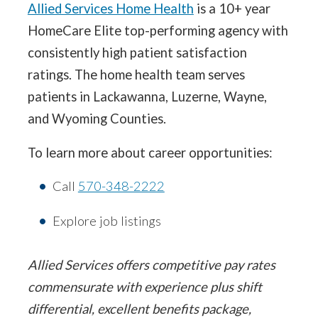
Allied Services Home Health
is a 10+ year
HomeCare Elite top-performing agency with
consistently high patient satisfaction
ratings. The home health team serves
patients in Lackawanna, Luzerne, Wayne,
and Wyoming Counties.
To learn more about career opportunities:
Call
570-348-2222
Explore job listings
Allied Services offers competitive pay rates
commensurate with experience plus shift
differential, excellent benefits package,