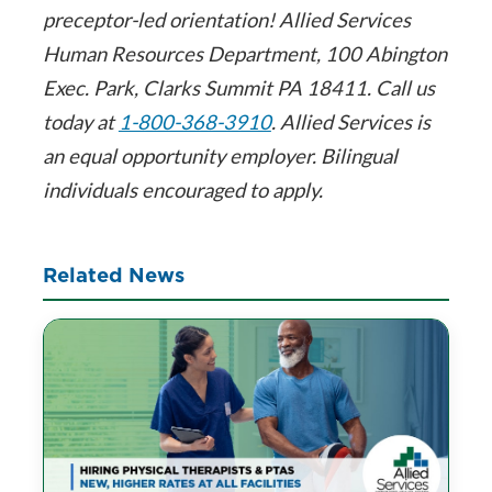
preceptor-led orientation! Allied Services
Human Resources Department, 100 Abington
Exec. Park, Clarks Summit PA 18411. Call us
today at
1-800-368-3910
. Allied Services is
an equal opportunity employer. Bilingual
individuals encouraged to apply.
Related News