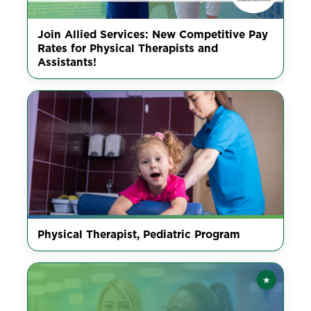
Join Allied Services: New Competitive Pay
Rates for Physical Therapists and
Assistants!
Physical Therapist, Pediatric Program
★
Featured