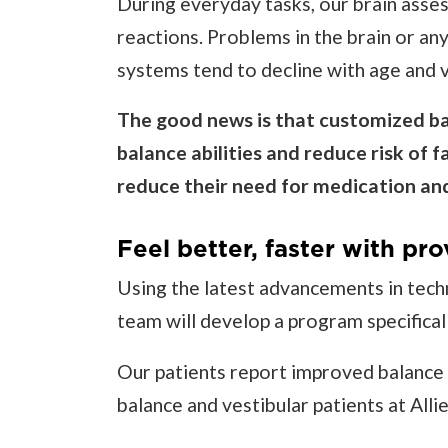
During everyday tasks, our brain asses
reactions. Problems in the brain or any
systems tend to decline with age and v
The good news is that customized bal
balance abilities and reduce risk of f
reduce their need for medication and
Feel better, faster with pro
Using the latest advancements in tech
team will develop a program specifical
Our patients report improved balance a
balance and vestibular patients at All