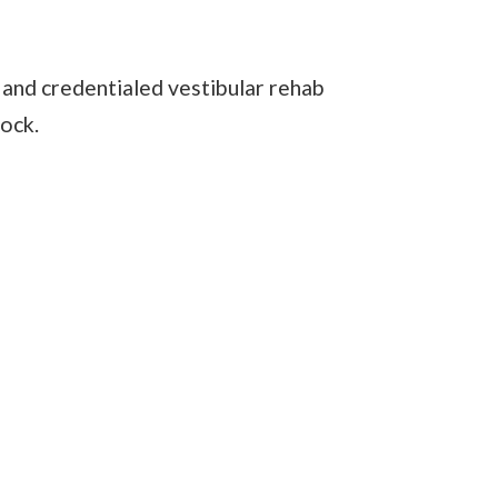
 and credentialed vestibular rehab
nock.