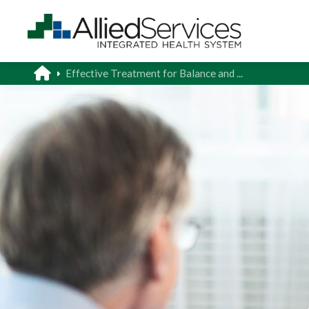
Effective Treatment for Balance and ...