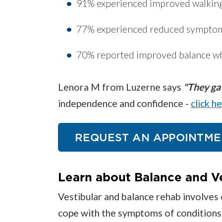
91% experienced improved walkin
77% experienced reduced symptoms
70% reported improved balance w
Lenora M from Luzerne says
"They gav
independence and confidence -
click h
REQUEST AN APPOINTME
Learn about Balance and V
Vestibular and balance rehab involves 
cope with the symptoms of conditions su