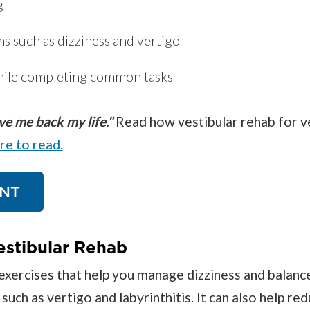
g
 such as dizziness and vertigo
hile completing common tasks
e me back my life."
Read how vestibular rehab for v
ere to read.
NT
estibular Rehab
exercises that help you manage dizziness and balanc
ch as vertigo and labyrinthitis. It can also help redu