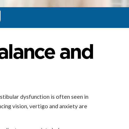
Balance and
stibular dysfunction is often seen in
ncing vision, vertigo and anxiety are