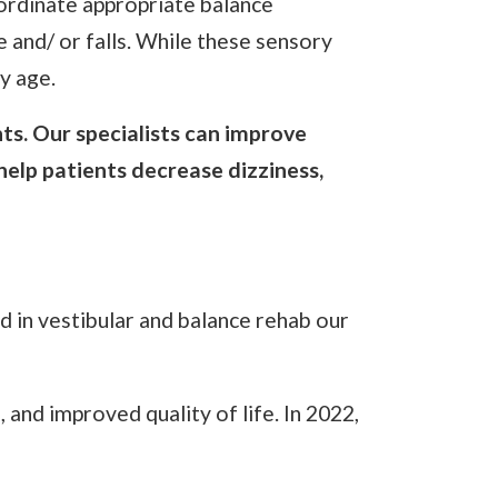
oordinate appropriate balance
e and/ or falls. While these sensory
y age.
ts. Our specialists can improve
 help patients decrease dizziness,
 in vestibular and balance rehab our
and improved quality of life. In 2022,