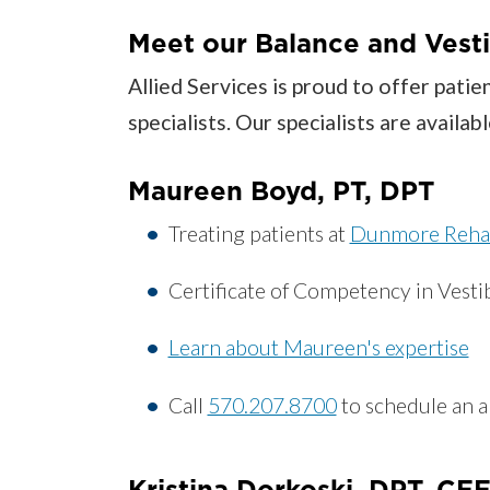
Meet our Balance and Vesti
Allied Services is proud to offer pati
specialists. Our specialists are avail
Maureen Boyd, PT, DPT
Treating patients at
Dunmore Reha
Certificate of Competency in Vestib
Learn about Maureen's expertise
Call
570.207.8700
to schedule an 
Kristina Dorkoski, DPT, C