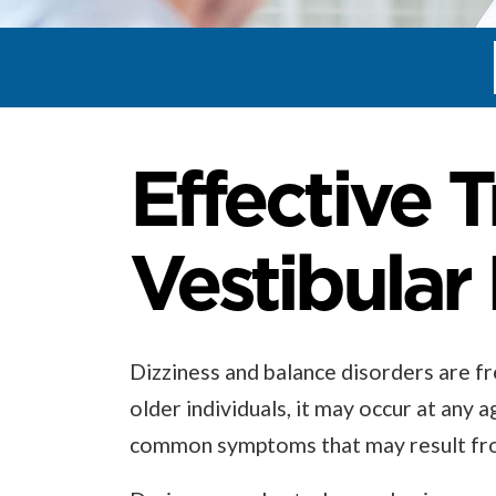
Effective 
Vestibular
Dizziness and balance disorders are fre
older individuals, it may occur at any a
common symptoms that may result from