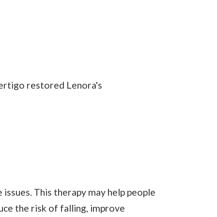
ertigo restored Lenora's
e issues. This therapy may help people
ce the risk of falling, improve