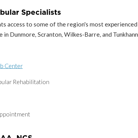
bular Specialists
ents access to some of the region's most experienced
able in Dunmore, Scranton, Wilkes-Barre, and Tunkhan
b Center
ular Rehabilitation
appointment
EEAA, NCS