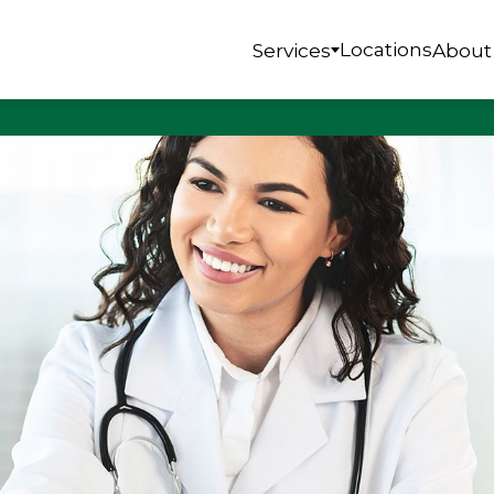
Locations
Services
About