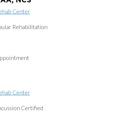
ehab Center
ular Rehabilitation
appointment
ehab Center
ncussion Certified