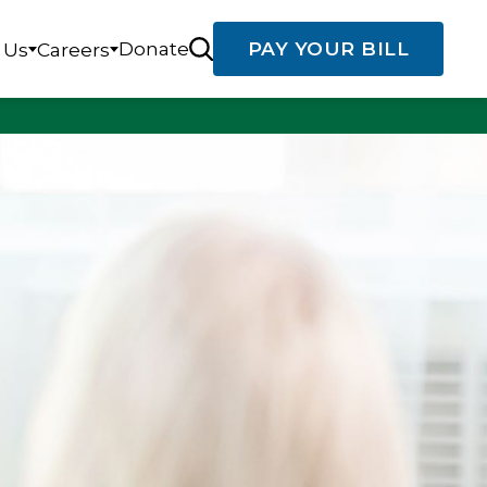
Donate
PAY YOUR BILL
 Us
Careers