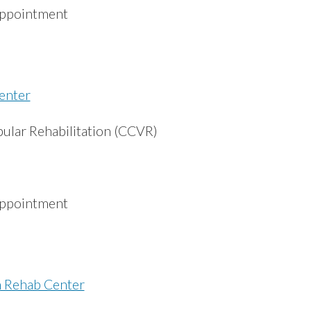
appointment
enter
bular Rehabilitation (CCVR)
appointment
n Rehab Center