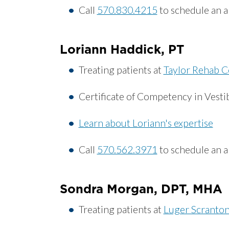
Call
570.830.4215
to schedule an 
Loriann Haddick, PT
Treating patients at
Taylor Rehab C
Certificate of Competency in Vesti
Learn about Loriann's expertise
Call
570.562.3971
to schedule an 
Sondra Morgan, DPT, MHA
Treating patients at
Luger Scranto