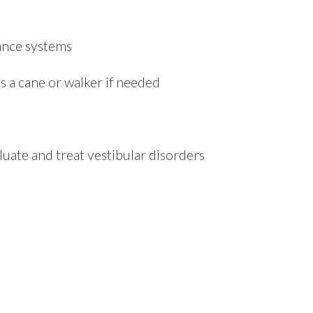
lance systems
s a cane or walker if needed
ate and treat vestibular disorders