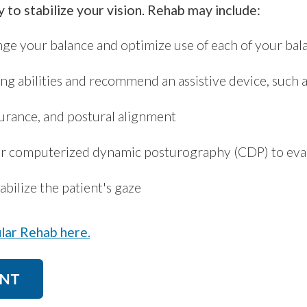
y to stabilize your vision. Rehab may include:
enge your balance and optimize use of each of your ba
ng abilities and recommend an assistive device, such a
urance, and postural alignment
or computerized dynamic posturography (CDP) to evalu
abilize the patient's gaze
lar Rehab here.
NT