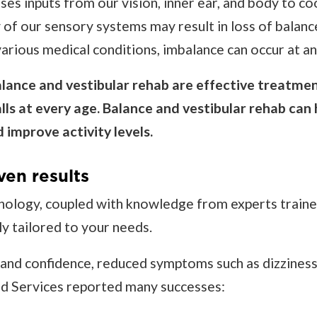
ses inputs from our vision, inner ear, and body to c
 of our sensory systems may result in loss of balanc
arious medical conditions, imbalance can occur at an
ance and vestibular rehab are effective treatmen
alls at every age. Balance and vestibular rehab can
 improve activity levels.
ven results
nology, coupled with knowledge from experts trained
ly tailored to your needs.
nd confidence, reduced symptoms such as dizziness, 
ied Services reported many successes: