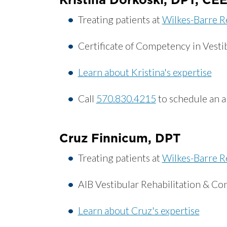
Treating patients at
Wilkes-Barre R
Certificate of Competency in Vestib
Learn about Kristina's expertise
Call
570.830.4215
to schedule an 
Cruz Finnicum, DPT
Treating patients at
Wilkes-Barre R
AIB Vestibular Rehabilitation & Co
Learn about Cruz's expertise