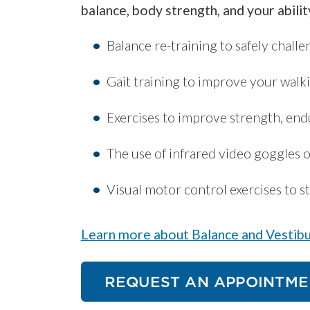
balance, body strength, and your abilit
Balance re-training to safely chall
Gait training to improve your walki
Exercises to improve strength, end
The use of infrared video goggles 
Visual motor control exercises to st
Learn more about Balance and Vestibu
REQUEST AN APPOINTME