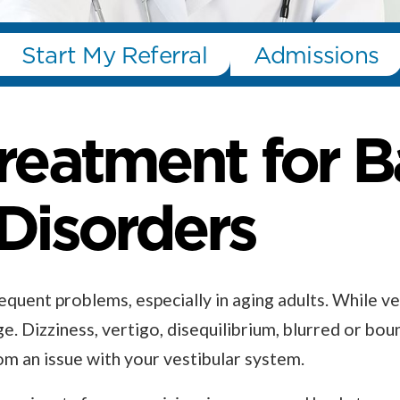
Start My Referral
Admissions
Treatment for 
 Disorders
quent problems, especially in aging adults. While ve
ge. Dizziness, vertigo, disequilibrium, blurred or bou
 an issue with your vestibular system.