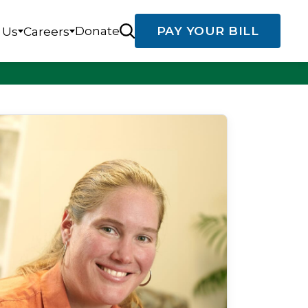
Donate
PAY YOUR BILL
 Us
Careers