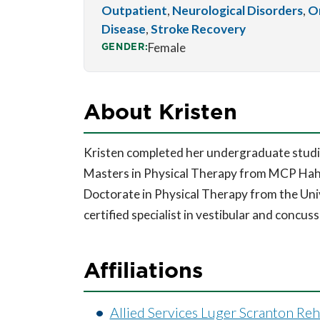
Outpatient
,
Neurological Disorders
,
O
Disease
,
Stroke Recovery
GENDER:
Female
About Kristen
Kristen completed her undergraduate studi
Masters in Physical Therapy from MCP Hah
Doctorate in Physical Therapy from the Univ
certified specialist in vestibular and concuss
Affiliations
Allied Services Luger Scranton Re