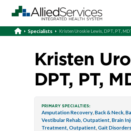
Specialists
Kristen Uroskie Lewis, DPT, PT, MD
Kristen Uro
DPT, PT, M
PRIMARY SPECIALTIES:
Amputation Recovery
,
Back & Neck
,
Ba
Vestibular Rehab, Outpatient
,
Brain In
Treatment, Outpatient
,
Gait Disorder