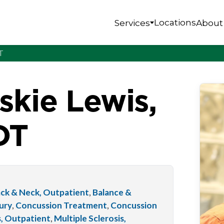
Locations
Services
About
T
skie Lewis,
DT
ck & Neck, Outpatient
,
Balance &
jury
,
Concussion Treatment
,
Concussion
s, Outpatient
,
Multiple Sclerosis,