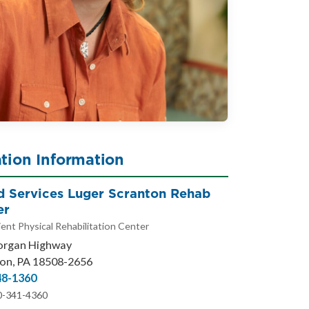
tion Information
ed Services Luger Scranton Rehab
er
ent Physical Rehabilitation Center
organ Highway
on, PA 18508-2656
48-1360
0-341-4360