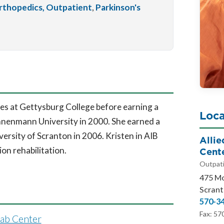
rthopedics, Outpatient
,
Parkinson's
es at Gettysburg College before earning a
Loca
nenmann University in 2000. She earned a
ersity of Scranton in 2006. Kristen in AIB
Alli
Cent
ion rehabilitation.
Outpati
475 M
Scrant
570-3
Fax: 57
hab Center