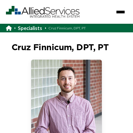
Specialists
Cruz Finnicum, DPT, PT
Cruz Finnicum, DPT, PT