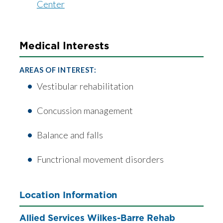
Center
Medical Interests
AREAS OF INTEREST:
Vestibular rehabilitation
Concussion management
Balance and falls
Functrional movement disorders
Location Information
Allied Services Wilkes-Barre Rehab