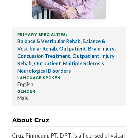
PRIMARY SPECIALTIES:
Balance & Vestibular Rehab
,
Balance &
Vestibular Rehab, Outpatient
,
Brain Injury
,
Concussion Treatment, Outpatient
,
Injury
Rehab, Outpatient
,
Multiple Sclerosis
,
Neurological Disorders
LANGUAGE SPOKEN:
English
GENDER:
Male
About Cruz
Cruz Finnicum, PT, DPT, is a licensed physical