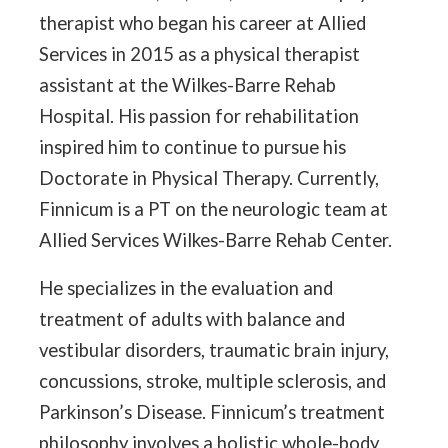
therapist who began his career at Allied
Services in 2015 as a physical therapist
assistant at the Wilkes-Barre Rehab
Hospital. His passion for rehabilitation
inspired him to continue to pursue his
Doctorate in Physical Therapy. Currently,
Finnicum is a PT on the neurologic team at
Allied Services Wilkes-Barre Rehab Center.
He specializes in the evaluation and
treatment of adults with balance and
vestibular disorders, traumatic brain injury,
concussions, stroke, multiple sclerosis, and
Parkinson’s Disease. Finnicum’s treatment
philosophy involves a holistic whole-body