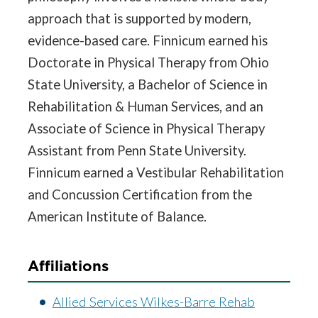
approach that is supported by modern,
evidence-based care. Finnicum earned his
Doctorate in Physical Therapy from Ohio
State University, a Bachelor of Science in
Rehabilitation & Human Services, and an
Associate of Science in Physical Therapy
Assistant from Penn State University.
Finnicum earned a Vestibular Rehabilitation
and Concussion Certification from the
American Institute of Balance.
Affiliations
Allied Services Wilkes-Barre Rehab