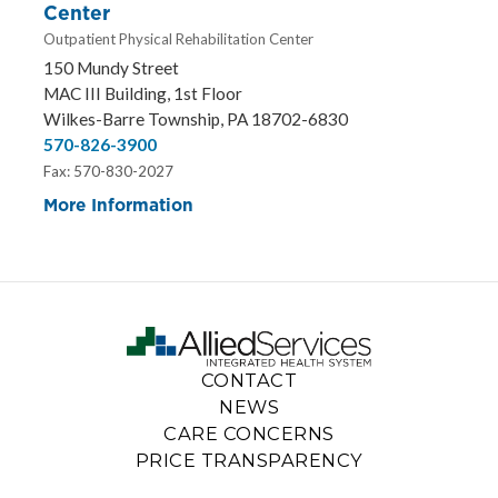
Center
Outpatient Physical Rehabilitation Center
150 Mundy Street
MAC III Building, 1st Floor
Wilkes-Barre Township, PA 18702-6830
570-826-3900
Fax: 570-830-2027
More Information
CONTACT
NEWS
CARE CONCERNS
PRICE TRANSPARENCY