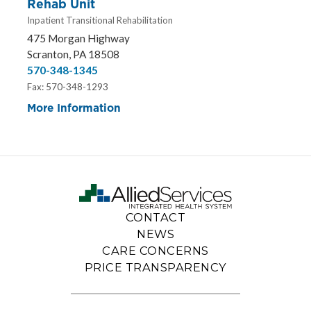
Rehab Unit
Inpatient Transitional Rehabilitation
475 Morgan Highway
Scranton, PA 18508
570-348-1345
Fax: 570-348-1293
More Information
CONTACT
NEWS
CARE CONCERNS
PRICE TRANSPARENCY