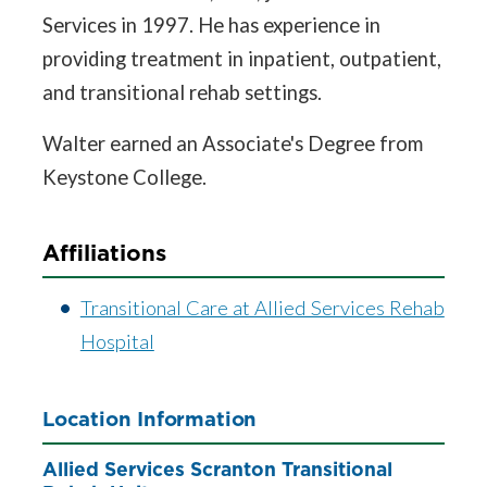
Services in 1997. He has experience in
providing treatment in inpatient, outpatient,
and transitional rehab settings.
Walter earned an Associate's Degree from
Keystone College.
Affiliations
Transitional Care at Allied Services Rehab
Hospital
Location Information
Allied Services Scranton Transitional