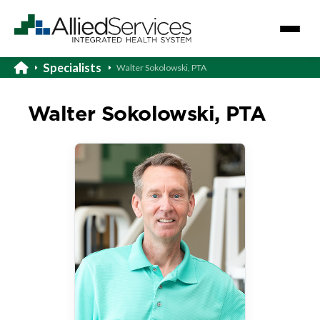
Specialists
Walter Sokolowski, PTA
Walter Sokolowski, PTA