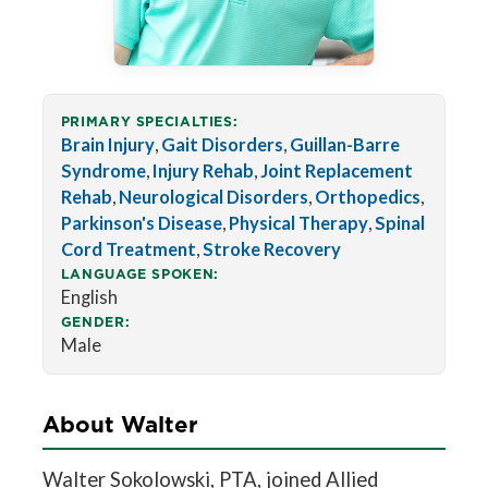
PRIMARY SPECIALTIES:
Brain Injury
,
Gait Disorders
,
Guillan-Barre
Syndrome
,
Injury Rehab
,
Joint Replacement
Rehab
,
Neurological Disorders
,
Orthopedics
,
Parkinson's Disease
,
Physical Therapy
,
Spinal
Cord Treatment
,
Stroke Recovery
LANGUAGE SPOKEN:
English
GENDER:
Male
About Walter
Walter Sokolowski, PTA, joined Allied