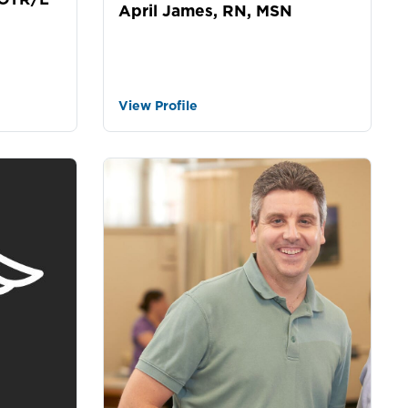
April James, RN, MSN
View Profile