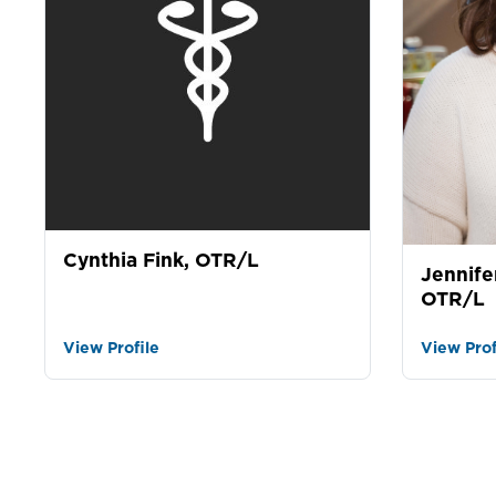
Cynthia Fink, OTR/L
Jennife
OTR/L
View Profile
View Prof