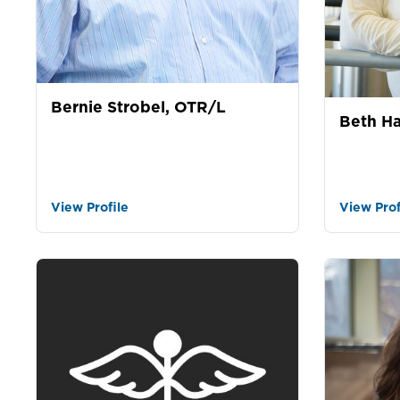
Bernie Strobel, OTR/L
Beth Ha
View Profile
View Prof