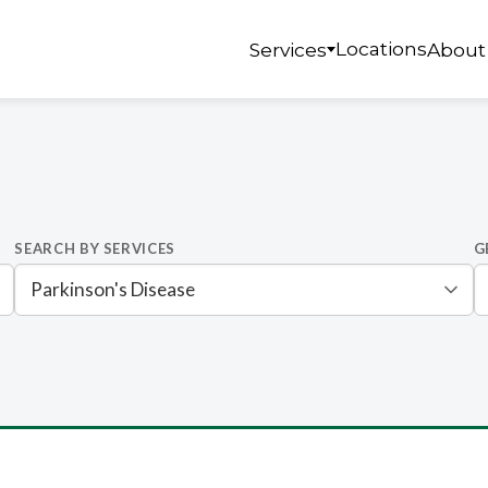
Locations
Services
About
SEARCH BY SERVICES
G