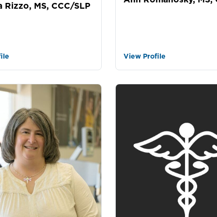
 Rizzo, MS, CCC/SLP
ile
View Profile