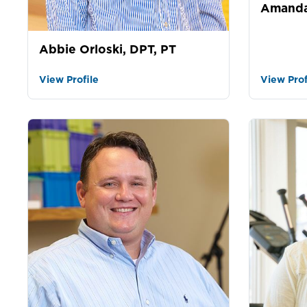
Amanda
Abbie Orloski, DPT, PT
View Profile
View Prof