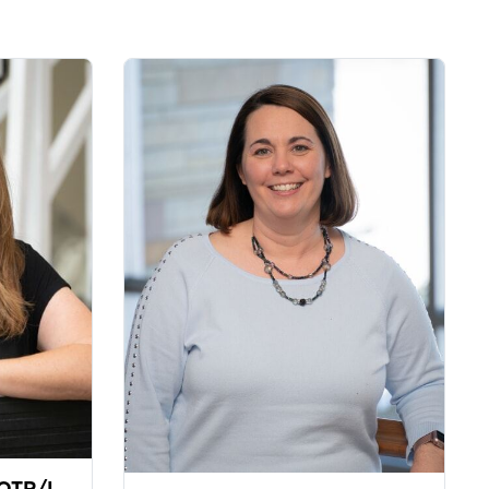
 OTR/L