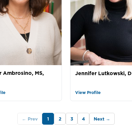
r Ambrosino, MS,
Jennifer Lutkowski, D
ile
View Profile
← Prev
1
2
3
4
Next →