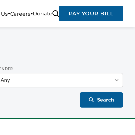
Donate
PAY YOUR BILL
 Us
Careers
ENDER
Search