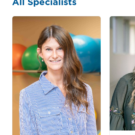
All Specialists