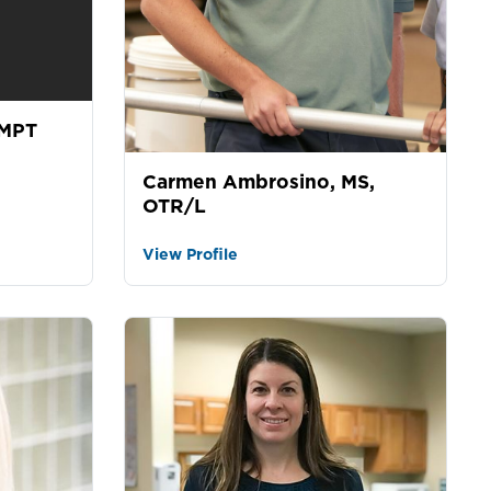
 MPT
Carmen Ambrosino, MS,
OTR/L
View Profile