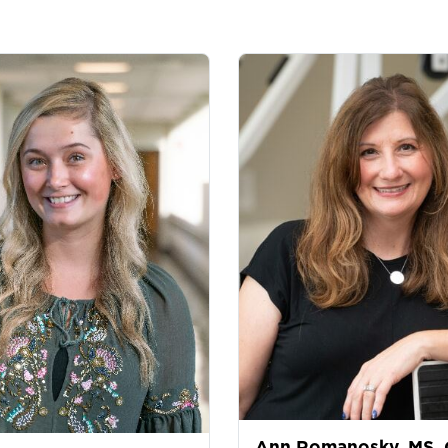
Ann Romanosky, MS,