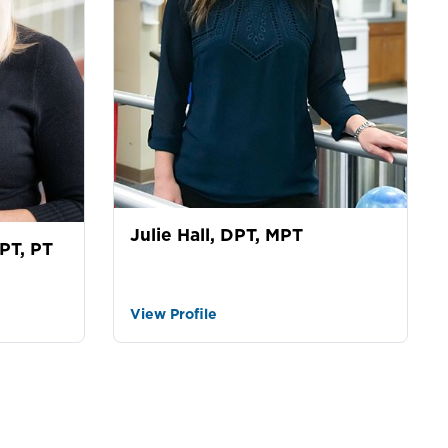
Julie Hall, DPT, MPT
PT, PT
View Profile