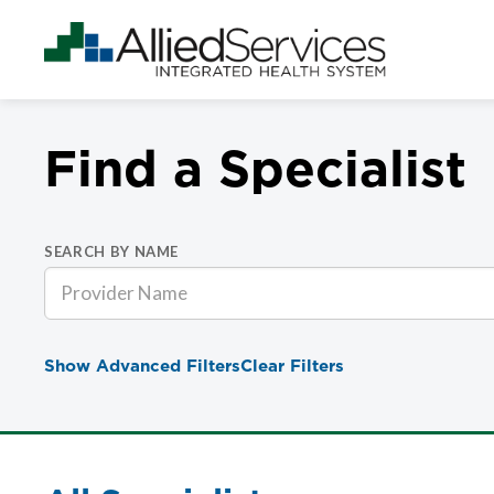
Find a Specialist
SEARCH BY NAME
Show Advanced Filters
Clear Filters