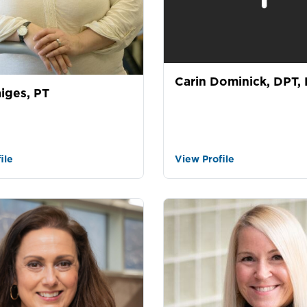
Carin Dominick, DPT,
iges, PT
ile
View Profile