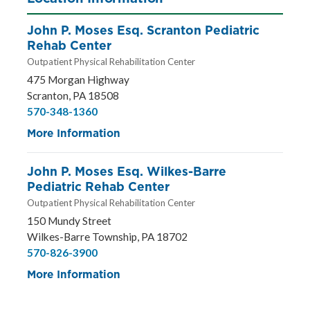
John P. Moses Esq. Scranton Pediatric
Rehab Center
Outpatient Physical Rehabilitation Center
475 Morgan Highway
Scranton, PA 18508
570-348-1360
More Information
John P. Moses Esq. Wilkes-Barre
Pediatric Rehab Center
Outpatient Physical Rehabilitation Center
150 Mundy Street
Wilkes-Barre Township, PA 18702
570-826-3900
More Information