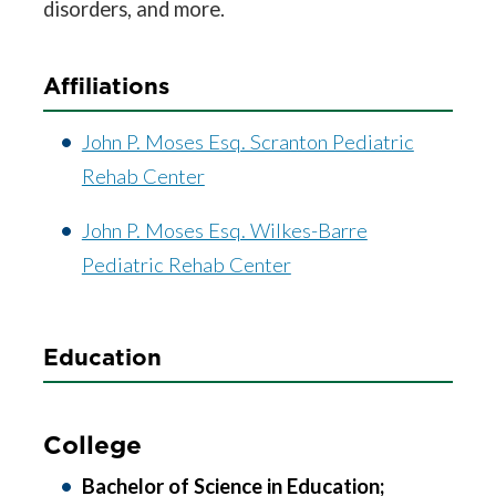
disorders, and more.
Affiliations
John P. Moses Esq. Scranton Pediatric
Rehab Center
John P. Moses Esq. Wilkes-Barre
Pediatric Rehab Center
Education
College
Bachelor of Science in Education;