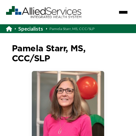
Specialists
Pamela Starr, MS, CCC/SLP
Pamela Starr, MS,
CCC/SLP