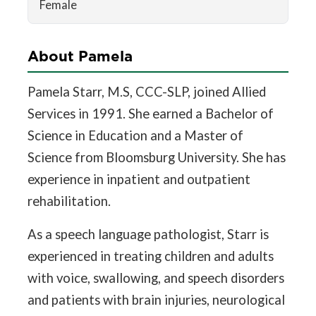
Female
About Pamela
Pamela Starr, M.S, CCC-SLP, joined Allied
Services in 1991. She earned a Bachelor of
Science in Education and a Master of
Science from Bloomsburg University. She has
experience in inpatient and outpatient
rehabilitation.
As a speech language pathologist, Starr is
experienced in treating children and adults
with voice, swallowing, and speech disorders
and patients with brain injuries, neurological