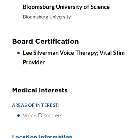
Bloomsburg University of Science
Bloomsburg University
Board Certification
Lee Silverman Voice Therapy; Vital Stim
Provider
Medical Interests
AREAS OF INTEREST:
Voice Disorders
Location Information