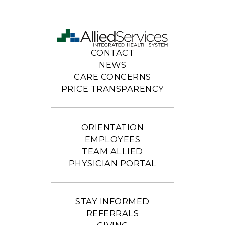
CONTACT
NEWS
CARE CONCERNS
PRICE TRANSPARENCY
ORIENTATION
EMPLOYEES
TEAM ALLIED
PHYSICIAN PORTAL
STAY INFORMED
REFERRALS