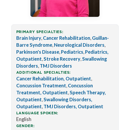
PRIMARY SPECIALTIES:
Brain Injury
,
Cancer Rehabilitation
,
Guillan-
Barre Syndrome
,
Neurological Disorders
,
Parkinson's Disease
,
Pediatrics
,
Pediatrics,
Outpatient
,
Stroke Recovery
,
Swallowing
Disorders
,
TMJ Disorders
ADDITIONAL SPECIALTIES:
Cancer Rehabilitation, Outpatient
,
Concussion Treatment
,
Concussion
Treatment, Outpatient
,
Speech Therapy,
Outpatient
,
Swallowing Disorders,
Outpatient
,
TMJ Disorders, Outpatient
LANGUAGE SPOKEN:
English
GENDER: