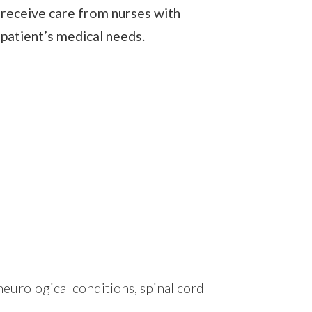
o receive care from nurses with
 patient’s medical needs.
eurological conditions, spinal cord