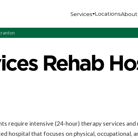
Locations
Services
About
Scranton
vices Rehab Hos
nts require intensive (24-hour) therapy services an
ized hospital that focuses on physical, occupational, 