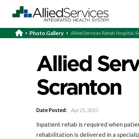
Photo Gallery
Allied Services Rehab Hospital, 
Allied Ser
Scranton
Date Posted:
Apr 25, 2021
Inpatient rehab is required when patie
rehabilitation is delivered in a special