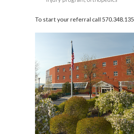
To start your referral call 570.348.13