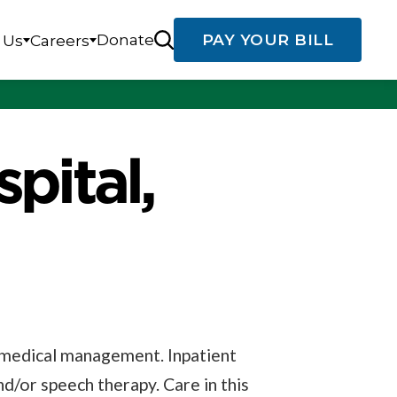
Donate
PAY YOUR BILL
 Us
Careers
pital,
d medical management. Inpatient
and/or speech therapy. Care in this