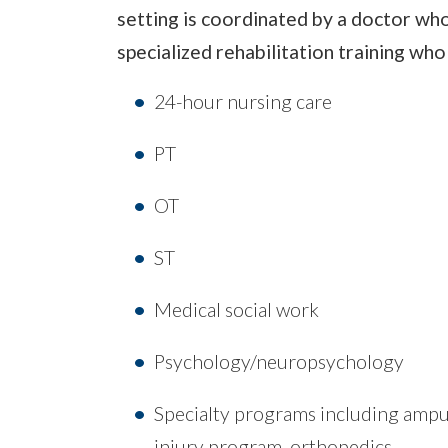
setting is coordinated by a doctor who
specialized rehabilitation training wh
24-hour nursing care
PT
OT
ST
Medical social work
Psychology/neuropsychology
Specialty programs including amput
injury program, orthopedics