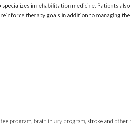
 specializes in rehabilitation medicine. Patients als
o reinforce therapy goals in addition to managing the
ee program, brain injury program, stroke and other n