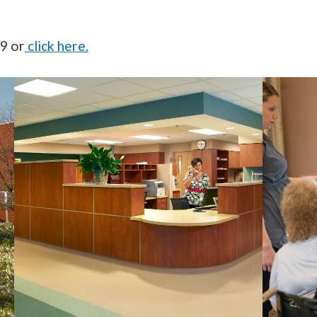
59 or
click here.