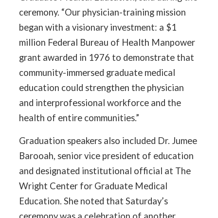
ceremony. “Our physician-training mission
began with a visionary investment: a $1
million Federal Bureau of Health Manpower
grant awarded in 1976 to demonstrate that
community-immersed graduate medical
education could strengthen the physician
and interprofessional workforce and the
health of entire communities.”
Graduation speakers also included Dr. Jumee
Barooah, senior vice president of education
and designated institutional official at The
Wright Center for Graduate Medical
Education. She noted that Saturday’s
ceremony was a celebration of another