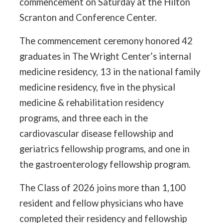
commencement on Saturday at the Hilton
Scranton and Conference Center.
The commencement ceremony honored 42
graduates in The Wright Center’s internal
medicine residency, 13 in the national family
medicine residency, five in the physical
medicine & rehabilitation residency
programs, and three each in the
cardiovascular disease fellowship and
geriatrics fellowship programs, and one in
the gastroenterology fellowship program.
The Class of 2026 joins more than 1,100
resident and fellow physicians who have
completed their residency and fellowship