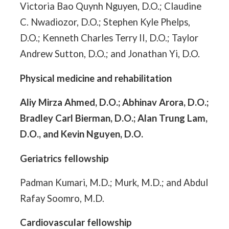
Victoria Bao Quynh Nguyen, D.O.; Claudine
C. Nwadiozor, D.O.; Stephen Kyle Phelps,
D.O.; Kenneth Charles Terry II, D.O.; Taylor
Andrew Sutton, D.O.; and Jonathan Yi, D.O.
Physical medicine and rehabilitation
Aliy Mirza Ahmed, D.O.; Abhinav Arora, D.O.;
Bradley Carl Bierman, D.O.; Alan Trung Lam,
D.O., and Kevin Nguyen, D.O.
Geriatrics fellowship
Padman Kumari, M.D.; Murk, M.D.; and Abdul
Rafay Soomro, M.D.
Cardiovascular fellowship