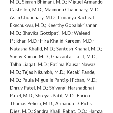
M.D., Simran Bhimani, M.D.; Miguel Armando
Castellon, M.D.; Maimona Chaudhary, M.D.;
Asim Choudhary, M.D.; Ifunanya Racheal
Ekechukwu, M.D.; Keerthy Gopalakrishnan,
M.D.; Bhavika Gottipati, M.D.; Waleed
Iftikhar, M.D.; Hira Khalid Kareem, M.D.;
Natasha Khalid, M.D.; Santosh Khanal, M.D.;
Sunny Kumar, M.D.; Ghazanfar Latif, M.D.;
Talha Liaqat, M.D.; Fatima Kausar Nawaz,
M.D.; Tejas Nikumbh, M.D.; Ketaki Pande,
M.D.; Paula Miguelle Pantig-Hicban, M.D.;
Dhruv Patel, M.D.; Shivangi Harshadbhai
Patel, M.D.; Shreyas Patil, M.D.; Enrico
Thomas Pelicci, M.D.; Armando D. Pichs
Diez, M.D.; Sandra Khalil Rabat, D.O.; Hamza