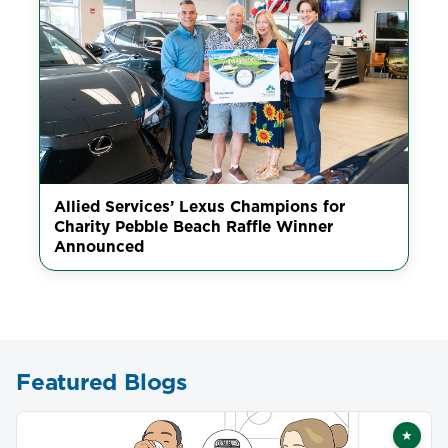
Allied Services’ Lexus Champions for
Charity Pebble Beach Raffle Winner
Announced
Featured Blogs
★
Featu