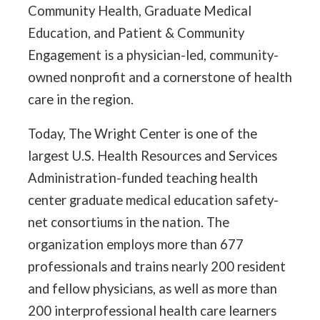
Community Health, Graduate Medical
Education, and Patient & Community
Engagement is a physician-led, community-
owned nonprofit and a cornerstone of health
care in the region.
Today, The Wright Center is one of the
largest U.S. Health Resources and Services
Administration-funded teaching health
center graduate medical education safety-
net consortiums in the nation. The
organization employs more than 677
professionals and trains nearly 200 resident
and fellow physicians, as well as more than
200 interprofessional health care learners