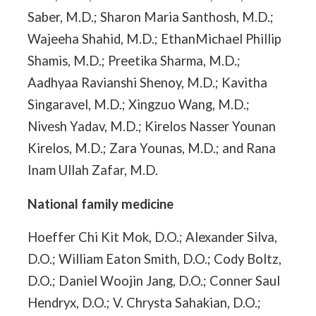
Saber, M.D.; Sharon Maria Santhosh, M.D.;
Wajeeha Shahid, M.D.; EthanMichael Phillip
Shamis, M.D.; Preetika Sharma, M.D.;
Aadhyaa Ravianshi Shenoy, M.D.; Kavitha
Singaravel, M.D.; Xingzuo Wang, M.D.;
Nivesh Yadav, M.D.; Kirelos Nasser Younan
Kirelos, M.D.; Zara Younas, M.D.; and Rana
Inam Ullah Zafar, M.D.
National family medicine
Hoeffer Chi Kit Mok, D.O.; Alexander Silva,
D.O.; William Eaton Smith, D.O.; Cody Boltz,
D.O.; Daniel Woojin Jang, D.O.; Conner Saul
Hendryx, D.O.; V. Chrysta Sahakian, D.O.;