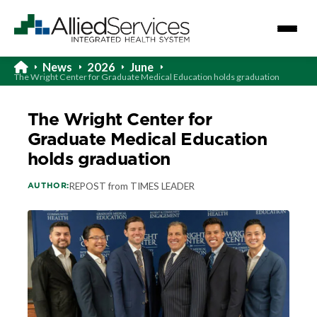
News
2026
June
The Wright Center for Graduate Medical Education holds graduation
The Wright Center for
Graduate Medical Education
holds graduation
AUTHOR:
REPOST from TIMES LEADER