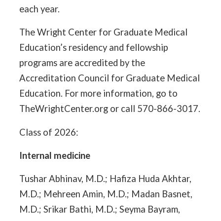
each year.
The Wright Center for Graduate Medical
Education’s residency and fellowship
programs are accredited by the
Accreditation Council for Graduate Medical
Education. For more information, go to
TheWrightCenter.org or call 570-866-3017.
Class of 2026:
Internal medicine
Tushar Abhinav, M.D.; Hafiza Huda Akhtar,
M.D.; Mehreen Amin, M.D.; Madan Basnet,
M.D.; Srikar Bathi, M.D.; Seyma Bayram,