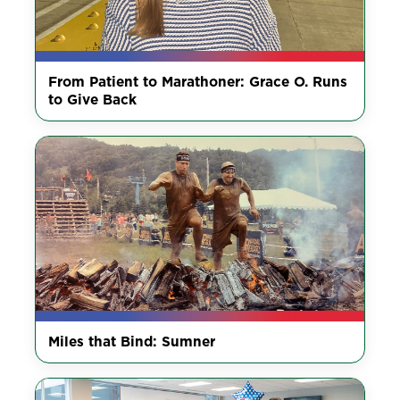
From Patient to Marathoner: Grace O. Runs
to Give Back
Miles that Bind: Sumner