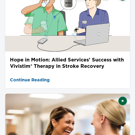
Hope in Motion: Allied Services' Success with
Vivistim® Therapy in Stroke Recovery
Continue Reading
★
Featu