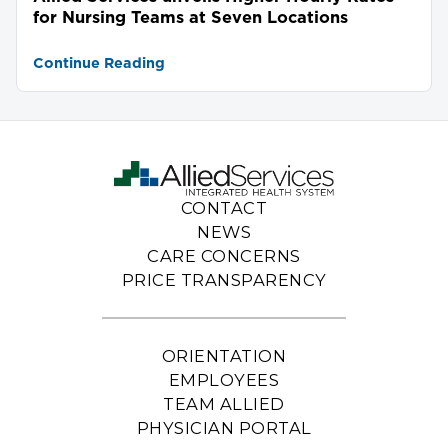
for Nursing Teams at Seven Locations
Continue Reading
CONTACT
NEWS
CARE CONCERNS
PRICE TRANSPARENCY
ORIENTATION
EMPLOYEES
TEAM ALLIED
PHYSICIAN PORTAL