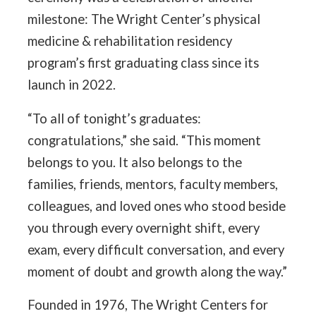
milestone: The Wright Center’s physical
medicine & rehabilitation residency
program’s first graduating class since its
launch in 2022.
“To all of tonight’s graduates:
congratulations,” she said. “This moment
belongs to you. It also belongs to the
families, friends, mentors, faculty members,
colleagues, and loved ones who stood beside
you through every overnight shift, every
exam, every difficult conversation, and every
moment of doubt and growth along the way.”
Founded in 1976, The Wright Centers for