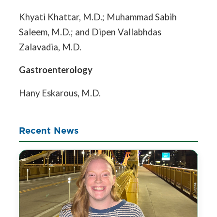
Khyati Khattar, M.D.; Muhammad Sabih
Saleem, M.D.; and Dipen Vallabhdas
Zalavadia, M.D.
Gastroenterology
Hany Eskarous, M.D.
Recent News