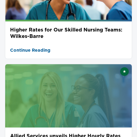
Higher Rates for Our Skilled Nursing Teams:
Wilkes-Barre
Continue Reading
★
Featu
Allied Services unveils Higher Hourly Rates