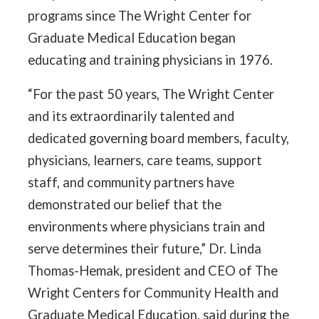
programs since The Wright Center for
Graduate Medical Education began
educating and training physicians in 1976.
“For the past 50 years, The Wright Center
and its extraordinarily talented and
dedicated governing board members, faculty,
physicians, learners, care teams, support
staff, and community partners have
demonstrated our belief that the
environments where physicians train and
serve determines their future,” Dr. Linda
Thomas-Hemak, president and CEO of The
Wright Centers for Community Health and
Graduate Medical Education, said during the