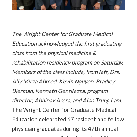
The Wright Center for Graduate Medical
Education acknowledged the first graduating
class from the physical medicine &
rehabilitation residency program on Saturday.
Members of the class include, from left, Drs.
Aliy Mirza Ahmed, Kevin Nguyen, Bradley
Bierman, Kenneth Gentilezza, program
director; Abhinav Arora, and Alan Trung Lam.
The Wright Center for Graduate Medical
Education celebrated 67 resident and fellow
physician graduates during its 47th annual