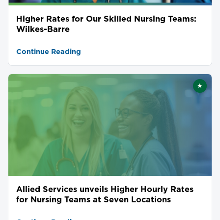
Higher Rates for Our Skilled Nursing Teams:
Wilkes-Barre
Continue Reading
★
Featu
Allied Services unveils Higher Hourly Rates
for Nursing Teams at Seven Locations