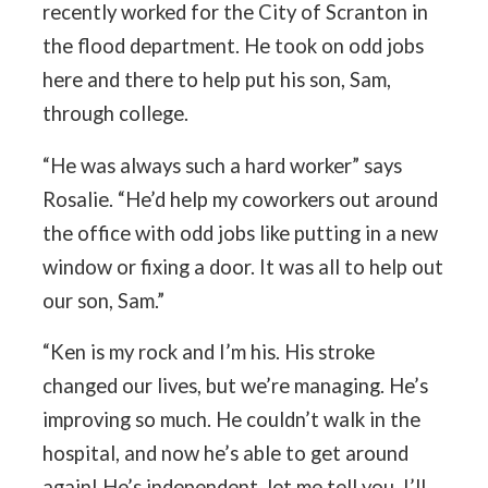
recently worked for the City of Scranton in
the flood department. He took on odd jobs
here and there to help put his son, Sam,
through college.
“He was always such a hard worker” says
Rosalie. “He’d help my coworkers out around
the office with odd jobs like putting in a new
window or fixing a door. It was all to help out
our son, Sam.”
“Ken is my rock and I’m his. His stroke
changed our lives, but we’re managing. He’s
improving so much. He couldn’t walk in the
hospital, and now he’s able to get around
again! He’s independent, let me tell you. I’ll