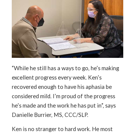
“While he still has a ways to go, he’s making
excellent progress every week. Ken’s
recovered enough to have his aphasia be
considered mild. I’m proud of the progress
he’s made and the work he has put in”, says
Danielle Burrier, MS, CCC/SLP.
Ken is no stranger to hard work. He most