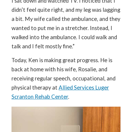
I sat down and watched TV. I noticed that I
didn’t feel quite right, and my leg was lagging
a bit. My wife called the ambulance, and they
wanted to put me in a stretcher. Instead, I
walked into the ambulance. I could walk and
talk and I felt mostly fine.”
Today, Ken is making great progress. He is
back at home with his wife, Rosalie, and
receiving regular speech, occupational, and
physical therapy at
Allied Services Luger
Scranton Rehab Center
.