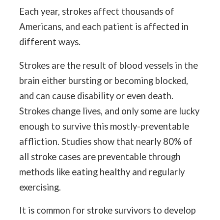
Each year, strokes affect thousands of
Americans, and each patient is affected in
different ways.
Strokes are the result of blood vessels in the
brain either bursting or becoming blocked,
and can cause disability or even death.
Strokes change lives, and only some are lucky
enough to survive this mostly-preventable
affliction. Studies show that nearly 80% of
all stroke cases are preventable through
methods like eating healthy and regularly
exercising.
It is common for stroke survivors to develop