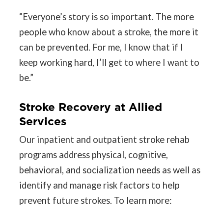
“Everyone’s story is so important. The more
people who know about a stroke, the more it
can be prevented. For me, I know that if I
keep working hard, I’ll get to where I want to
be.”
Stroke Recovery at Allied
Services
Our inpatient and outpatient stroke rehab
programs address physical, cognitive,
behavioral, and socialization needs as well as
identify and manage risk factors to help
prevent future strokes. To learn more: