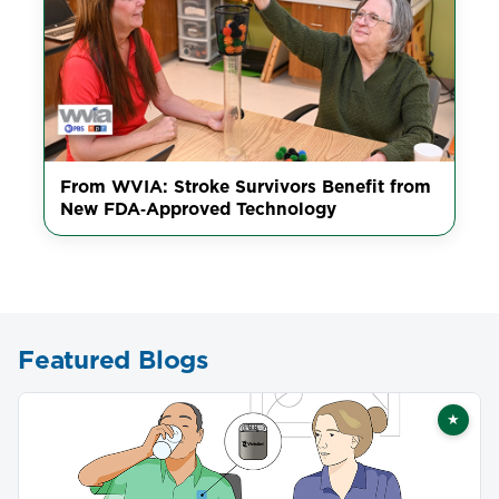
From WVIA: Stroke Survivors Benefit from
New FDA‑Approved Technology
Featured Blogs
★
Featu