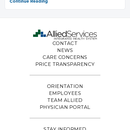
Continue Reading
CONTACT
NEWS
CARE CONCERNS
PRICE TRANSPARENCY
ORIENTATION
EMPLOYEES
TEAM ALLIED
PHYSICIAN PORTAL
STAY INFORMED