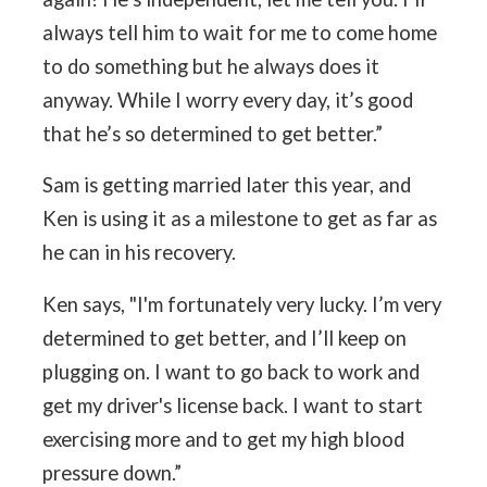
always tell him to wait for me to come home
to do something but he always does it
anyway. While I worry every day, it’s good
that he’s so determined to get better.”
Sam is getting married later this year, and
Ken is using it as a milestone to get as far as
he can in his recovery.
Ken says, "I'm fortunately very lucky. I’m very
determined to get better, and I’ll keep on
plugging on. I want to go back to work and
get my driver's license back. I want to start
exercising more and to get my high blood
pressure down.”