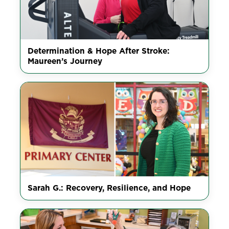
Determination & Hope After Stroke:
Maureen’s Journey
Sarah G.: Recovery, Resilience, and Hope