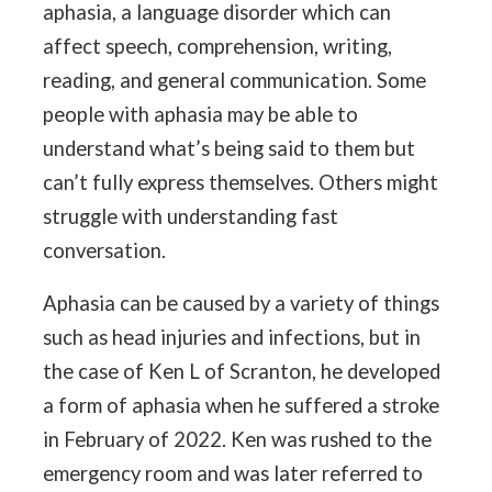
aphasia, a language disorder which can
affect speech, comprehension, writing,
reading, and general communication. Some
people with aphasia may be able to
understand what’s being said to them but
can’t fully express themselves. Others might
struggle with understanding fast
conversation.
Aphasia can be caused by a variety of things
such as head injuries and infections, but in
the case of Ken L of Scranton, he developed
a form of aphasia when he suffered a stroke
in February of 2022. Ken was rushed to the
emergency room and was later referred to