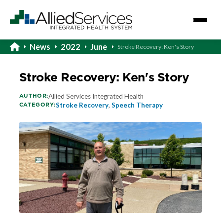
News
2022
June
Stroke Recovery: Ken's Story
Stroke Recovery: Ken's Story
AUTHOR:
Allied Services Integrated Health
CATEGORY:
Stroke Recovery
,
Speech Therapy