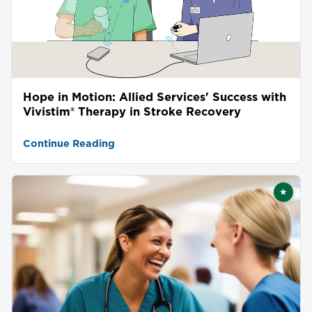
Hope in Motion: Allied Services' Success with
Vivistim® Therapy in Stroke Recovery
Continue Reading
★
Featu