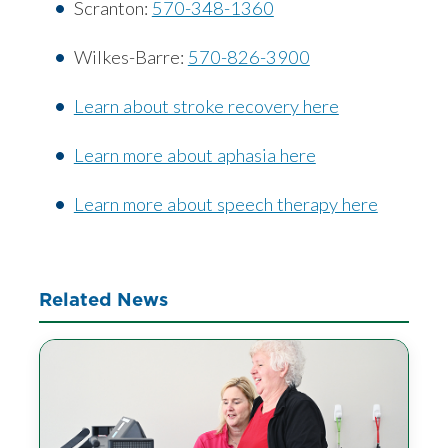
Scranton:
570-348-1360
Wilkes-Barre:
570-826-3900
Learn about stroke recovery here
Learn more about aphasia here
Learn more about speech therapy here
Related News