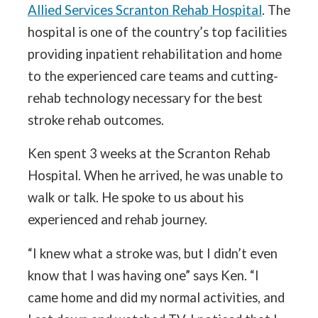
Allied Services Scranton Rehab Hospital
. The
hospital is one of the country’s top facilities
providing inpatient rehabilitation and home
to the experienced care teams and cutting-
rehab technology necessary for the best
stroke rehab outcomes.
Ken spent 3 weeks at the Scranton Rehab
Hospital. When he arrived, he was unable to
walk or talk. He spoke to us about his
experienced and rehab journey.
“I knew what a stroke was, but I didn’t even
know that I was having one” says Ken. “I
came home and did my normal activities, and