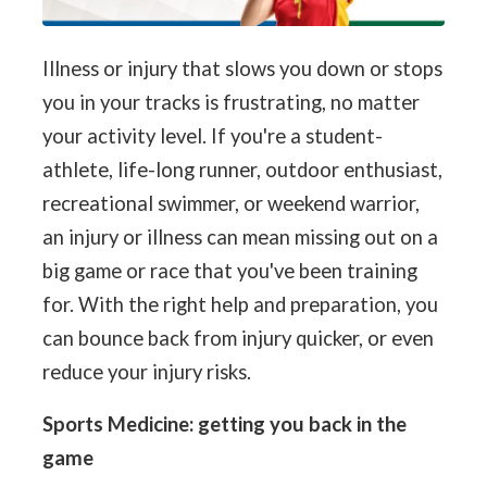
Illness or injury that slows you down or stops
you in your tracks is frustrating, no matter
your activity level. If you're a student-
athlete, life-long runner, outdoor enthusiast,
recreational swimmer, or weekend warrior,
an injury or illness can mean missing out on a
big game or race that you've been training
for. With the right help and preparation, you
can bounce back from injury quicker, or even
reduce your injury risks.
Sports Medicine: getting you back in the
game