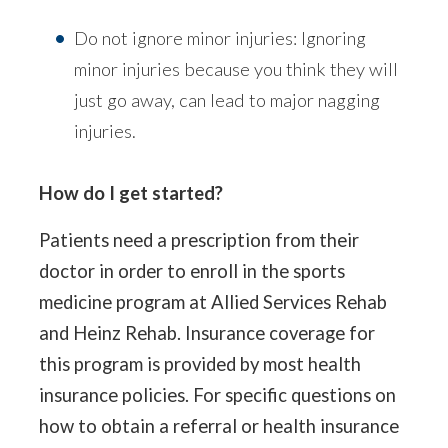
Do not ignore minor injuries: Ignoring
minor injuries because you think they will
just go away, can lead to major nagging
injuries.
How do I get started?
Patients need a prescription from their
doctor in order to enroll in the sports
medicine program at Allied Services Rehab
and Heinz Rehab. Insurance coverage for
this program is provided by most health
insurance policies. For specific questions on
how to obtain a referral or health insurance