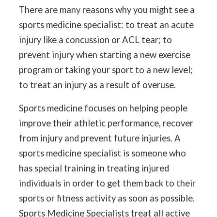
There are many reasons why you might see a
sports medicine specialist: to treat an acute
injury like a concussion or ACL tear; to
prevent injury when starting a new exercise
program or taking your sport to a new level;
to treat an injury as a result of overuse.
Sports medicine focuses on helping people
improve their athletic performance, recover
from injury and prevent future injuries. A
sports medicine specialist is someone who
has special training in treating injured
individuals in order to get them back to their
sports or fitness activity as soon as possible.
Sports Medicine Specialists treat all active