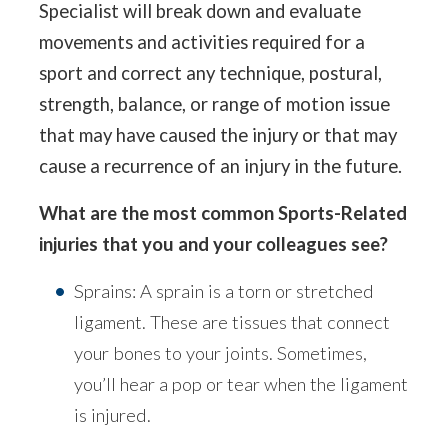
Specialist will break down and evaluate
movements and activities required for a
sport and correct any technique, postural,
strength, balance, or range of motion issue
that may have caused the injury or that may
cause a recurrence of an injury in the future.
What are the most common Sports-Related
injuries that you and your colleagues see?
Sprains: A sprain is a torn or stretched
ligament. These are tissues that connect
your bones to your joints. Sometimes,
you’ll hear a pop or tear when the ligament
is injured.