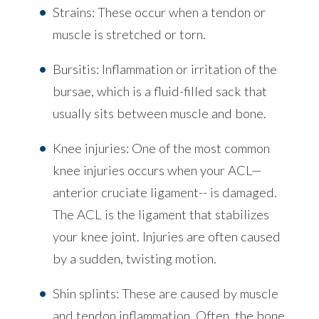
Strains: These occur when a tendon or
muscle is stretched or torn.
Bursitis: Inflammation or irritation of the
bursae, which is a fluid-filled sack that
usually sits between muscle and bone.
Knee injuries: One of the most common
knee injuries occurs when your ACL—
anterior cruciate ligament-- is damaged.
The ACL is the ligament that stabilizes
your knee joint. Injuries are often caused
by a sudden, twisting motion.
Shin splints: These are caused by muscle
and tendon inflammation. Often, the bone