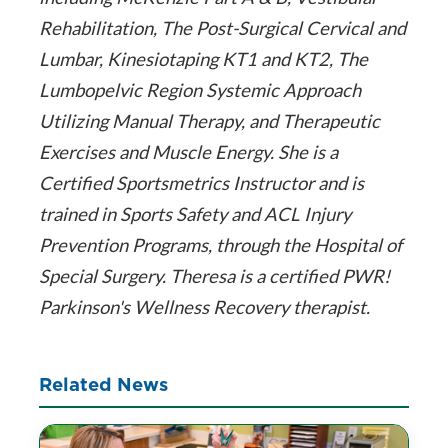
Rehabilitation, The Post-Surgical Cervical and
Lumbar, Kinesiotaping KT1 and KT2, The
Lumbopelvic Region Systemic Approach
Utilizing Manual Therapy, and Therapeutic
Exercises and Muscle Energy. She is a
Certified Sportsmetrics Instructor and is
trained in Sports Safety and ACL Injury
Prevention Programs, through the Hospital of
Special Surgery. Theresa is a certified PWR!
Parkinson's Wellness Recovery therapist.
Related News