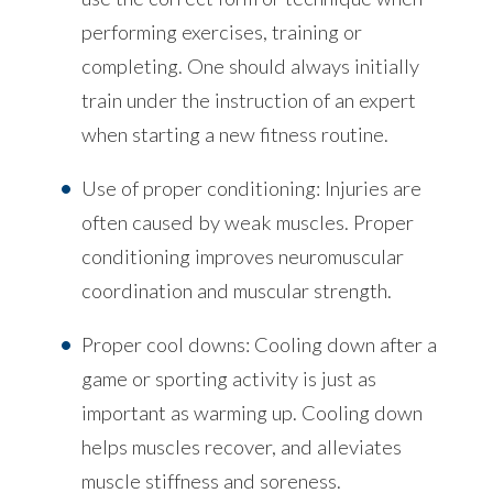
performing exercises, training or
completing. One should always initially
train under the instruction of an expert
when starting a new fitness routine.
Use of proper conditioning: Injuries are
often caused by weak muscles. Proper
conditioning improves neuromuscular
coordination and muscular strength.
Proper cool downs: Cooling down after a
game or sporting activity is just as
important as warming up. Cooling down
helps muscles recover, and alleviates
muscle stiffness and soreness.