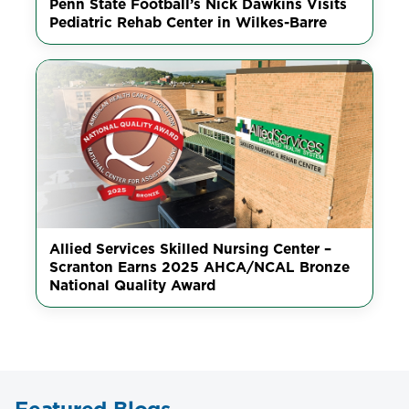
Penn State Football’s Nick Dawkins Visits
Pediatric Rehab Center in Wilkes-Barre
Allied Services Skilled Nursing Center –
Scranton Earns 2025 AHCA/NCAL Bronze
National Quality Award
Featured Blogs