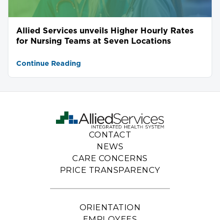
Allied Services unveils Higher Hourly Rates
for Nursing Teams at Seven Locations
Continue Reading
CONTACT
NEWS
CARE CONCERNS
PRICE TRANSPARENCY
ORIENTATION
EMPLOYEES