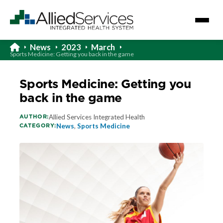
News
2023
March
Sports Medicine: Getting you back in the game
Sports Medicine: Getting you
back in the game
AUTHOR:
Allied Services Integrated Health
CATEGORY:
News
,
Sports Medicine