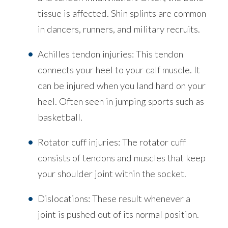
tissue is affected. Shin splints are common
in dancers, runners, and military recruits.
Achilles tendon injuries: This tendon
connects your heel to your calf muscle. It
can be injured when you land hard on your
heel. Often seen in jumping sports such as
basketball.
Rotator cuff injuries: The rotator cuff
consists of tendons and muscles that keep
your shoulder joint within the socket.
Dislocations: These result whenever a
joint is pushed out of its normal position.