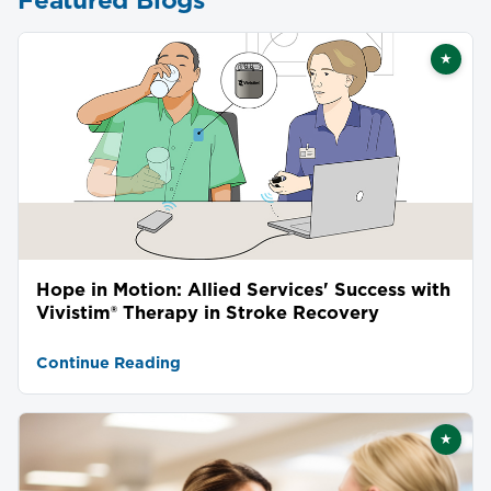
★
Featu
Hope in Motion: Allied Services' Success with
Vivistim® Therapy in Stroke Recovery
Continue Reading
★
Featu