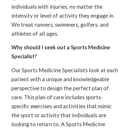
individuals with injuries, no matter the
intensity or level of activity they engage in.
We treat runners, swimmers, golfers, and
athletes of all ages.
Why should I seek out a Sports Medicine
Specialist?
Our Sports Medicine Specialists look at each
patient with a unique and knowledgeable
perspective to design the perfect plan of
care. This plan of care includes sports-
specific exercises and activities that mimic
the sport or activity that individuals are
looking to return to. A Sports Medicine