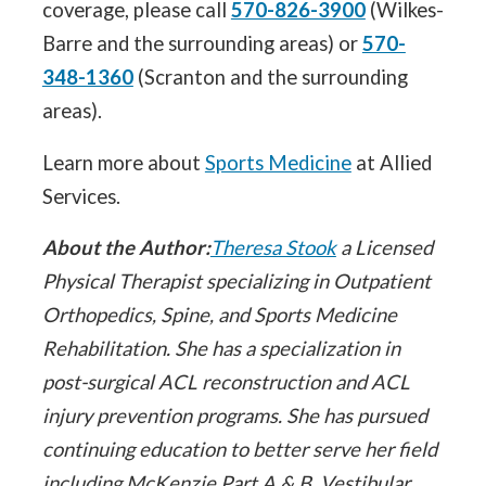
coverage, please call
570-826-3900
(Wilkes-
Barre and the surrounding areas) or
570-
348-1360
(Scranton and the surrounding
areas).
Learn more about
Sports Medicine
at Allied
Services.
About the Author:
Theresa Stook
a Licensed
Physical Therapist specializing in Outpatient
Orthopedics, Spine, and Sports Medicine
Rehabilitation. She has a specialization in
post-surgical ACL reconstruction and ACL
injury prevention programs. She has pursued
continuing education to better serve her field
including McKenzie Part A & B, Vestibular