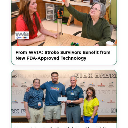
From WVIA: Stroke Survivors Benefit from
New FDA‑Approved Technology