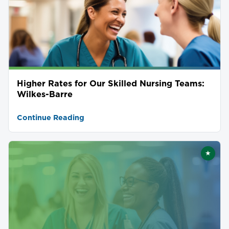
Higher Rates for Our Skilled Nursing Teams:
Wilkes-Barre
Continue Reading
★
Featu