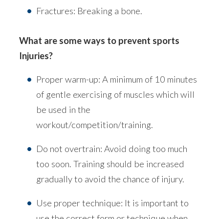
Fractures: Breaking a bone.
What are some ways to prevent sports
Injuries?
Proper warm-up: A minimum of 10 minutes
of gentle exercising of muscles which will
be used in the
workout/competition/training.
Do not overtrain: Avoid doing too much
too soon. Training should be increased
gradually to avoid the chance of injury.
Use proper technique: It is important to
use the correct form or technique when