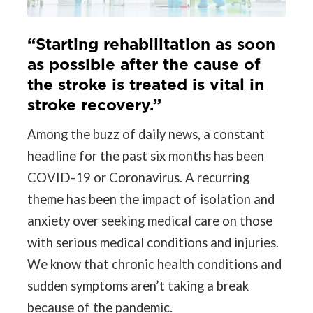
“Starting rehabilitation as soon
as possible after the cause of
the stroke is treated is vital in
stroke recovery.”
Among the buzz of daily news, a constant
headline for the past six months has been
COVID-19 or Coronavirus. A recurring
theme has been the impact of isolation and
anxiety over seeking medical care on those
with serious medical conditions and injuries.
We know that chronic health conditions and
sudden symptoms aren’t taking a break
because of the pandemic.