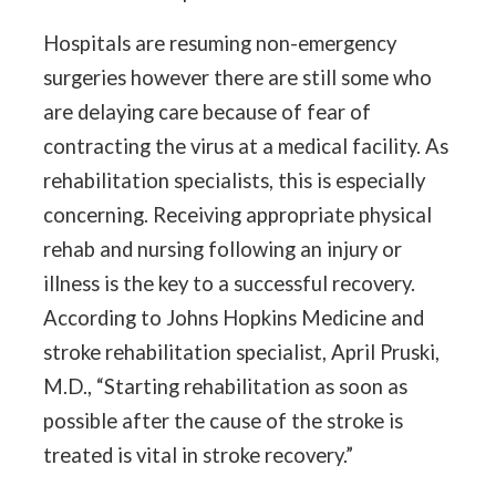
Hospitals are resuming non-emergency
surgeries however there are still some who
are delaying care because of fear of
contracting the virus at a medical facility. As
rehabilitation specialists, this is especially
concerning. Receiving appropriate physical
rehab and nursing following an injury or
illness is the key to a successful recovery.
According to Johns Hopkins Medicine and
stroke rehabilitation specialist, April Pruski,
M.D., “Starting rehabilitation as soon as
possible after the cause of the stroke is
treated is vital in stroke recovery.”