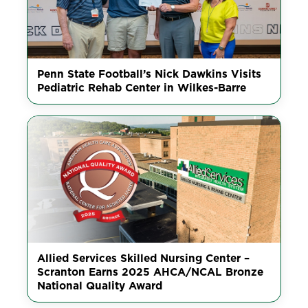
Penn State Football’s Nick Dawkins Visits
Pediatric Rehab Center in Wilkes-Barre
Allied Services Skilled Nursing Center –
Scranton Earns 2025 AHCA/NCAL Bronze
National Quality Award