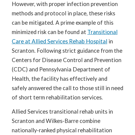
However, with proper infection prevention
methods and protocol in place, these risks
can be mitigated. A prime example of this
minimized risk can be found at
Transitional
Care at Allied Services Rehab Hospital
in
Scranton. Following strict guidance from the
Centers for Disease Control and Prevention
(CDC) and Pennsylvania Department of
Health, the facility has effectively and
safely answered the call to those still in need
of short term rehabilitation services.
Allied Services transitional rehab units in
Scranton and Wilkes-Barre combine
nationally-ranked physical rehabilitation