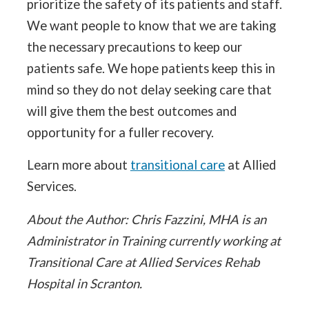
prioritize the safety of its patients and staff.
We want people to know that we are taking
the necessary precautions to keep our
patients safe. We hope patients keep this in
mind so they do not delay seeking care that
will give them the best outcomes and
opportunity for a fuller recovery.
Learn more about
transitional care
at Allied
Services.
About the Author: Chris Fazzini, MHA is an
Administrator in Training currently working at
Transitional Care at Allied Services Rehab
Hospital in Scranton.