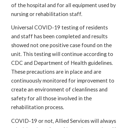
of the hospital and for all equipment used by
nursing or rehabilitation staff.
Universal COVID-19 testing of residents
and staff has been completed and results
showed not one positive case found on the
unit. This testing will continue according to
CDC and Department of Health guidelines.
These precautions are in place and are
continuously monitored for improvement to
create an environment of cleanliness and
safety for all those involved in the
rehabilitation process.
COVID-19 or not, Allied Services will always