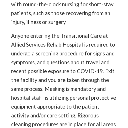
with round-the-clock nursing for short-stay
patients, such as those recovering from an
injury, illness or surgery.
Anyone entering the Transitional Care at
Allied Services Rehab Hospital is required to
undergo a screening procedure for signs and
symptoms, and questions about travel and
recent possible exposure to COVID-19. Exit
the facility and you are taken through the
same process. Masking is mandatory and
hospital staff is utilizing personal protective
equipment appropriate to the patient,
activity and/or care setting. Rigorous
cleaning procedures are in place for all areas