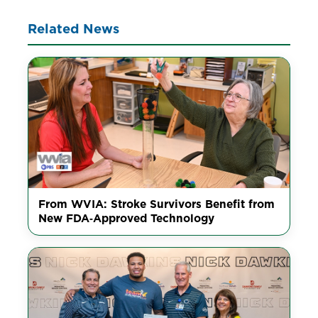
Related News
From WVIA: Stroke Survivors Benefit from
New FDA‑Approved Technology