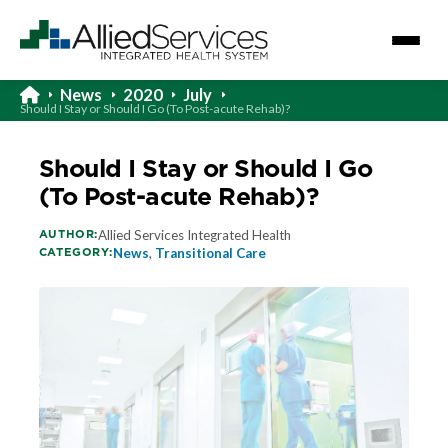
News
2020
July
Should I Stay or Should I Go (To Post-acute Rehab)?
Should I Stay or Should I Go
(To Post-acute Rehab)?
AUTHOR:
Allied Services Integrated Health
CATEGORY:
News
,
Transitional Care