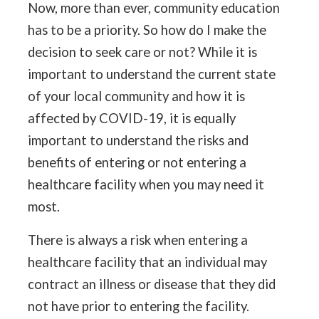
Now, more than ever, community education
has to be a priority. So how do I make the
decision to seek care or not? While it is
important to understand the current state
of your local community and how it is
affected by COVID-19, it is equally
important to understand the risks and
benefits of entering or not entering a
healthcare facility when you may need it
most.
There is always a risk when entering a
healthcare facility that an individual may
contract an illness or disease that they did
not have prior to entering the facility.