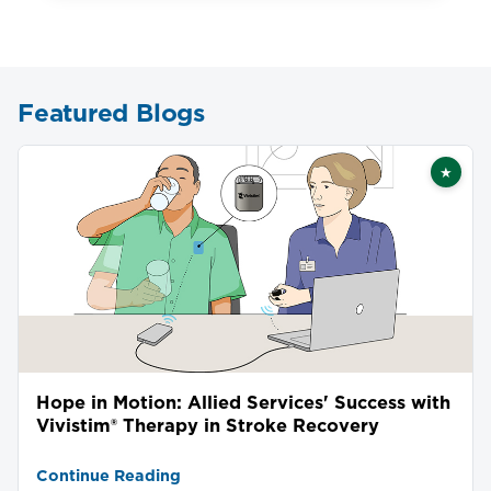
Featured Blogs
★
Featu
Hope in Motion: Allied Services' Success with
Vivistim® Therapy in Stroke Recovery
Continue Reading