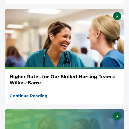
★
Featu
Higher Rates for Our Skilled Nursing Teams:
Wilkes-Barre
Continue Reading
★
Featu