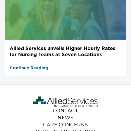
Allied Services unveils Higher Hourly Rates
for Nursing Teams at Seven Locations
Continue Reading
CONTACT
NEWS
CARE CONCERNS