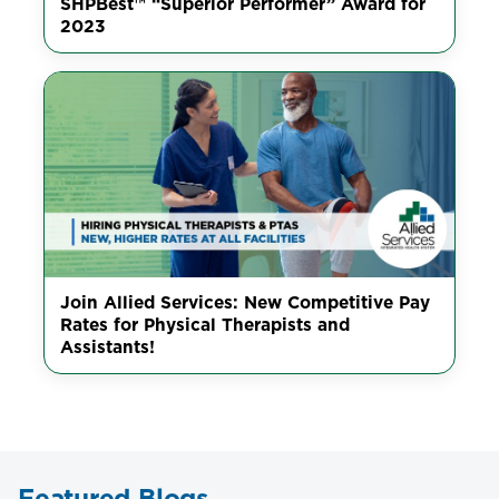
SHPBest™ “Superior Performer” Award for
2023
Join Allied Services: New Competitive Pay
Rates for Physical Therapists and
Assistants!
Featured Blogs