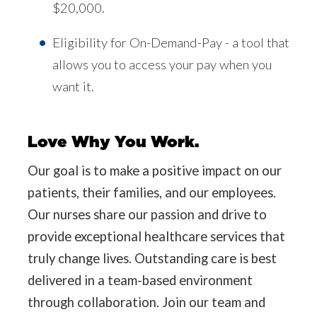
$20,000.
Eligibility for On-Demand-Pay - a tool that
allows you to access your pay when you
want it.
Love Why You Work.
Our goal is to make a positive impact on our
patients, their families, and our employees.
Our nurses share our passion and drive to
provide exceptional healthcare services that
truly change lives. Outstanding care is best
delivered in a team-based environment
through collaboration. Join our team and