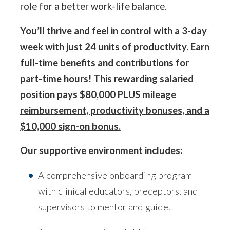
role for a better work-life balance.
You’ll thrive and feel in control with a 3-day
week with just 24 units of productivity. Earn
full-time benefits and contributions for
part-time hours! This rewarding salaried
position pays $80,000 PLUS mileage
reimbursement, productivity bonuses, and a
$10,000 sign-on bonus.
Our supportive environment includes:
A comprehensive onboarding program
with clinical educators, preceptors, and
supervisors to mentor and guide.