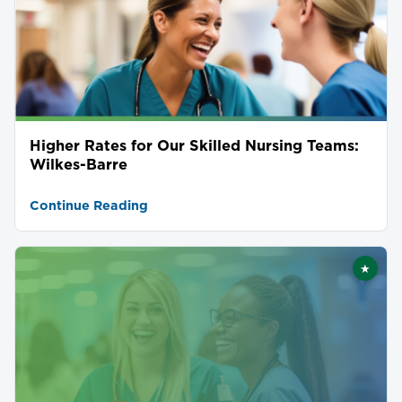
Higher Rates for Our Skilled Nursing Teams:
Wilkes-Barre
Continue Reading
★
Featu