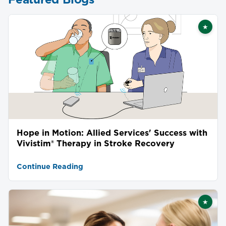
★
Featu
Hope in Motion: Allied Services' Success with
Vivistim® Therapy in Stroke Recovery
Continue Reading
★
Featu