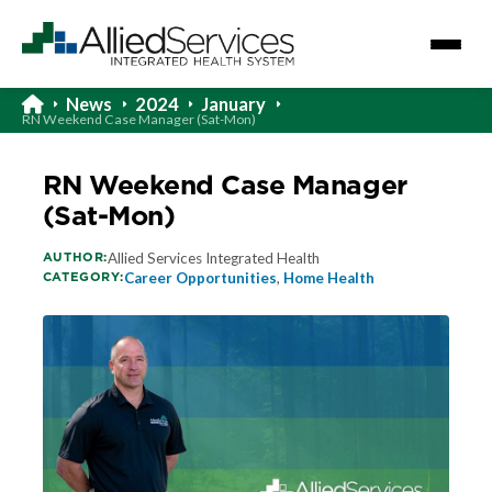
News
2024
January
RN Weekend Case Manager (Sat-Mon)
RN Weekend Case Manager
(Sat-Mon)
AUTHOR:
Allied Services Integrated Health
CATEGORY:
Career Opportunities
,
Home Health