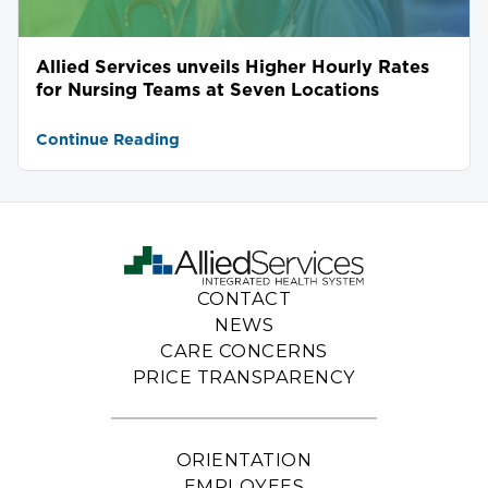
Allied Services unveils Higher Hourly Rates
for Nursing Teams at Seven Locations
Continue Reading
CONTACT
NEWS
CARE CONCERNS
PRICE TRANSPARENCY
ORIENTATION
EMPLOYEES