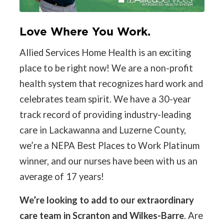
Love Where You Work.
Allied Services Home Health is an exciting
place to be right now! We are a non-profit
health system that recognizes hard work and
celebrates team spirit. We have a 30-year
track record of providing industry-leading
care in Lackawanna and Luzerne County,
we’re a NEPA Best Places to Work Platinum
winner, and our nurses have been with us an
average of 17 years!
We’re looking to add to our extraordinary
care team in Scranton and Wilkes-Barre
. Are