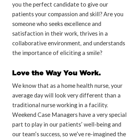
you the perfect candidate to give our
patients your compassion and skill? Are you
someone who seeks excellence and
satisfaction in their work, thrives in a
collaborative environment, and understands
the importance of eliciting a smile?
Love the Way You Work.
We know that as a home health nurse, your
average day will look very different than a
traditional nurse working in a facility.
Weekend Case Managers have a very special
part to play in our patients’ well-being and
our team’s success, so we’ve re-imagined the