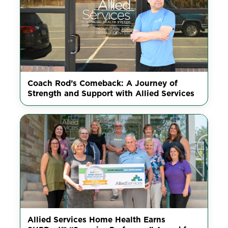
Coach Rod’s Comeback: A Journey of
Strength and Support with Allied Services
Allied Services Home Health Earns