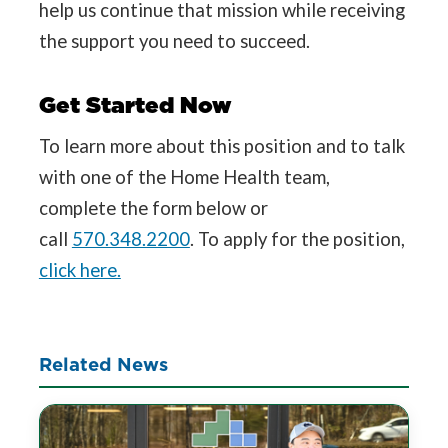
help us continue that mission while receiving
the support you need to succeed.
Get Started Now
To learn more about this position and to talk
with one of the Home Health team,
complete the form below or
call
570.348.2200
. To apply for the position,
click here.
Related News