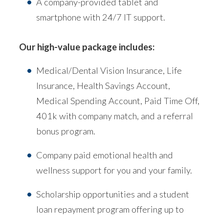
A company-provided tablet and
smartphone with 24/7 IT support.
Our high-value package includes:
Medical/Dental Vision Insurance, Life
Insurance, Health Savings Account,
Medical Spending Account, Paid Time Off,
401k with company match, and a referral
bonus program.
Company paid emotional health and
wellness support for you and your family.
Scholarship opportunities and a student
loan repayment program offering up to