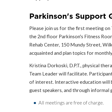
Parkinson's Support
Please join us for the first meeting o
the 2nd floor Parkinson's Fitness Roo
Rehab Center, 150 Mundy Street, Wilke
acquainted and plan topics for monthl
Kristina Dorkoski, D.P.T., physical th
Team Leader will facilitate. Participan
of interest. Interactive education will
guest speakers, and through informal 
All meetings are free of charge.