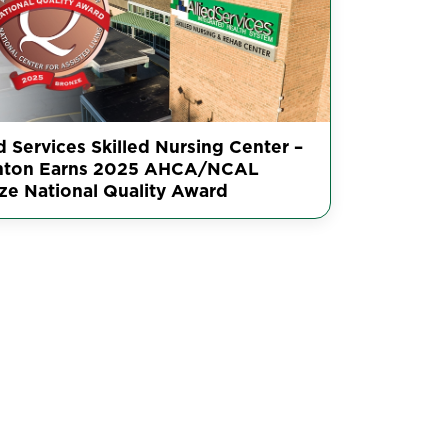
d Services Skilled Nursing Center –
nton Earns 2025 AHCA/NCAL
ze National Quality Award