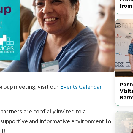
from
Penn
Group meeting, visit our
Events Calendar
Visit
Barr
partners are cordially invited to a
, supportive and informative environment to
ll!