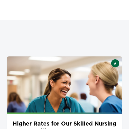
★
tured
Featur
Higher Rates for Our Skilled Nursing