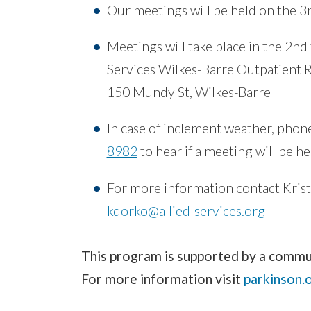
Our meetings will be held on the 3
Meetings will take place in the 2nd
Services Wilkes-Barre Outpatient
150 Mundy St, Wilkes-Barre
In case of inclement weather, phon
8982
to hear if a meeting will be h
For more information contact Krist
kdorko@allied-services.org
This program is supported by a commun
For more information visit
parkinson.