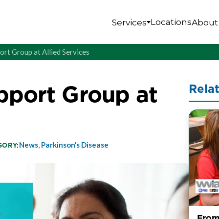
Locations
Services
About
ort Group at Allied Services
pport Group at
Rela
News
,
Parkinson’s Disease
GORY:
From