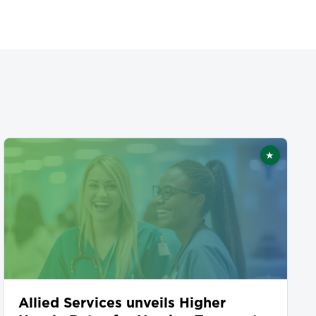
★
ed
Featured
Allied Services unveils Higher