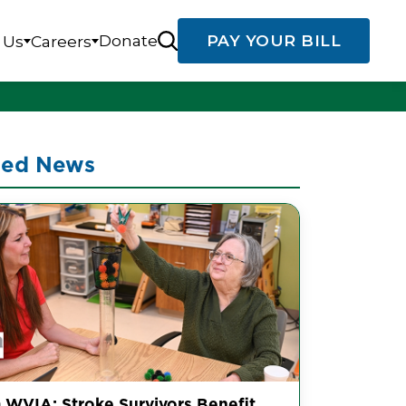
Donate
PAY YOUR BILL
 Us
Careers
ted News
 WVIA: Stroke Survivors Benefit