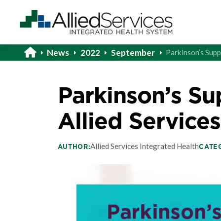
News
2022
September
Parkinson’s Supp
Parkinson’s Su
Allied Services
Allied Services Integrated Health
AUTHOR:
CATE