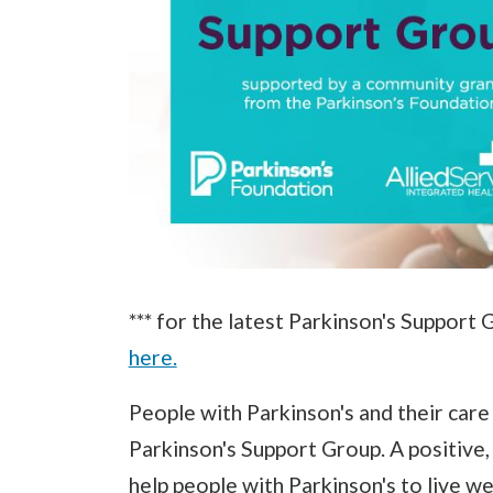
*** for the latest Parkinson's Support 
here.
People with Parkinson's and their care 
Parkinson's Support Group. A positive
help people with Parkinson's to live we