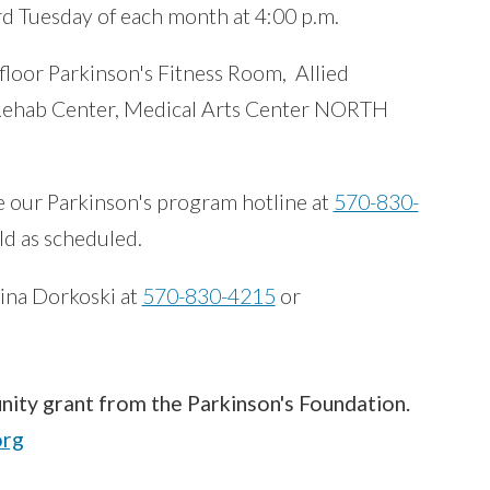
rd Tuesday of each month at 4:00 p.m.
 floor Parkinson's Fitness Room, Allied
 Rehab Center, Medical Arts Center NORTH
e our Parkinson's program hotline at
570-830-
eld as scheduled.
ina Dorkoski at
570-830-4215
or
ity grant from the Parkinson's Foundation.
org