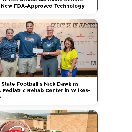
 New FDA‑Approved Technology
 State Football’s Nick Dawkins
s Pediatric Rehab Center in Wilkes-
e