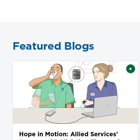
Featured Blogs
★
Fea
Hope in Motion: Allied Services'