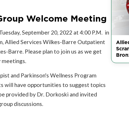
 Group Welcome Meeting
n Tuesday, September 20, 2022 at 4:00 P.M. in
m, Allied Services Wilkes-Barre Outpatient
Allie
Scra
s-Barre. Please plan to join us as we get
Bron
y meetings.
erapist and Parkinson's Wellness Program
ts will have opportunities to suggest topics
 be provided by Dr. Dorkoski and invited
group discussions.