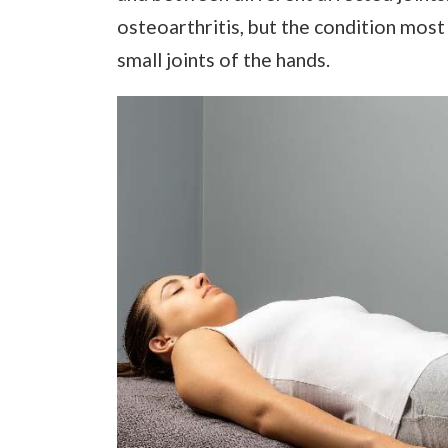
osteoarthritis, but the condition most
small joints of the hands.