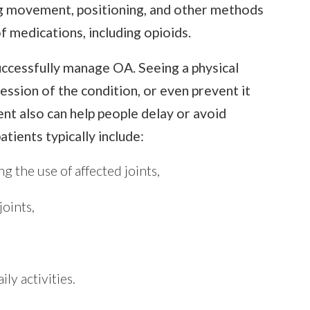
ing movement, positioning, and other methods
f medications, including opioids.
uccessfully manage OA. Seeing a physical
ession of the condition, or even prevent it
t also can help people delay or avoid
atients typically include:
g the use of affected joints,
joints,
ly activities.