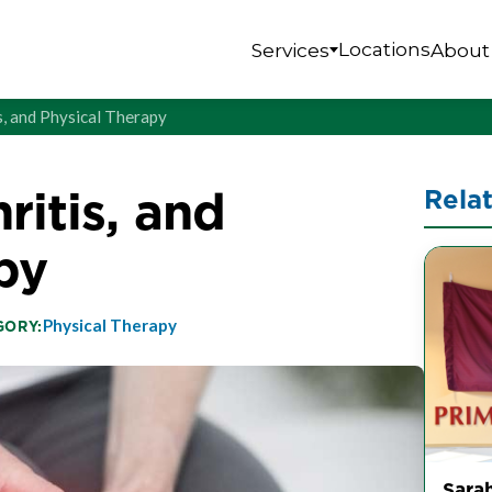
Locations
Services
About
s, and Physical Therapy
ritis, and
Rela
py
Physical Therapy
GORY:
Sarah