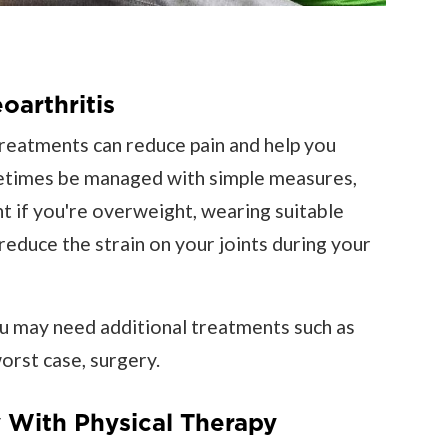
oarthritis
treatments can reduce pain and help you
times be managed with simple measures,
ht if you're overweight, wearing suitable
reduce the strain on your joints during your
u may need additional treatments such as
worst case, surgery.
 With Physical Therapy