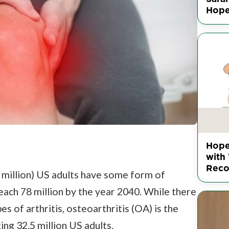
Hop
Hope
with 
Reco
4 million) US adults have some form of
 reach 78 million by the year 2040. While there
s of arthritis, osteoarthritis (OA) is the
ng 32.5 million US adults.