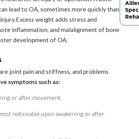
Allie
 can lead to OA, sometimes more quickly than
Speci
Rehab
 injury.Excess weight adds stress and
romote inflammation, and malalignment of bone
faster development of OA.
s
re joint pain and stiffness, and problems
ave symptoms such as:
ring or after movement.
 most noticeable upon awakening or after