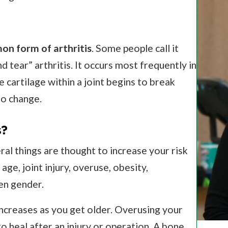
n form of arthritis
. Some people call it
 tear” arthritis. It occurs most frequently in
e cartilage within a joint begins to break
to change.
s?
ral things are thought to increase your risk
age, joint injury, overuse, obesity,
en gender.
increases as you get older. Overusing your
o heal after an injury or operation. A bone