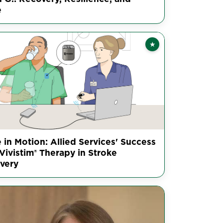
e
★
Featured
 in Motion: Allied Services' Success
Vivistim® Therapy in Stroke
very