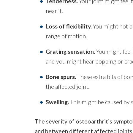
Tenderness.
Your joint might feel 
near it.
Loss of flexibility.
You might not be
range of motion.
Grating sensation.
You might feel 
and you might hear popping or crac
Bone spurs.
These extra bits of bon
the affected joint.
Swelling.
This might be caused by s
The severity of osteoarthritis sympto
and between different affected joints.