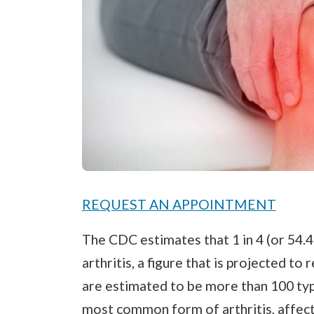
REQUEST AN APPOINTMENT
The CDC estimates that 1 in 4 (or 54.
arthritis, a figure that is projected to
are estimated to be more than 100 type
most common form of arthritis, affecti