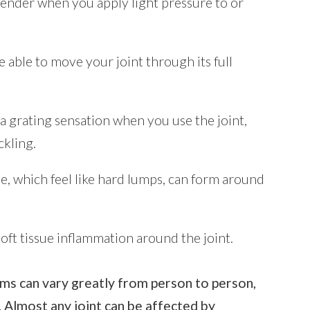
tender when you apply light pressure to or
 able to move your joint through its full
a grating sensation when you use the joint,
kling.
e, which feel like hard lumps, can form around
oft tissue inflammation around the joint.
ms can vary greatly from person to person,
 Almost any joint can be affected by