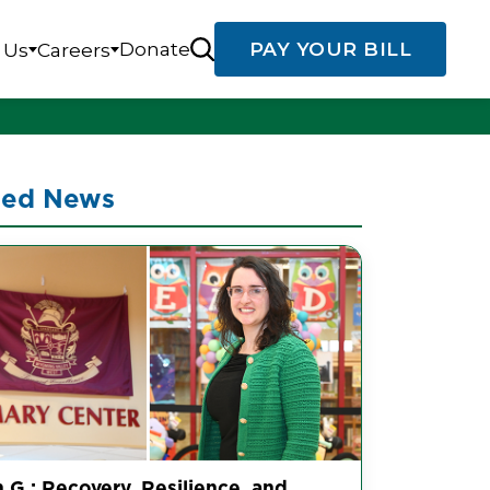
Donate
PAY YOUR BILL
 Us
Careers
ted News
 G.: Recovery, Resilience, and