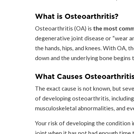
What is Osteoarthritis?
Osteoarthritis (OA) is
the most commo
degenerative joint disease or “wear and
the hands, hips, and knees. With OA, th
down and the underlying bone begins 
What Causes Osteoarthriti
The exact cause is not known, but seve
of developing osteoarthritis, including 
musculoskeletal abnormalities, and ev
Your risk of developing the condition 
joint when it has not had enough time t