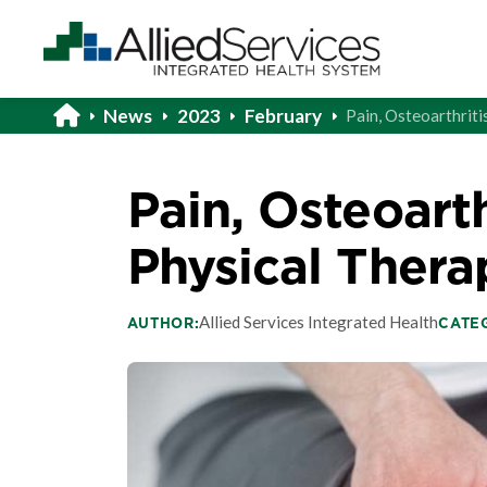
News
2023
February
Pain, Osteoarthriti
Pain, Osteoarth
Physical Thera
Allied Services Integrated Health
AUTHOR:
CATE