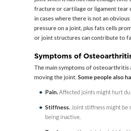
fracture or cartilage or ligament tear
in cases where there is not an obvious
pressure on a joint, plus fats cells p
or joint structures can contribute to 
Symptoms of Osteoarthriti
The main symptoms of osteoarthritis a
moving the joint.
Some people also h
Pain.
Affected joints might hurt du
Stiffness.
Joint stiffness might be
being inactive.