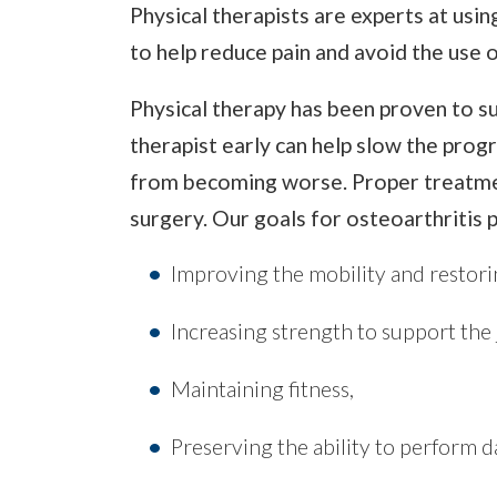
Physical therapists are experts at us
to help reduce pain and avoid the use o
Physical therapy has been proven to s
therapist early can help slow the progr
from becoming worse. Proper treatmen
surgery. Our goals for osteoarthritis p
Improving the mobility and restorin
Increasing strength to support the 
Maintaining fitness,
Preserving the ability to perform dai