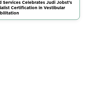
d Services Celebrates Judi Jobst’s
alist Certification in Vestibular
ilitation