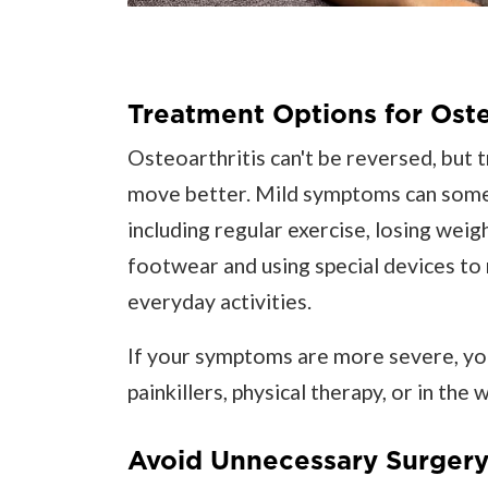
Treatment Options for Oste
Osteoarthritis can't be reversed, but 
move better. Mild symptoms can some
including regular exercise, losing weig
footwear and using special devices to 
everyday activities.
If your symptoms are more severe, yo
painkillers, physical therapy, or in the 
Avoid Unnecessary Surgery