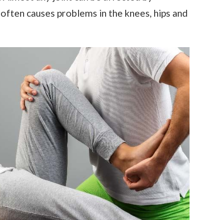
 often causes problems in the knees, hips and