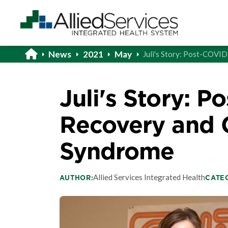
News
2021
May
Juli's Story: Post-COVI
Juli's Story: 
Recovery and G
Syndrome
Allied Services Integrated Health
AUTHOR:
CATE