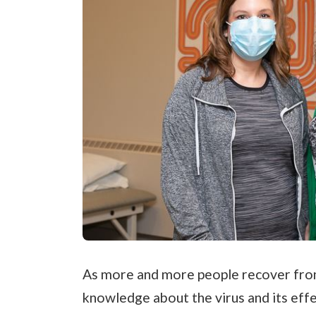
As more and more people recover fro
knowledge about the virus and its eff