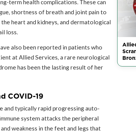
g-term health complications. These can
ue, shortness of breath and joint pain to
 the heart and kidneys, and dermatological
il loss.
Allie
ave also been reported in patients who
Scra
ent at Allied Services, a rare neurological
Bron
rome has been the lasting result of her
nd COVID-19
e and typically rapid progressing auto-
 immune system attacks the peripheral
 and weakness in the feet and legs that