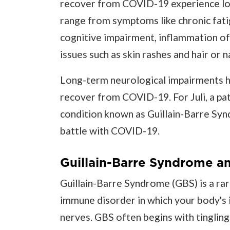
recover from COVID-19 experience lon
range from symptoms like chronic fatig
cognitive impairment, inflammation of
issues such as skin rashes and hair or na
Long-term neurological impairments h
recover from COVID-19. For Juli, a pati
condition known as Guillain-Barre Synd
battle with COVID-19.
Guillain-Barre Syndrome a
Guillain-Barre Syndrome (GBS) is a rar
immune disorder in which your body's
nerves. GBS often begins with tingling