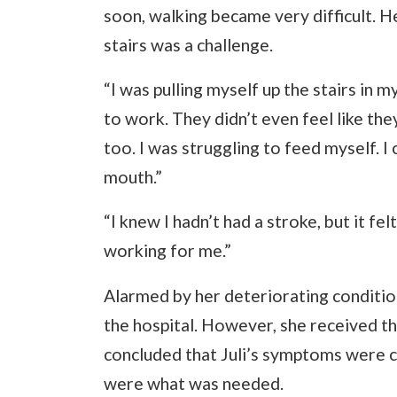
soon, walking became very difficult. H
stairs was a challenge.
“I was pulling myself up the stairs in m
to work. They didn’t even feel like t
too. I was struggling to feed myself. I
mouth.”
“I knew I hadn’t had a stroke, but it fel
working for me.”
Alarmed by her deteriorating condition
the hospital. However, she received t
concluded that Juli’s symptoms were 
were what was needed.