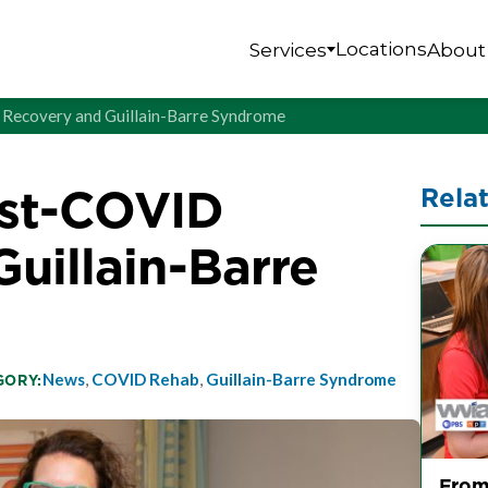
Locations
Services
About
D Recovery and Guillain-Barre Syndrome
Post-COVID
Rela
uillain-Barre
News
,
COVID Rehab
,
Guillain-Barre Syndrome
GORY:
From