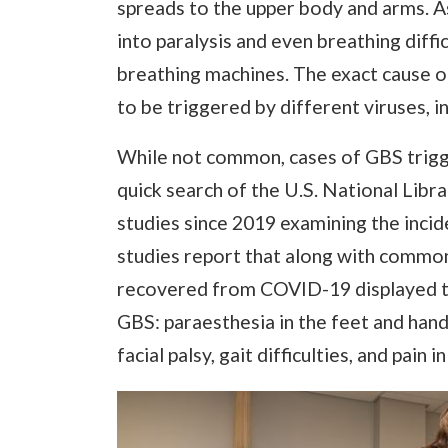
spreads to the upper body and arms. A
into paralysis and even breathing diffi
breathing machines. The exact cause o
to be triggered by different viruses, i
While not common, cases of GBS trig
quick search of the U.S. National Libr
studies since 2019 examining the inc
studies report that along with comm
recovered from COVID-19 displayed t
GBS: paraesthesia in the feet and han
facial palsy, gait difficulties, and pain 