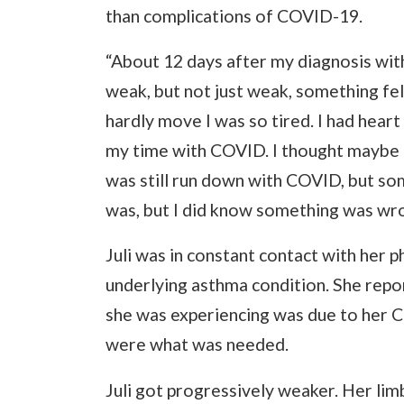
than complications of COVID-19.
“About 12 days after my diagnosis with
weak, but not just weak, something felt
hardly move I was so tired. I had heart
my time with COVID. I thought maybe I h
was still run down with COVID, but som
was, but I did know something was wro
Juli was in constant contact with her 
underlying asthma condition. She rep
she was experiencing was due to her C
were what was needed.
Juli got progressively weaker. Her lim