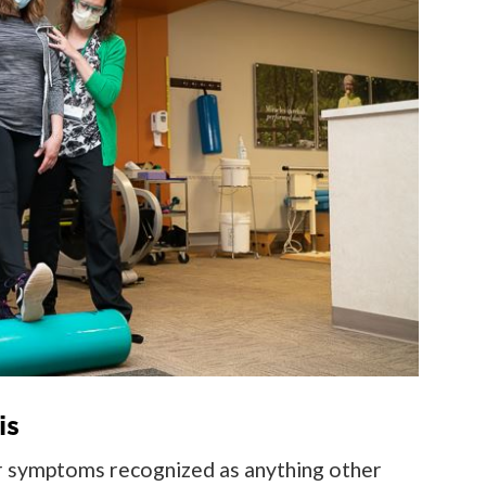
is
her symptoms recognized as anything other