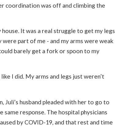
er coordination was off and climbing the
y house. It was a real struggle to get my legs
hey were part of me - and my arms were weak
 could barely get a fork or spoon to my
t like I did. My arms and legs just weren’t
, Juli’s husband pleaded with her to go to
he same response. The hospital physicians
caused by COVID-19, and that rest and time