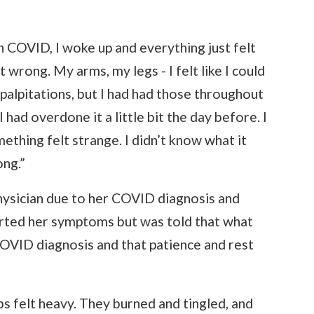
 COVID, I woke up and everything just felt
 wrong. My arms, my legs - I felt like I could
 palpitations, but I had had those throughout
ad overdone it a little bit the day before. I
ething felt strange. I didn’t know what it
ng.”
physician due to her COVID diagnosis and
orted her symptoms but was told that what
OVID diagnosis and that patience and rest
bs felt heavy. They burned and tingled, and