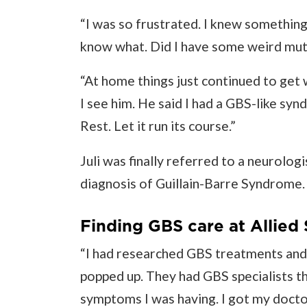
“I was so frustrated. I knew something 
know what. Did I have some weird mut
“At home things just continued to get w
I see him. He said I had a GBS-like sy
Rest. Let it run its course.”
Juli was finally referred to a neurolo
diagnosis of Guillain-Barre Syndrome.
Finding GBS care at Allied 
“I had researched GBS treatments and 
popped up. They had GBS specialists t
symptoms I was having. I got my doctor