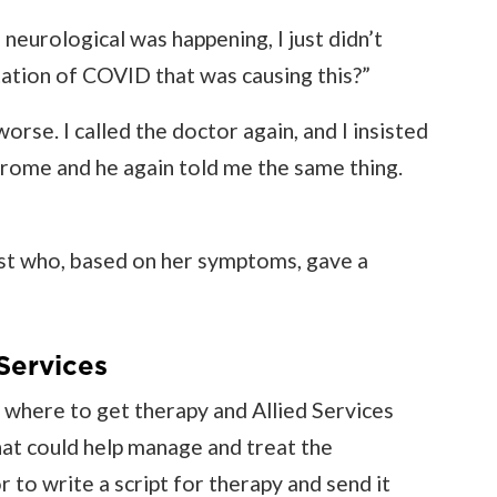
neurological was happening, I just didn’t
ation of COVID that was causing this?”
orse. I called the doctor again, and I insisted
ndrome and he again told me the same thing.
gist who, based on her symptoms, gave a
Services
where to get therapy and Allied Services
hat could help manage and treat the
 to write a script for therapy and send it