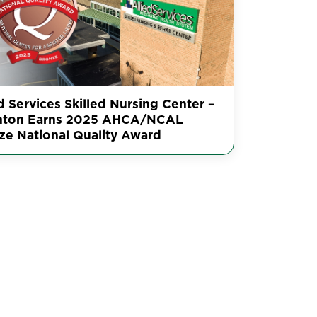
d Services Skilled Nursing Center –
nton Earns 2025 AHCA/NCAL
ze National Quality Award