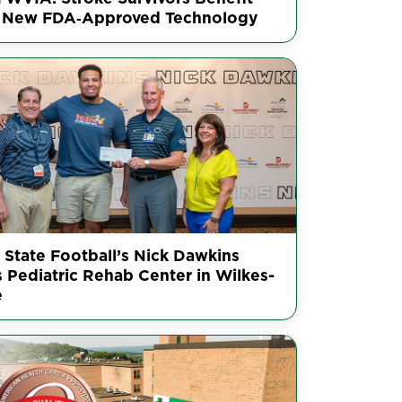
 New FDA‑Approved Technology
 State Football’s Nick Dawkins
s Pediatric Rehab Center in Wilkes-
e