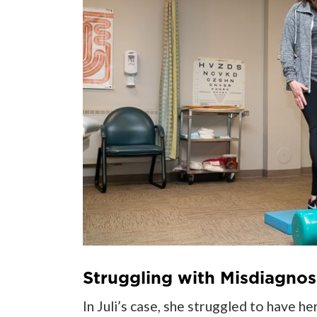
Struggling with Misdiagnos
In Juli’s case, she struggled to have 