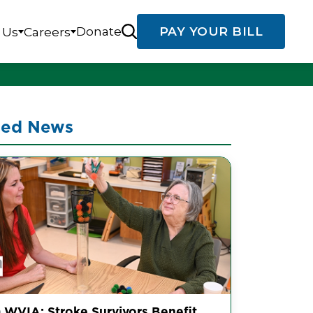
Donate
PAY YOUR BILL
 Us
Careers
ted News
 WVIA: Stroke Survivors Benefit