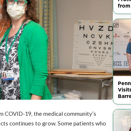
from
Penn
Visit
Barr
m COVID-19, the medical community’s
ects continues to grow. Some patients who