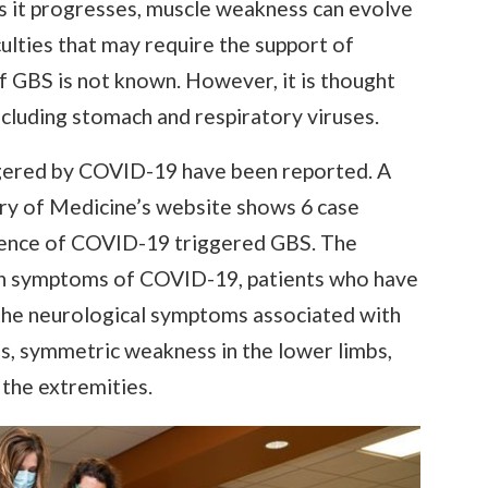
s it progresses, muscle weakness can evolve
culties that may require the support of
f GBS is not known. However, it is thought
ncluding stomach and respiratory viruses.
gered by COVID-19 have been reported. A
ary of Medicine’s website shows 6 case
idence of COVID-19 triggered GBS. The
on symptoms of COVID-19, patients who have
he neurological symptoms associated with
ds, symmetric weakness in the lower limbs,
in the extremities.