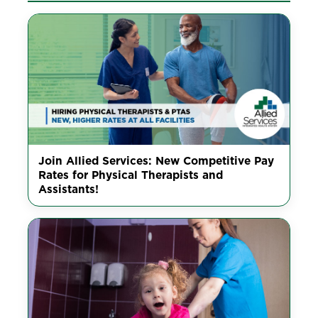
Join Allied Services: New Competitive Pay
Rates for Physical Therapists and
Assistants!