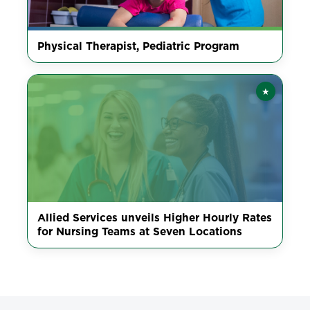
Physical Therapist, Pediatric Program
★
Featured
Allied Services unveils Higher Hourly Rates
for Nursing Teams at Seven Locations