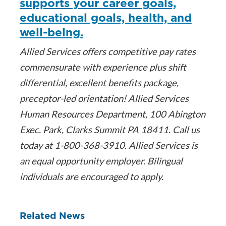
supports your career goals,
educational goals, health, and
well-being.
Allied Services offers competitive pay rates
commensurate with experience plus shift
differential, excellent benefits package,
preceptor-led orientation! Allied Services
Human Resources Department, 100 Abington
Exec. Park, Clarks Summit PA 18411. Call us
today at 1-800-368-3910. Allied Services is
an equal opportunity employer. Bilingual
individuals are encouraged to apply.
Related News