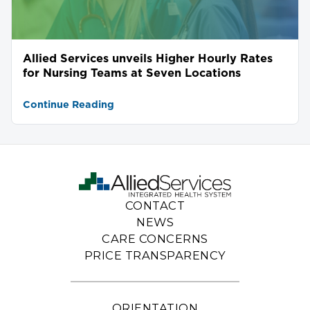
Allied Services unveils Higher Hourly Rates
for Nursing Teams at Seven Locations
Continue Reading
CONTACT
NEWS
CARE CONCERNS
PRICE TRANSPARENCY
ORIENTATION