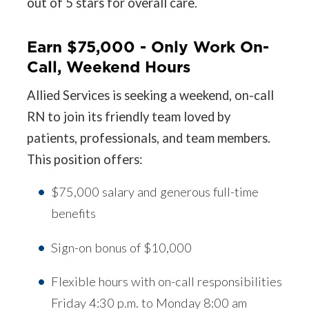
out of 5 stars for overall care.
Earn $75,000 - Only Work On-
Call, Weekend Hours
Allied Services is seeking a weekend, on-call
RN to join its friendly team loved by
patients, professionals, and team members.
This position offers:
$75,000 salary and generous full-time
benefits
Sign-on bonus of $10,000
Flexible hours with on-call responsibilities
Friday 4:30 p.m. to Monday 8:00 am