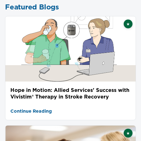
Featured Blogs
★
Featu
Hope in Motion: Allied Services' Success with
Vivistim® Therapy in Stroke Recovery
Continue Reading
★
Featu