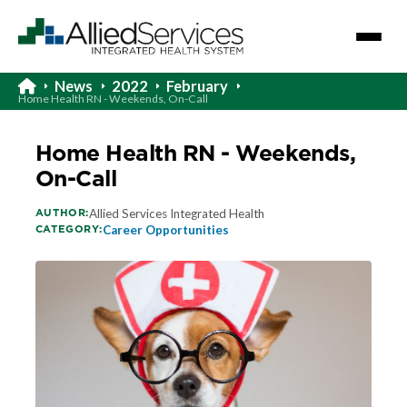
News
2022
February
Home Health RN - Weekends, On-Call
Home Health RN - Weekends,
On-Call
AUTHOR:
Allied Services Integrated Health
CATEGORY:
Career Opportunities