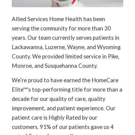
Allied Services Home Health has been
serving the community for more than 30
years. Our team currently serves patients in
Lackawanna, Luzerne, Wayne, and Wyoming
County. We provided limited service in Pike,
Monroe, and Susquehanna County.
We’re proud to have earned the HomeCare
Elite™'s top-performing title for more than a
decade for our quality of care, quality
improvement, and patient experience. Our
patient care is Highly Rated by our
customers. 91% of our patients gave us 4