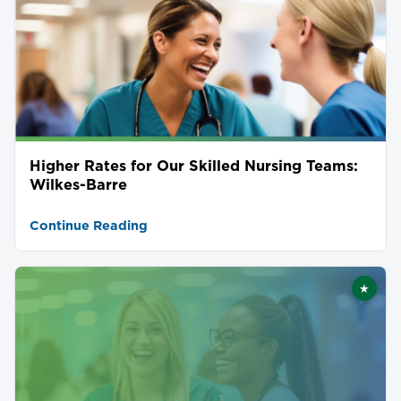
Higher Rates for Our Skilled Nursing Teams:
Wilkes-Barre
Continue Reading
★
Featu