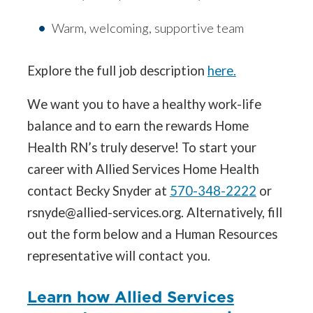
Warm, welcoming, supportive team
Explore the full job description
here.
We want you to have a healthy work-life
balance and to earn the rewards Home
Health RN’s truly deserve! To start your
career with Allied Services Home Health
contact Becky Snyder at
570-348-2222
or
rsnyde@allied-services.org. Alternatively, fill
out the form below and a Human Resources
representative will contact you.
Learn how Allied Services