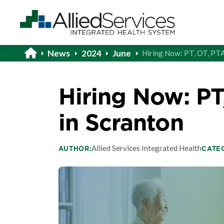
News
2024
June
Hiring Now: PT, OT, PT
Hiring Now: PT
in Scranton
Allied Services Integrated Health
AUTHOR:
CATE