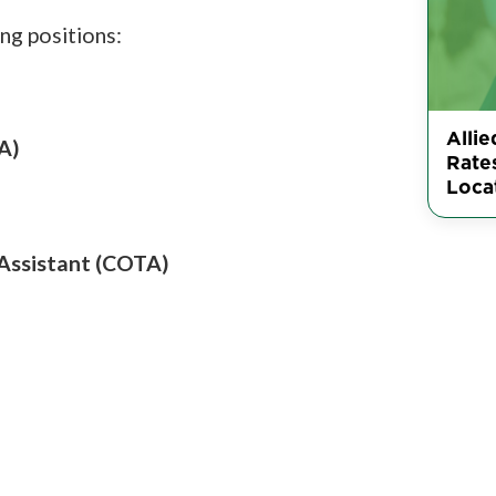
ng positions:
Allie
A)
Rate
Loca
 Assistant (COTA)