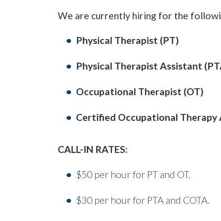
We are currently hiring for the followi
Physical Therapist (PT)
Physical Therapist Assistant (PT
Occupational Therapist (OT)
Certified Occupational Therapy
CALL-IN RATES:
$50 per hour for PT and OT.
$30 per hour for PTA and COTA.