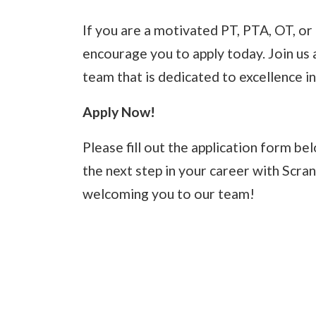
If you are a motivated PT, PTA, OT, o
encourage you to apply today. Join us 
team that is dedicated to excellence in
Apply Now!
Please fill out the application form b
the next step in your career with Scra
welcoming you to our team!