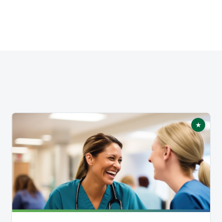
★
tured
Featur