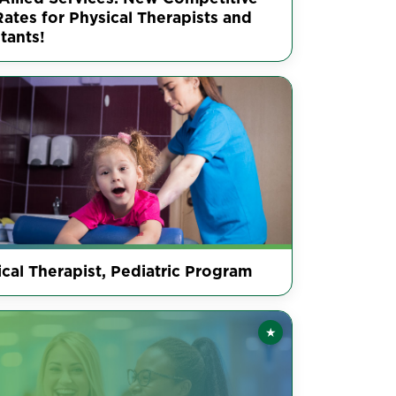
ates for Physical Therapists and
tants!
cal Therapist, Pediatric Program
★
Featured