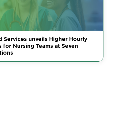
d Services unveils Higher Hourly
s for Nursing Teams at Seven
tions