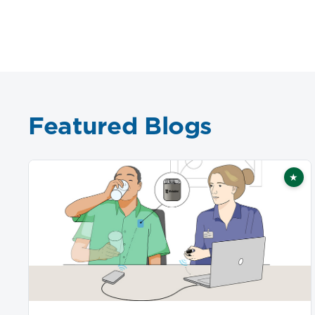
Featured Blogs
★
Fea