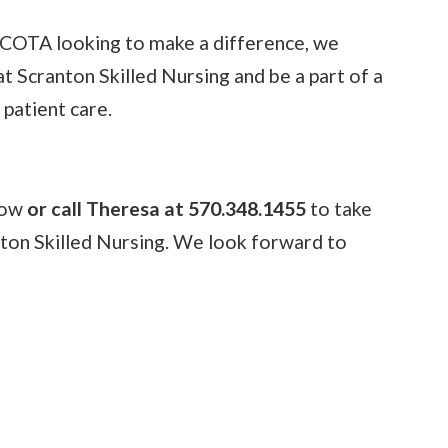
r COTA looking to make a difference, we
at Scranton Skilled Nursing and be a part of a
 patient care.
elow
or call Theresa at 570.348.1455
to take
nton Skilled Nursing. We look forward to