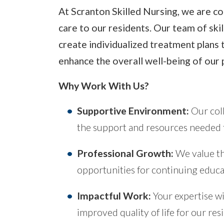
At Scranton Skilled Nursing, we are co
care to our residents. Our team of ski
create individualized treatment plans 
enhance the overall well-being of our 
Why Work With Us?
Supportive Environment:
Our coll
the support and resources needed to
Professional Growth:
We value th
opportunities for continuing educ
Impactful Work:
Your expertise wi
improved quality of life for our res