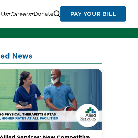
Donate
PAY YOUR BILL
 Us
Careers
ted News
 Allied Services: New Competitive