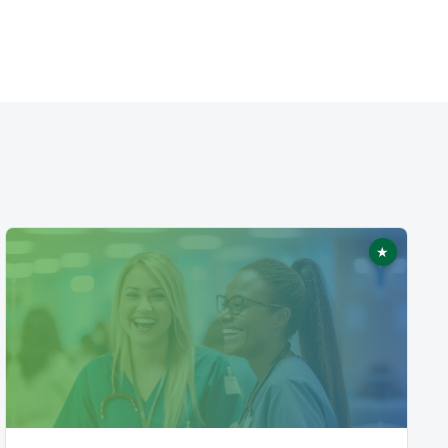
★
ed
Featured