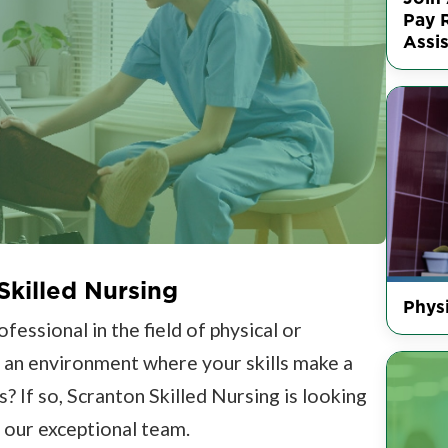
Pay R
Assis
Skilled Nursing
Physi
essional in the field of physical or
n an environment where your skills make a
s? If so, Scranton Skilled Nursing is looking
n our exceptional team.