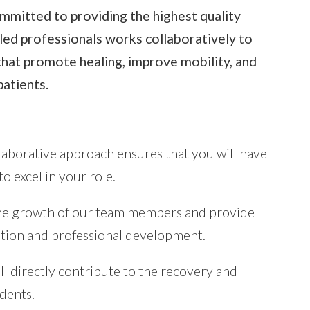
mmitted to providing the highest quality
lled professionals works collaboratively to
that promote healing, improve mobility, and
patients.
aborative approach ensures that you will have
 excel in your role.
e growth of our team members and provide
ation and professional development.
ll directly contribute to the recovery and
idents.