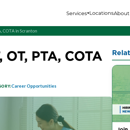
Locations
Services
About
A, COTA in Scranton
, OT, PTA, COTA
Rela
Career Opportunities
GORY:
Join