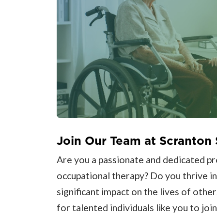
Join Our Team at Scranton 
Are you a passionate and dedicated prof
occupational therapy? Do you thrive i
significant impact on the lives of other
for talented individuals like you to joi