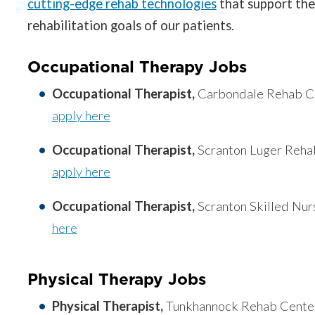
cutting-edge rehab technologies
that support the
rehabilitation goals of our patients.
Occupational Therapy Jobs
Occupational Therapist,
Carbondale Rehab Ce
apply here
Occupational Therapist,
Scranton Luger Reha
apply here
Occupational Therapist,
Scranton Skilled Nur
here
Physical Therapy Jobs
Physical Therapist,
Tunkhannock Rehab Center