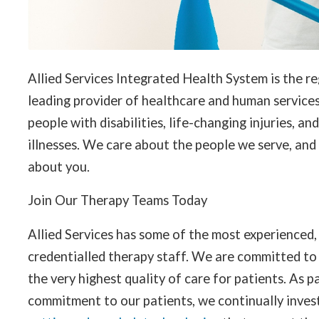
Allied Services Integrated Health System is the re
leading provider of healthcare and human services
people with disabilities, life-changing injuries, an
illnesses. We care about the people we serve, and
about you.
Join Our Therapy Teams Today
Allied Services has some of the most experienced,
credentialled therapy staff. We are committed to
the very highest quality of care for patients. As p
commitment to our patients, we continually invest