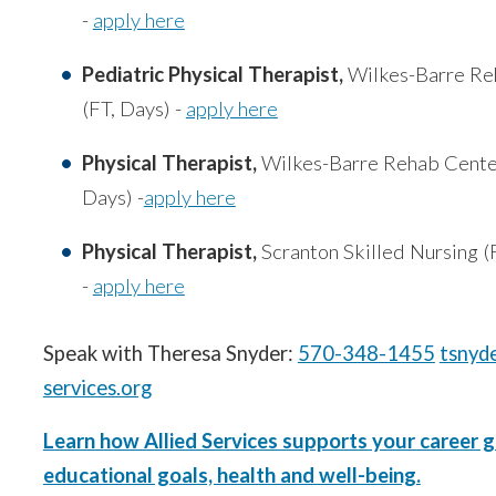
-
apply here
Pediatric Physical Therapist,
Wilkes-Barre Re
(FT, Days) -
apply here
Physical Therapist,
Wilkes-Barre Rehab Cente
Days) -
apply here
Physical Therapist,
Scranton Skilled Nursing (
-
apply here
Speak with Theresa Snyder:
570-348-1455
tsnyd
services.org
Learn how Allied Services supports your career g
educational goals, health and well-being.