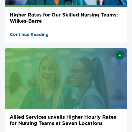
Higher Rates for Our Skilled Nursing Teams:
Wilkes-Barre
Continue Reading
★
Featu
Allied Services unveils Higher Hourly Rates
for Nursing Teams at Seven Locations