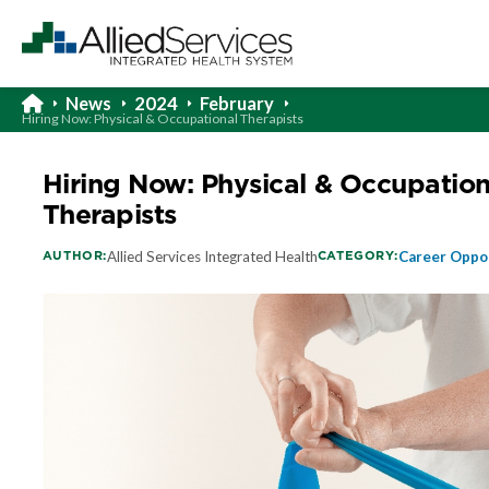
News
2024
February
Hiring Now: Physical & Occupational Therapists
Hiring Now: Physical & Occupation
Therapists
AUTHOR:
CATEGORY:
Allied Services Integrated Health
Career Oppo