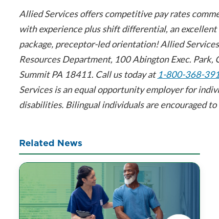
Allied Services offers competitive pay rates comm
with experience plus shift differential, an excellent
package, preceptor-led orientation! Allied Servic
Resources Department, 100 Abington Exec. Park, 
Summit PA 18411. Call us today at
1-800-368-39
Services is an equal opportunity employer for indiv
disabilities. Bilingual individuals are encouraged to 
Related News