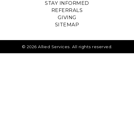
STAY INFORMED
REFERRALS
GIVING
SITEMAP
© 2026 Allied Services. All rights reserved.