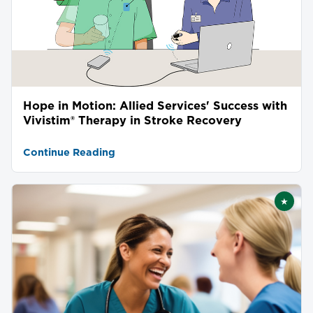
Hope in Motion: Allied Services' Success with
Vivistim® Therapy in Stroke Recovery
Continue Reading
★
Featu