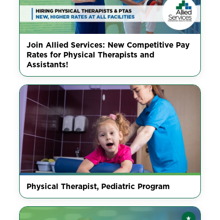
Join Allied Services: New Competitive Pay
Rates for Physical Therapists and
Assistants!
Physical Therapist, Pediatric Program
★