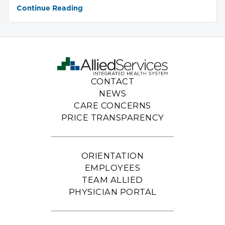
Continue Reading
CONTACT
NEWS
CARE CONCERNS
PRICE TRANSPARENCY
ORIENTATION
EMPLOYEES
TEAM ALLIED
PHYSICIAN PORTAL