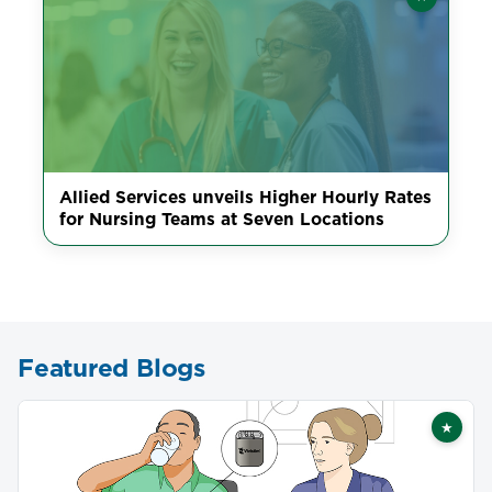
Featured
Allied Services unveils Higher Hourly Rates
for Nursing Teams at Seven Locations
Featured Blogs
★
Featu