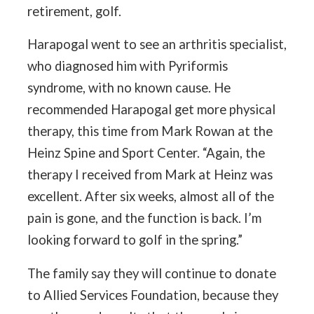
retirement, golf.
Harapogal went to see an arthritis specialist,
who diagnosed him with Pyriformis
syndrome, with no known cause. He
recommended Harapogal get more physical
therapy, this time from Mark Rowan at the
Heinz Spine and Sport Center. “Again, the
therapy I received from Mark at Heinz was
excellent. After six weeks, almost all of the
pain is gone, and the function is back. I’m
looking forward to golf in the spring.”
The family say they will continue to donate
to Allied Services Foundation, because they