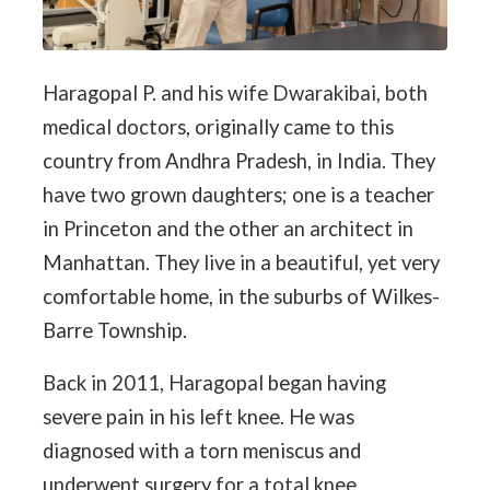
Haragopal P. and his wife Dwarakibai, both
medical doctors, originally came to this
country from Andhra Pradesh, in India. They
have two grown daughters; one is a teacher
in Princeton and the other an architect in
Manhattan. They live in a beautiful, yet very
comfortable home, in the suburbs of Wilkes-
Barre Township.
Back in 2011, Haragopal began having
severe pain in his left knee. He was
diagnosed with a torn meniscus and
underwent surgery for a total knee