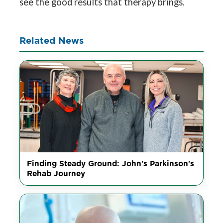
see the good results that therapy brings.
Related News
Finding Steady Ground: John's Parkinson's
Rehab Journey