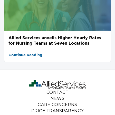
Allied Services unveils Higher Hourly Rates
for Nursing Teams at Seven Locations
Continue Reading
CONTACT
NEWS
CARE CONCERNS
PRICE TRANSPARENCY