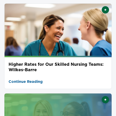
★
Featu
Higher Rates for Our Skilled Nursing Teams:
Wilkes-Barre
Continue Reading
★
Featu