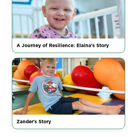
A Journey of Resilience: Elaina's Story
Zander's Story