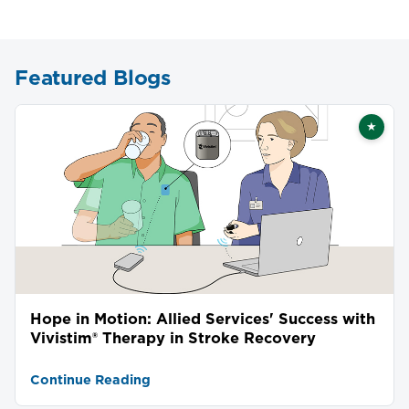
Featured Blogs
★
Featu
Hope in Motion: Allied Services' Success with
Vivistim® Therapy in Stroke Recovery
Continue Reading