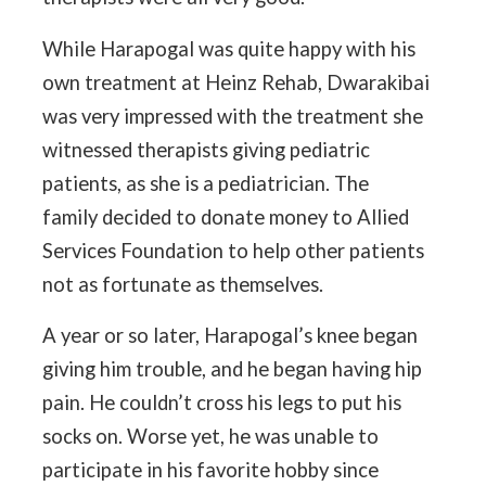
While Harapogal was quite happy with his
own treatment at Heinz Rehab, Dwarakibai
was very impressed with the treatment she
witnessed therapists giving pediatric
patients, as she is a pediatrician. The
family decided to donate money to Allied
Services Foundation to help other patients
not as fortunate as themselves.
A year or so later, Harapogal’s knee began
giving him trouble, and he began having hip
pain. He couldn’t cross his legs to put his
socks on. Worse yet, he was unable to
participate in his favorite hobby since