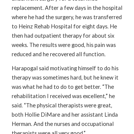
replacement. After a few days in the hospital
where he had the surgery, he was transferred
to Heinz Rehab Hospital for eight days. He
then had outpatient therapy for about six
weeks. The results were good, his pain was
reduced and he recovered all function.
Harapogal said motivating himself to do his
therapy was sometimes hard, but he knew it
was what he had to do to get better. “The
rehabilitation I received was excellent,” he
said. “The physical therapists were great,
both Hollie DiMare and her assistant Linda
Herman. And the nurses and occupational
therapists were all very good.”