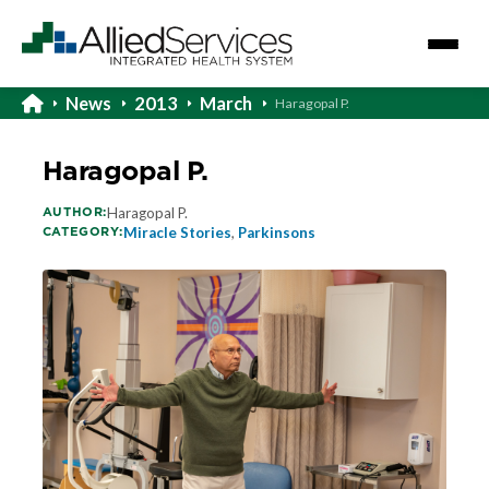
News
2013
March
Haragopal P.
Haragopal P.
AUTHOR:
Haragopal P.
CATEGORY:
Miracle Stories
,
Parkinsons