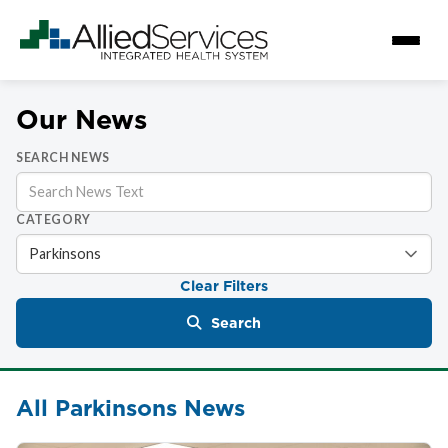
Our News
SEARCH NEWS
CATEGORY
Clear Filters
Search
All Parkinsons News