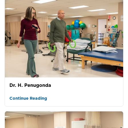
Dr. H. Penugonda
Continue Reading