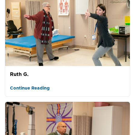
Ruth G.
Continue Reading