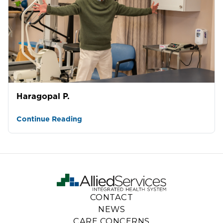
Haragopal P.
Continue Reading
CONTACT
NEWS
CARE CONCERNS