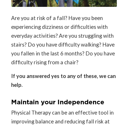
Are you at risk of a fall? Have you been
experiencing dizziness or difficulties with
everyday activities? Are you struggling with
stairs? Do you have difficulty walking? Have
you fallen in the last 6 months? Do you have
difficulty rising from a chair?
If you answered yes to any of these, we can
help.
Maintain your Independence
Physical Therapy can be an effective tool in
improving balance and reducing fall risk at