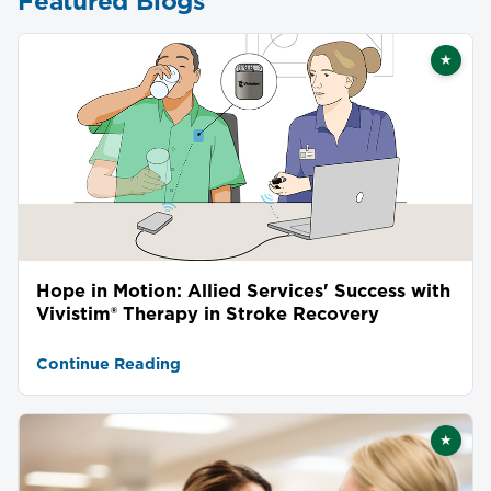
Featured Blogs
★
Featu
Hope in Motion: Allied Services' Success with
Vivistim® Therapy in Stroke Recovery
Continue Reading
★
Featu