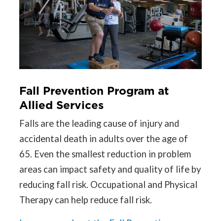
Fall Prevention Program at
Allied Services
Falls are the leading cause of injury and
accidental death in adults over the age of
65. Even the smallest reduction in problem
areas can impact safety and quality of life by
reducing fall risk. Occupational and Physical
Therapy can help reduce fall risk.