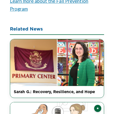
Learn more about the Fall Prevention
Program
Related News
Sarah G.: Recovery, Resilience, and Hope
★
Featured