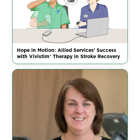
Hope in Motion: Allied Services' Success
with Vivistim® Therapy in Stroke Recovery