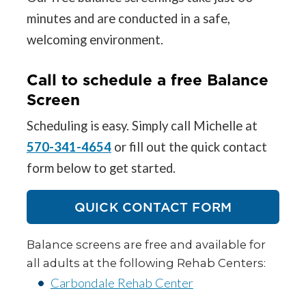
minutes and are conducted in a safe,
welcoming environment.
Call to schedule a free Balance
Screen
Scheduling is easy. Simply call Michelle at
570-341-4654
or fill out the quick contact
form below to get started.
QUICK CONTACT FORM
Balance screens are free and available for
all adults at the following Rehab Centers:
Carbondale Rehab Center