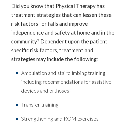
Did you know that Physical Therapy has
treatment strategies that can lessen these
risk factors for falls and improve
independence and safety at home and in the
community? Dependent upon the patient
specific risk factors, treatment and
strategies may include the following:
Ambulation and stairclimbing training,
including recommendations for assistive
devices and orthoses
Transfer training
Strengthening and ROM exercises