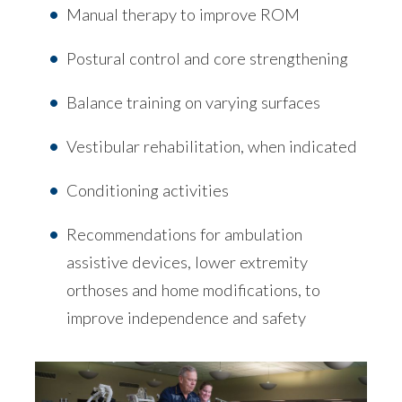
Manual therapy to improve ROM
Postural control and core strengthening
Balance training on varying surfaces
Vestibular rehabilitation, when indicated
Conditioning activities
Recommendations for ambulation
assistive devices, lower extremity
orthoses and home modifications, to
improve independence and safety