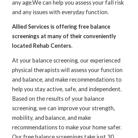
any age.We can help you assess your fall risk
and any issues with everyday function.
Allied Services is offering free balance
screenings at many of their conveniently
located Rehab Centers.
At your balance screening, our experienced
physical therapists will assess your function
and balance, and make recommendations to
help you stay active, safe, and independent.
Based on the results of your balance
screening, we can improve your strength,
mobility, and balance, and make
recommendations to make your home safer.
Our free balance screenings take just 30