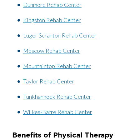
Dunmore Rehab Center
Kingston Rehab Center
Luger Scranton Rehab Center
Moscow Rehab Center
Mountaintop Rehab Center
Taylor Rehab Center
Tunkhannock Rehab Center
Wilkes-Barre Rehab Center
Benefits of Physical Therapy