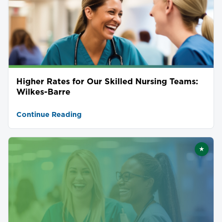
Higher Rates for Our Skilled Nursing Teams:
Wilkes-Barre
Continue Reading
★
Featu