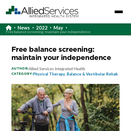
News
2022
May
Free balance screening: maintain your independence
Free balance screening:
maintain your independence
AUTHOR:
Allied Services Integrated Health
CATEGORY:
Physical Therapy
,
Balance & Vestibular Rehab