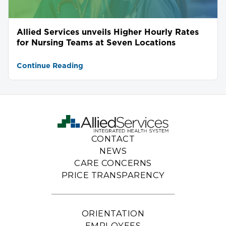
Allied Services unveils Higher Hourly Rates
for Nursing Teams at Seven Locations
Continue Reading
CONTACT
NEWS
CARE CONCERNS
PRICE TRANSPARENCY
ORIENTATION
EMPLOYEES