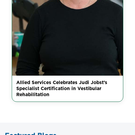
Allied Services Celebrates Judi Jobst’s
Specialist Certification in Vestibular
Rehabilitation