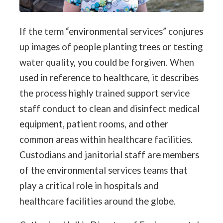
If the term “environmental services” conjures
up images of people planting trees or testing
water quality, you could be forgiven. When
used in reference to healthcare, it describes
the process highly trained support service
staff conduct to clean and disinfect medical
equipment, patient rooms, and other
common areas within healthcare facilities.
Custodians and janitorial staff are members
of the environmental services teams that
play a critical role in hospitals and
healthcare facilities around the globe.