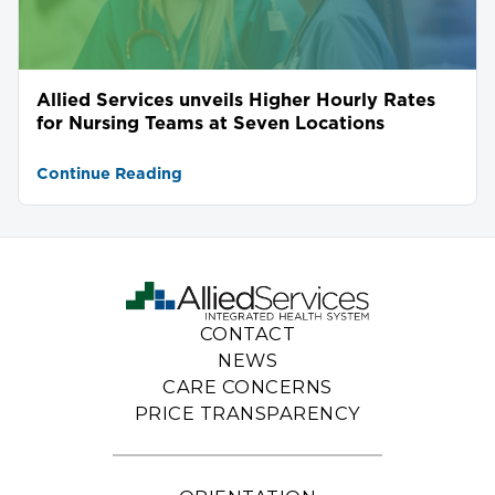
Allied Services unveils Higher Hourly Rates
for Nursing Teams at Seven Locations
Continue Reading
CONTACT
NEWS
CARE CONCERNS
PRICE TRANSPARENCY