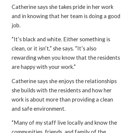
Catherine says she takes pride in her work
and in knowing that her team is doing a good
job.
“It’s black and white. Either something is
clean, or it isn’t,” she says. “It’s also
rewarding when you know that the residents
are happy with your work.”
Catherine says she enjoys the relationships
she builds with the residents and how her
work is about more than providing a clean
and safe environment.
“Many of my staff live locally and know the
communities, friends, and family of the