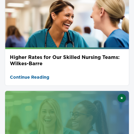
Higher Rates for Our Skilled Nursing Teams:
Wilkes-Barre
Continue Reading
★
Featu