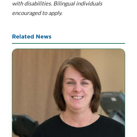
with disabilities. Bilingual individuals
encouraged to apply.
Related News