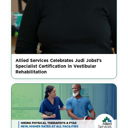
Allied Services Celebrates Judi Jobst’s
Specialist Certification in Vestibular
Rehabilitation