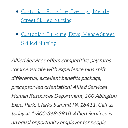
Custodian: Part-time, Evenings, Meade
Street Skilled Nursing
Custodian: Full-time, Days, Meade Street
Skilled Nursing
Allied Services offers competitive pay rates
commensurate with experience plus shift
differential, excellent benefits package,
preceptor-led orientation! Allied Services
Human Resources Department, 100 Abington
Exec. Park, Clarks Summit PA 18411. Call us
today at 1-800-368-3910. Allied Services is
an equal opportunity employer for people