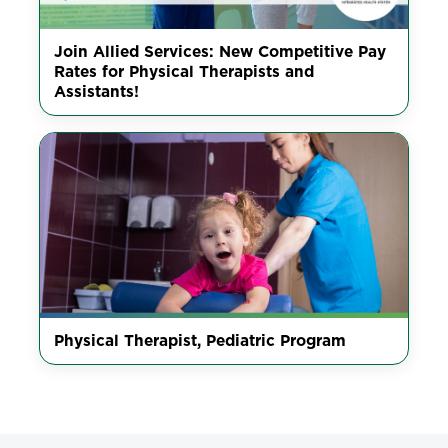
Join Allied Services: New Competitive Pay
Rates for Physical Therapists and
Assistants!
Physical Therapist, Pediatric Program