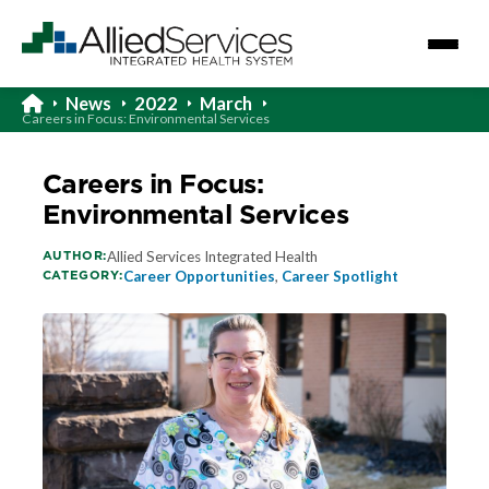
News
2022
March
Careers in Focus: Environmental Services
Careers in Focus:
Environmental Services
AUTHOR:
Allied Services Integrated Health
CATEGORY:
Career Opportunities
,
Career Spotlight