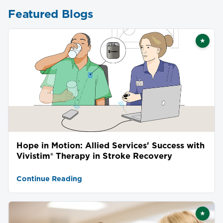
Featured Blogs
★
Featu
Hope in Motion: Allied Services' Success with
Vivistim® Therapy in Stroke Recovery
Continue Reading
★
Featu