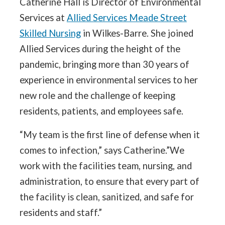
Catherine Hall is Director of Environmental
Services at
Allied Services Meade Street
Skilled Nursing
in Wilkes-Barre. She joined
Allied Services during the height of the
pandemic, bringing more than 30 years of
experience in environmental services to her
new role and the challenge of keeping
residents, patients, and employees safe.
“My team is the first line of defense when it
comes to infection,” says Catherine.”We
work with the facilities team, nursing, and
administration, to ensure that every part of
the facility is clean, sanitized, and safe for
residents and staff.”