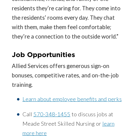
residents they’re caring for. They come into
the residents’ rooms every day. They chat
with them, make them feel comfortable;
they’re a connection to the outside world.”
Job Opportunities
Allied Services offers generous sign-on
bonuses, competitive rates, and on-the-job
training.
Learn about employee benefits and perks
Call
570-348-1455
to discuss jobs at
Meade Street Skilled Nursing or
learn
more here