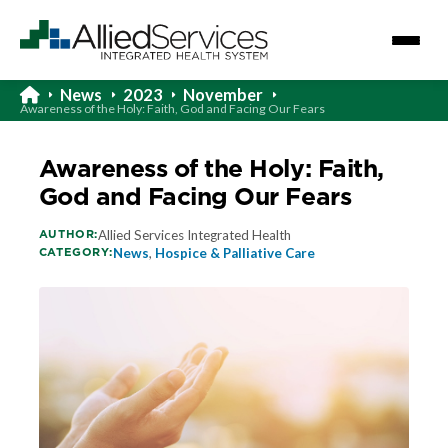
News
2023
November
Awareness of the Holy: Faith, God and Facing Our Fears
Awareness of the Holy: Faith,
God and Facing Our Fears
AUTHOR:
Allied Services Integrated Health
CATEGORY:
News
,
Hospice & Palliative Care