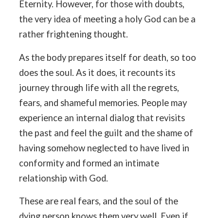
Eternity. However, for those with doubts,
the very idea of meeting a holy God can be a
rather frightening thought.
As the body prepares itself for death, so too
does the soul. As it does, it recounts its
journey through life with all the regrets,
fears, and shameful memories. People may
experience an internal dialog that revisits
the past and feel the guilt and the shame of
having somehow neglected to have lived in
conformity and formed an intimate
relationship with God.
These are real fears, and the soul of the
dying person knows them very well. Even if