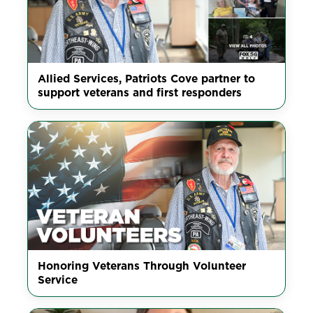
Allied Services, Patriots Cove partner to
support veterans and first responders
Honoring Veterans Through Volunteer
Service