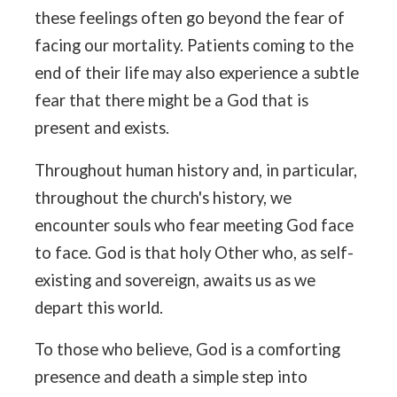
these feelings often go beyond the fear of
facing our mortality. Patients coming to the
end of their life may also experience a subtle
fear that there might be a God that is
present and exists.
Throughout human history and, in particular,
throughout the church's history, we
encounter souls who fear meeting God face
to face. God is that holy Other who, as self-
existing and sovereign, awaits us as we
depart this world.
To those who believe, God is a comforting
presence and death a simple step into