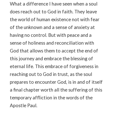
What a difference I have seen when a soul
does reach out to God in faith. They leave
the world of human existence not with fear
of the unknown and a sense of anxiety at
having no control. But with peace and a
sense of holiness and reconciliation with
God that allows them to accept the end of
this journey and embrace the blessing of
eternal life. This embrace of forgiveness in
reaching out to God in trust, as the soul
prepares to encounter God, is in and of itself
a final chapter worth all the suffering of this
temporary affliction in the words of the
Apostle Paul.