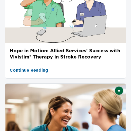
Hope in Motion: Allied Services' Success with
Vivistim® Therapy in Stroke Recovery
Continue Reading
★
Featu