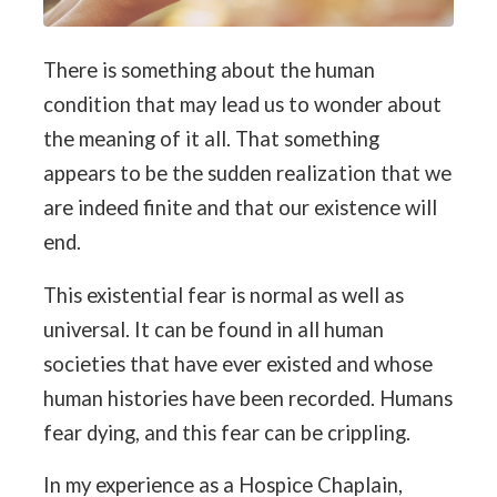
There is something about the human
condition that may lead us to wonder about
the meaning of it all. That something
appears to be the sudden realization that we
are indeed finite and that our existence will
end.
This existential fear is normal as well as
universal. It can be found in all human
societies that have ever existed and whose
human histories have been recorded. Humans
fear dying, and this fear can be crippling.
In my experience as a Hospice Chaplain,