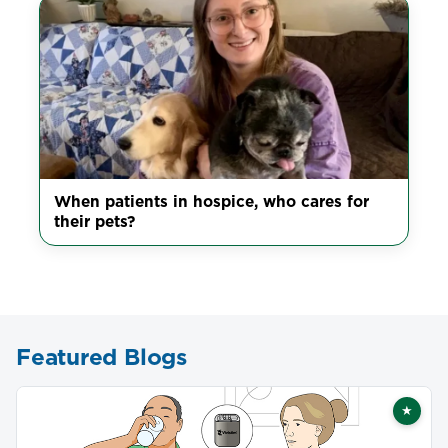
When patients in hospice, who cares for
their pets?
Featured Blogs
★
Featu