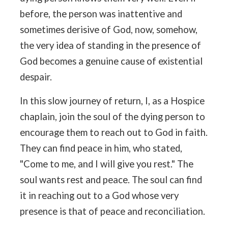
before, the person was inattentive and
sometimes derisive of God, now, somehow,
the very idea of standing in the presence of
God becomes a genuine cause of existential
despair.
In this slow journey of return, I, as a Hospice
chaplain, join the soul of the dying person to
encourage them to reach out to God in faith.
They can find peace in him, who stated,
"Come to me, and I will give you rest." The
soul wants rest and peace. The soul can find
it in reaching out to a God whose very
presence is that of peace and reconciliation.