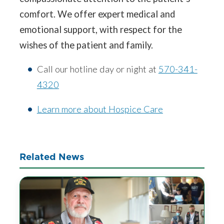
comfort. We offer expert medical and
emotional support, with respect for the
wishes of the patient and family.
Call our hotline day or night at
570-341-
4320
Learn more about Hospice Care
Related News