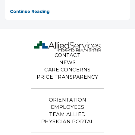
Continue Reading
CONTACT
NEWS
CARE CONCERNS
PRICE TRANSPARENCY
ORIENTATION
EMPLOYEES
TEAM ALLIED
PHYSICIAN PORTAL