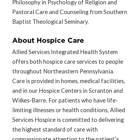
Philosophy in Psychology of Religion and
Pastoral Care and Counseling from Southern
Baptist Theological Seminary.
About Hospice Care
Allied Services Integrated Health System
offers both hospice care services to people
throughout Northeastern Pennsylvania.
Care is provided in homes, medical facilities,
and in our Hospice Centers in Scranton and
Wilkes-Barre. For patients who have life-
limiting illnesses or health conditions, Allied
Services Hospice is committed to delivering
the highest standard of care with
compassionate attention to the patient’s