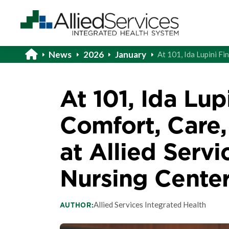
News
2026
January
At 101, Ida Lupini Fi
At 101, Ida Lup
Comfort, Care
at Allied Servi
Nursing Cente
Allied Services Integrated Health
AUTHOR: