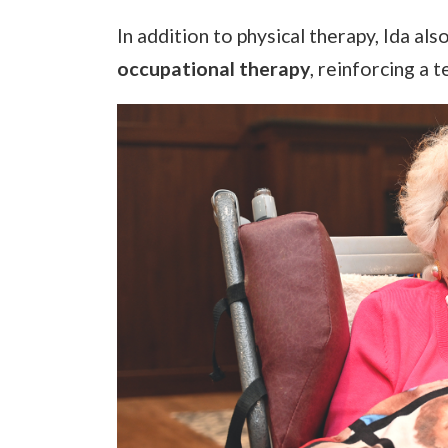
In addition to physical therapy, Ida als
occupational therapy
, reinforcing a 