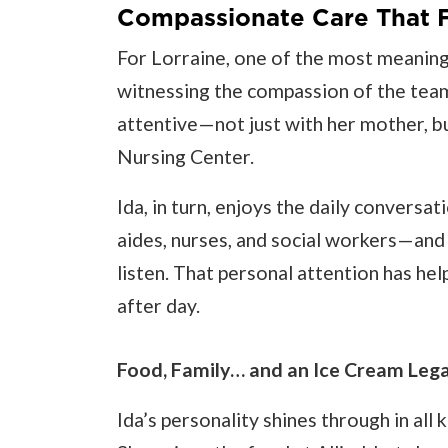
Compassionate Care That F
For Lorraine, one of the most meaningf
witnessing the compassion of the team.
attentive—not just with her mother, but
Nursing Center.
Ida, in turn, enjoys the daily conversa
aides, nurses, and social workers—and
listen. That personal attention has he
after day.
Food, Family… and an Ice Cream Leg
Ida’s personality shines through in al