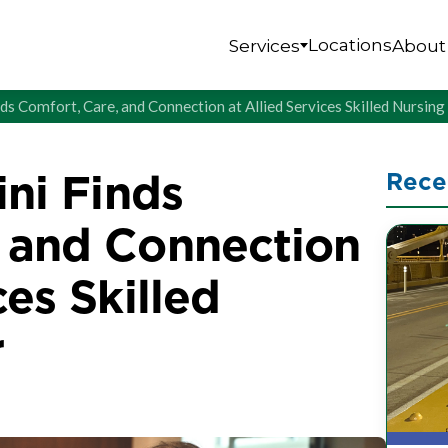
Locations
Services
About
nds Comfort, Care, and Connection at Allied Services Skilled Nursin
ini Finds
Rece
, and Connection
ces Skilled
r