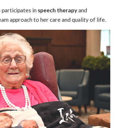
o participates in
speech therapy
and
team approach to her care and quality of life.