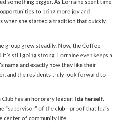
ked something bigger. As Lorraine spent time
 opportunities to bring more joy and
 when she started a tradition that quickly
the group grew steadily. Now, the Coffee
d it’s still going strong. Lorraine even keeps a
 name and exactly how they like their
r, and the residents truly look forward to
e Club has an honorary leader:
Ida herself
.
he “supervisor” of the club—proof that Ida’s
he center of community life.