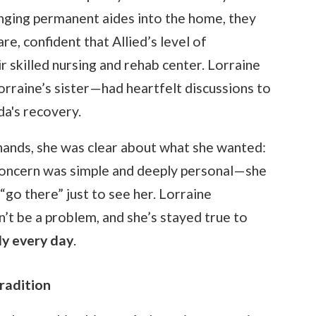
ringing permanent aides into the home, they
re, confident that Allied’s level of
r skilled nursing and rehab center. Lorraine
orraine’s sister—had heartfelt discussions to
da's recovery.
 hands, she was clear about what she wanted:
concern was simple and deeply personal—she
“go there” just to see her. Lorraine
n’t be a problem, and she’s stayed true to
ly every day
.
radition