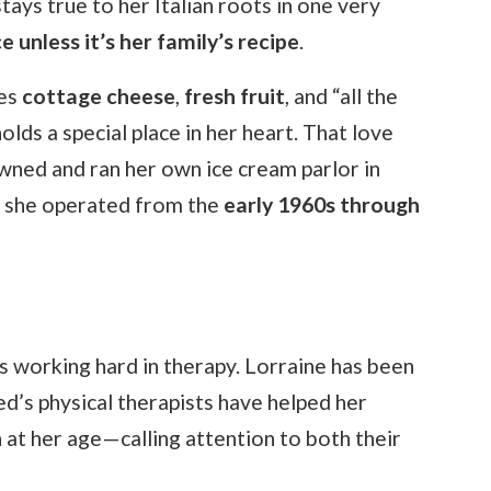
tays true to her Italian roots in one very
 unless it’s her family’s recipe
.
ves
cottage cheese
,
fresh fruit
, and “all the
holds a special place in her heart. That love
owned and ran her own ice cream parlor in
h she operated from the
early 1960s through
s working hard in therapy. Lorraine has been
d’s physical therapists have helped her
at her age—calling attention to both their