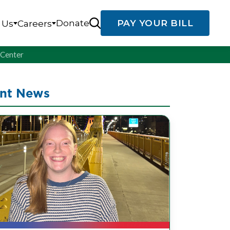
Donate
PAY YOUR BILL
 Us
Careers
g Center
nt News