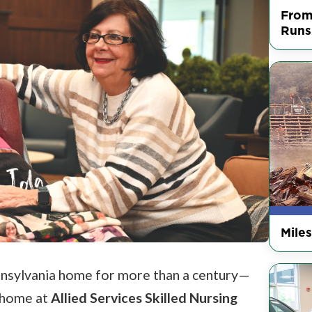
From
Runs
Mile
ennsylvania home for more than a century—
t home at
Allied Services Skilled Nursing