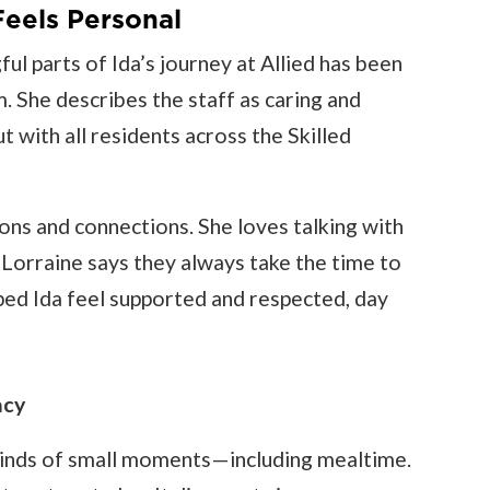
eels Personal
ul parts of Ida’s journey at Allied has been
 She describes the staff as caring and
 with all residents across the Skilled
tions and connections. She loves talking with
 Lorraine says they always take the time to
lped Ida feel supported and respected, day
acy
l kinds of small moments—including mealtime.