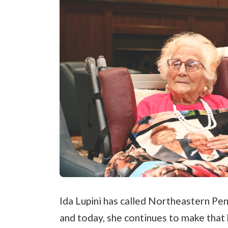
Ida Lupini has called Northeastern P
and today, she continues to make tha