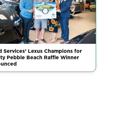
ed Services’ Lexus Champions for
ity Pebble Beach Raffle Winner
ounced