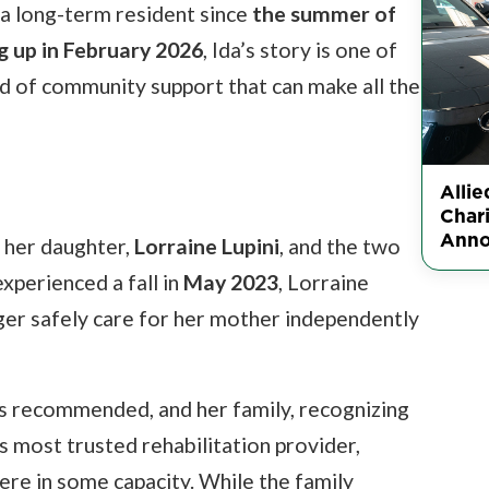
 a long-term resident since
the summer of
 up in February 2026
, Ida’s story is one of
ind of community support that can make all the
Alli
Char
Ann
h her daughter,
Lorraine Lupini
, and the two
experienced a fall in
May 2023
, Lorraine
nger safely care for her mother independently
as recommended, and her family, recognizing
's most trusted rehabilitation provider,
here in some capacity. While the family