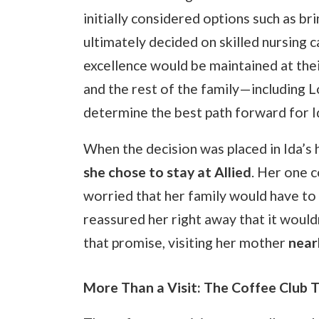
initially considered options such as b
ultimately decided on skilled nursing ca
excellence would be maintained at thei
and the rest of the family—including L
determine the best path forward for I
When the decision was placed in Ida’s
she chose to stay at Allied
. Her one 
worried that her family would have to 
reassured her right away that it would
that promise, visiting her mother
near
More Than a Visit: The Coffee Club T