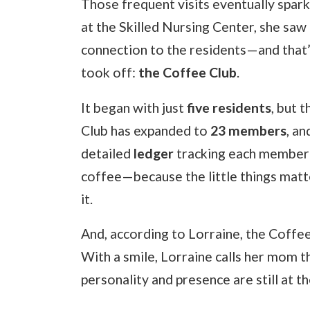
Those frequent visits eventually spar
at the Skilled Nursing Center, she saw
connection to the residents—and that’s
took off:
the Coffee Club
.
It began with just
five residents
, but 
Club has expanded to
23 members
, an
detailed
ledger
tracking each member’s
coffee—because the little things matte
it.
And, according to Lorraine, the Coffe
With a smile, Lorraine calls her mom t
personality and presence are still at t