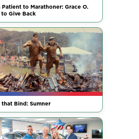
 Patient to Marathoner: Grace O.
 to Give Back
s that Bind: Sumner