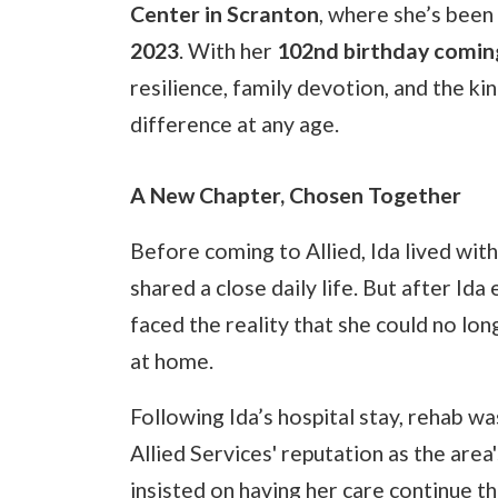
Center in Scranton
, where she’s been
2023
. With her
102nd birthday coming
resilience, family devotion, and the k
difference at any age.
A New Chapter, Chosen Together
Before coming to Allied, Ida lived wit
shared a close daily life. But after Ida 
faced the reality that she could no lo
at home.
Following Ida’s hospital stay, rehab w
Allied Services' reputation as the area
insisted on having her care continue t