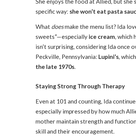
She enjoys the food at Allied, but she s
specific way:
she won’t eat pasta sauce
What
does
make the menu list? Ida lo
sweets”—especially
ice cream
, which 
isn’t surprising, considering Ida once 
Peckville, Pennsylvania:
Lupini’s
, whic
the late 1970s
.
Staying Strong Through Therapy
Even at 101 and counting, Ida continue
especially impressed by how much Allie
mother maintain strength and function 
skill and their encouragement.