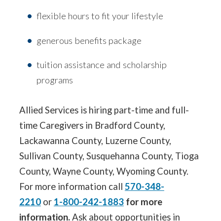
flexible hours to fit your lifestyle
generous benefits package
tuition assistance and scholarship
programs
Allied Services is hiring part-time and full-
time Caregivers in Bradford County,
Lackawanna County, Luzerne County,
Sullivan County, Susquehanna County, Tioga
County, Wayne County, Wyoming County.
For more information call
570-348-
2210
or
1-800-242-1883
for more
information.
Ask about opportunities in