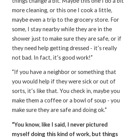
things change a bit. Maybe this one I do a bit
more cleaning, or this one I cook a little,
maybe even a trip to the grocery store. For
some, I stay nearby while they are in the
shower just to make sure they are safe, or if
they need help getting dressed - it’s really
not bad. In fact, it’s good work!”
“If you have a neighbor or something that
you would help if they were sick or out of
sorts, it’s like that. You check in, maybe you
make them a coffee or a bowl of soup - you
make sure they are safe and doing ok.”
“You know, like I said, I never pictured
myself doing this kind of work, but things