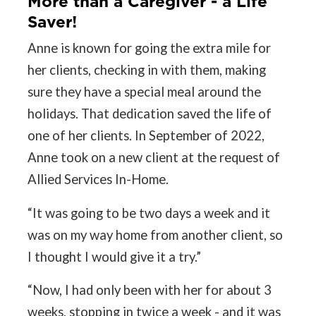
More than a Caregiver - a Life
Saver!
Anne is known for going the extra mile for
her clients, checking in with them, making
sure they have a special meal around the
holidays. That dedication saved the life of
one of her clients. In September of 2022,
Anne took on a new client at the request of
Allied Services In-Home.
“It was going to be two days a week and it
was on my way home from another client, so
I thought I would give it a try.”
“Now, I had only been with her for about 3
weeks, stopping in twice a week - and it was