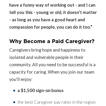
have a funny way of working out - and I can
tell you this - young or old, it doesn’t matter
- as long as you have a good heart and
compassion for people, you can do it too.”
Why Become a Paid Caregiver?
Caregivers bring hope and happiness to
isolated and vulnerable people in their
community. All you need to be successful is a
capacity for caring. When you join our team
you'll enjoy:
a $1,500 sign-on bonus
the best Caregiver pay rates in the region