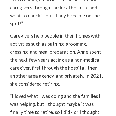
caregivers through the local hospital and I
went to check it out. They hired me on the
spot!”
Caregivers help people in their homes with
activities such as bathing, grooming,
dressing, and meal preparation. Anne spent
the next few years acting as a non-medical
caregiver, first through the hospital, then
another area agency, and privately. In 2021,
she considered retiring.
“I loved what I was doing and the families I
was helping, but I thought maybe it was
finally time to retire, so I did - or I thought I