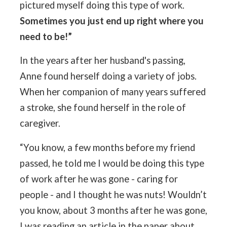
pictured myself doing this type of work.
Sometimes you just end up right where you
need to be!”
In the years after her husband's passing,
Anne found herself doing a variety of jobs.
When her companion of many years suffered
a stroke, she found herself in the role of
caregiver.
“You know, a few months before my friend
passed, he told me I would be doing this type
of work after he was gone - caring for
people - and I thought he was nuts! Wouldn’t
you know, about 3 months after he was gone,
I was reading an article in the paper about