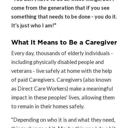
come from the generation that if you see
something that needs to be done - you do it.
It’s just who I am!”
What It Means to Be a Caregiver
Every day, thousands of elderly individuals -
including physically disabled people and
veterans - live safely at home with the help
of paid Caregivers. Caregivers (also known
as Direct Care Workers) make a meaningful
impact in these peoples' lives, allowing them
to remain in their homes safely.
“Depending on who it is and what they need,