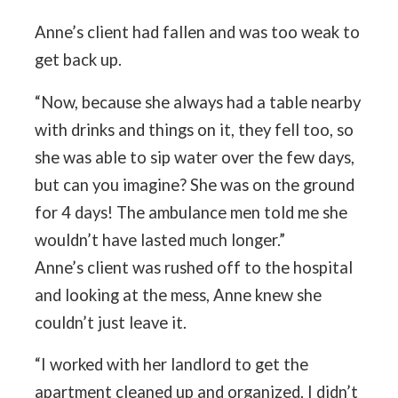
Anne’s client had fallen and was too weak to
get back up.
“Now, because she always had a table nearby
with drinks and things on it, they fell too, so
she was able to sip water over the few days,
but can you imagine? She was on the ground
for 4 days! The ambulance men told me she
wouldn’t have lasted much longer.”
Anne’s client was rushed off to the hospital
and looking at the mess, Anne knew she
couldn’t just leave it.
“I worked with her landlord to get the
apartment cleaned up and organized. I didn’t