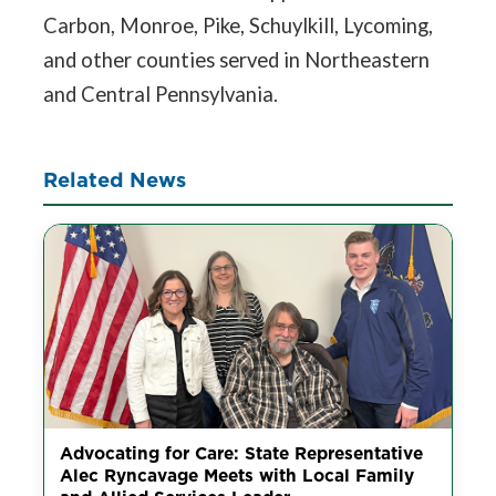
Carbon, Monroe, Pike, Schuylkill, Lycoming,
and other counties served in Northeastern
and Central Pennsylvania.
Related News
Advocating for Care: State Representative
Alec Ryncavage Meets with Local Family