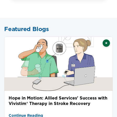
Featured Blogs
★
Featu
Hope in Motion: Allied Services' Success with
Vivistim® Therapy in Stroke Recovery
Continue Reading