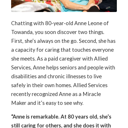
Chatting with 80-year-old Anne Leone of
Towanda, you soon discover two things.
First, she’s always on the go. Second, she has
a capacity for caring that touches everyone
she meets. As a paid caregiver with Allied
Services, Anne helps seniors and people with
disabilities and chronic illnesses to live
safely in their own homes. Allied Services
recently recognized Anne as a Miracle
Maker and it’s easy to see why.
“Anne is remarkable. At 80 years old, she’s
still caring for others, and she does it with