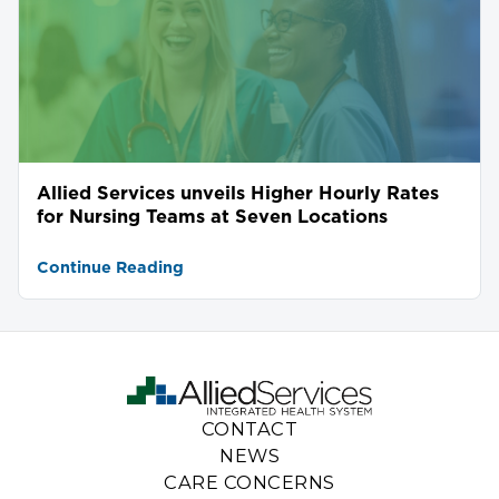
Allied Services unveils Higher Hourly Rates
for Nursing Teams at Seven Locations
Continue Reading
CONTACT
NEWS
CARE CONCERNS