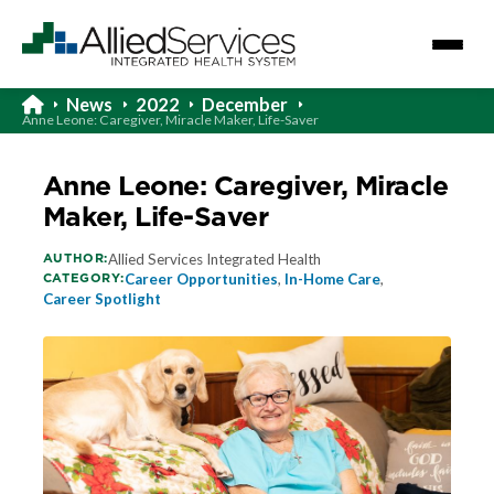
News
2022
December
Anne Leone: Caregiver, Miracle Maker, Life-Saver
Anne Leone: Caregiver, Miracle
Maker, Life-Saver
AUTHOR:
Allied Services Integrated Health
CATEGORY:
Career Opportunities
,
In-Home Care
,
Career Spotlight