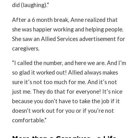
did (laughing).”
After a 6 month break, Anne realized that
she was happier working and helping people.
She saw an Allied Services advertisement for
caregivers.
“I called the number, and here we are. And I’m
so glad it worked out! Allied always makes
sure it’s not too much for me. And it’s not
just me. They do that for everyone! It’s nice
because you don’t have to take the job if it
doesn’t work out for you or if you’re not
comfortable.”