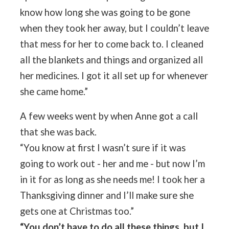
know how long she was going to be gone
when they took her away, but I couldn’t leave
that mess for her to come back to. I cleaned
all the blankets and things and organized all
her medicines. I got it all set up for whenever
she came home.”
A few weeks went by when Anne got a call
that she was back.
“You know at first I wasn’t sure if it was
going to work out - her and me - but now I’m
in it for as long as she needs me! I took her a
Thanksgiving dinner and I’ll make sure she
gets one at Christmas too.”
“You don’t have to do all these things, but I