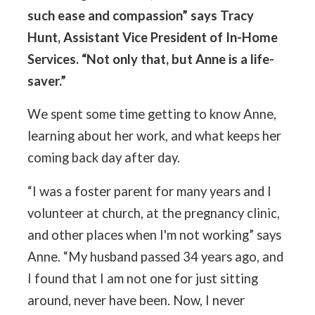
such ease and compassion” says Tracy
Hunt, Assistant Vice President of In-Home
Services. “Not only that, but Anne is a life-
saver.”
We spent some time getting to know Anne,
learning about her work, and what keeps her
coming back day after day.
“I was a foster parent for many years and I
volunteer at church, at the pregnancy clinic,
and other places when I'm not working” says
Anne. “My husband passed 34 years ago, and
I found that I am not one for just sitting
around, never have been. Now, I never