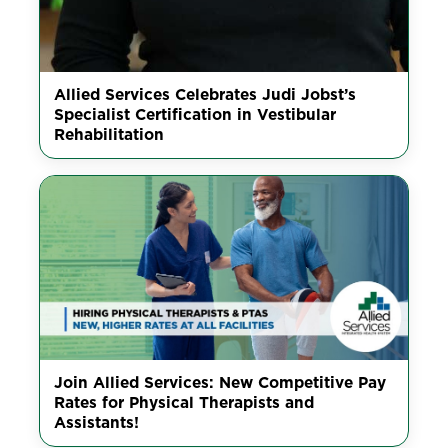
Allied Services Celebrates Judi Jobst’s
Specialist Certification in Vestibular
Rehabilitation
Join Allied Services: New Competitive Pay
Rates for Physical Therapists and
Assistants!