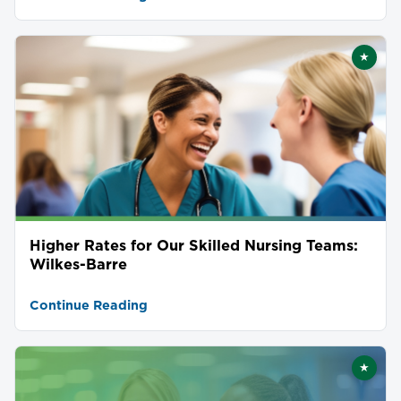
★
Featu
Higher Rates for Our Skilled Nursing Teams:
Wilkes-Barre
Continue Reading
★
Featu