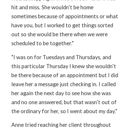
hit and miss. She wouldn’t be home
sometimes because of appointments or what
have you, but I worked to get things sorted
out so she would be there when we were
scheduled to be together.”
“I was on for Tuesdays and Thursdays, and
this particular Thursday I knew she wouldn’t
be there because of an appointment but I did
leave her a message just checking in. I called
her again the next day to see how she was
and no one answered, but that wasn’t out of
the ordinary for her, so I went about my day.”
Anne tried reaching her client throughout