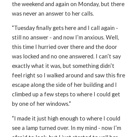
the weekend and again on Monday, but there
was never an answer to her calls.
“Tuesday finally gets here and I call again -
still no answer - and now I’m anxious. Well,
this time I hurried over there and the door
was locked and no one answered. I can’t say
exactly what it was, but something didn’t
feel right so I walked around and saw this fire
escape along the side of her building and I
climbed up a few steps to where I could get
by one of her windows.”
“I made it just high enough to where I could
see a lamp turned over. In my mind - now I’m