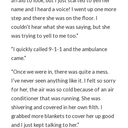
afraid to look, but I just started to yell her
name and I heard a voice! I went up one more
step and there she was on the floor. I
couldn’t hear what she was saying, but she
was trying to yell to me too.”
“I quickly called 9-1-1 and the ambulance
came.”
“Once we were in, there was quite a mess.
I’ve never seen anything like it. I felt so sorry
for her, the air was so cold because of an air
conditioner that was running. She was
shivering and covered in her own filth. I
grabbed more blankets to cover her up good
and I just kept talking to her.”