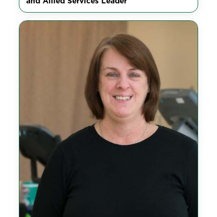
and Allied Services Leader