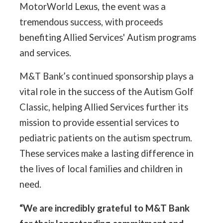
MotorWorld Lexus, the event was a
tremendous success, with proceeds
benefiting Allied Services' Autism programs
and services.
M&T Bank’s continued sponsorship plays a
vital role in the success of the Autism Golf
Classic, helping Allied Services further its
mission to provide essential services to
pediatric patients on the autism spectrum.
These services make a lasting difference in
the lives of local families and children in
need.
“We are incredibly grateful to M&T Bank