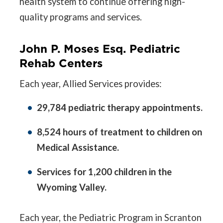
health system to continue offering high-
quality programs and services.
John P. Moses Esq. Pediatric
Rehab Centers
Each year, Allied Services provides:
29,784 pediatric therapy appointments.
8,524 hours of treatment to children on
Medical Assistance.
Services for 1,200 children in the
Wyoming Valley.
Each year, the Pediatric Program in Scranton