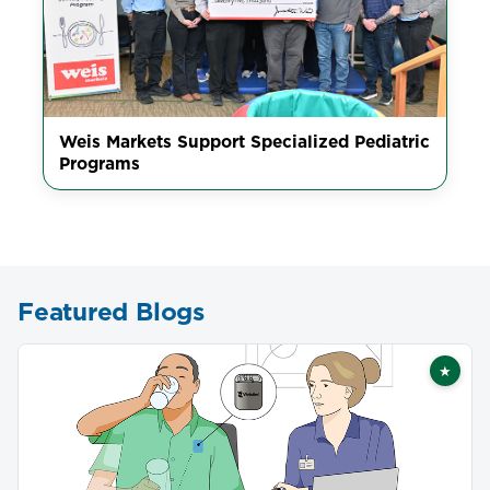
Weis Markets Support Specialized Pediatric
Programs
Featured Blogs
★
Featu