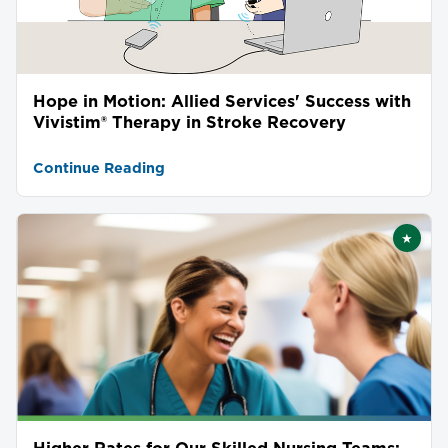
Hope in Motion: Allied Services' Success with
Vivistim® Therapy in Stroke Recovery
Continue Reading
★
Featu
Higher Rates for Our Skilled Nursing Teams: