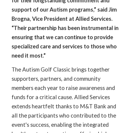
for their longstanding commitment and
support of our Autism programs,” said Jim
Brogna, Vice President at Allied Services.
“Their partnership has been instrumental in
ensuring that we can continue to provide
specialized care and services to those who
need it most.”
The Autism Golf Classic brings together
supporters, partners, and community
members each year to raise awareness and
funds for a critical cause. Allied Services
extends heartfelt thanks to M&T Bank and
all the participants who contributed to the
event's success, enabling the integrated