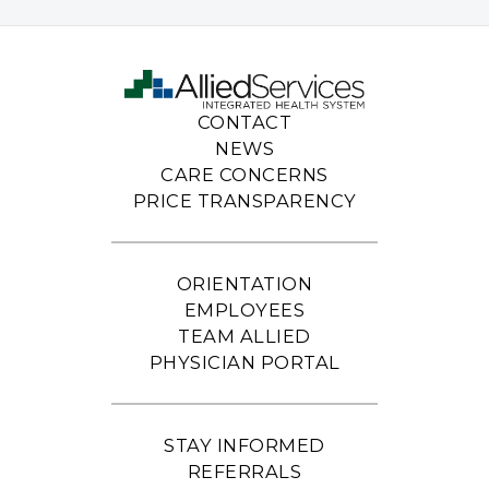
CONTACT
NEWS
CARE CONCERNS
PRICE TRANSPARENCY
ORIENTATION
EMPLOYEES
TEAM ALLIED
PHYSICIAN PORTAL
STAY INFORMED
REFERRALS