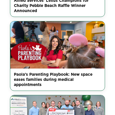
Allied Services’ Lexus Champions for
Charity Pebble Beach Raffle Winner
Announced
Paola's Parenting Playbook: New space
eases families during medical
appointments