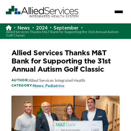
News
2024
September
Allied Services Thanks M&T Bank for Supporting the 31st Annual Autism
Golf Classic
Allied Services Thanks M&T
Bank for Supporting the 31st
Annual Autism Golf Classic
AUTHOR:
Allied Services Integrated Health
CATEGORY:
News
,
Pediatrics