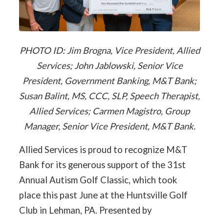
PHOTO ID: Jim Brogna, Vice President, Allied
Services; John Jablowski, Senior Vice
President, Government Banking, M&T Bank;
Susan Balint, MS, CCC, SLP, Speech Therapist,
Allied Services; Carmen Magistro, Group
Manager, Senior Vice President, M&T Bank.
Allied Services is proud to recognize M&T
Bank for its generous support of the 31st
Annual Autism Golf Classic, which took
place this past June at the Huntsville Golf
Club in Lehman, PA. Presented by