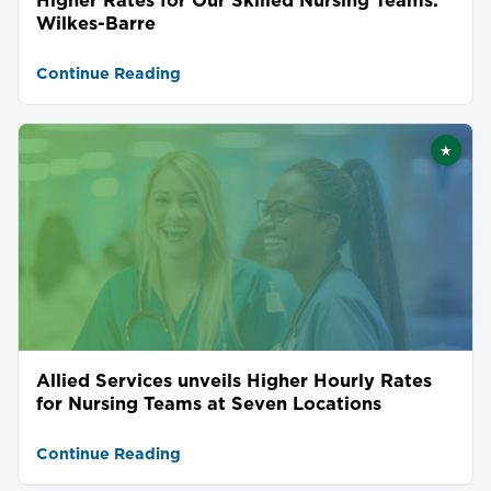
Wilkes-Barre
Continue Reading
★
Featu
Allied Services unveils Higher Hourly Rates
for Nursing Teams at Seven Locations
Continue Reading