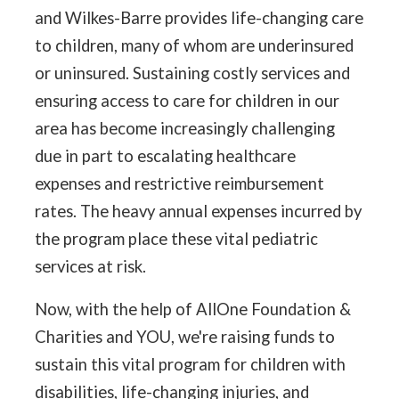
and Wilkes-Barre provides life-changing care
to children, many of whom are underinsured
or uninsured. Sustaining costly services and
ensuring access to care for children in our
area has become increasingly challenging
due in part to escalating healthcare
expenses and restrictive reimbursement
rates. The heavy annual expenses incurred by
the program place these vital pediatric
services at risk.
Now, with the help of AllOne Foundation &
Charities and YOU, we're raising funds to
sustain this vital program for children with
disabilities, life-changing injuries, and