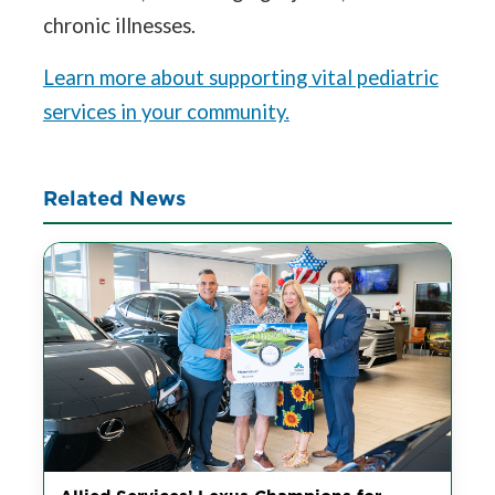
chronic illnesses.
Learn more about supporting vital pediatric
services in your community.
Related News