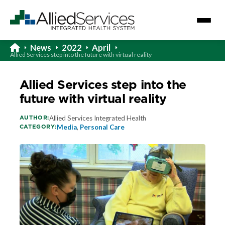
News
2022
April
Allied Services step into the future with virtual reality
Allied Services step into the
future with virtual reality
AUTHOR:
Allied Services Integrated Health
CATEGORY:
Media
,
Personal Care