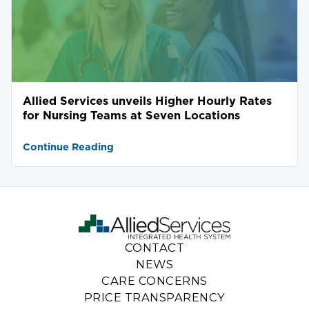
Allied Services unveils Higher Hourly Rates
for Nursing Teams at Seven Locations
Continue Reading
CONTACT
NEWS
CARE CONCERNS
PRICE TRANSPARENCY