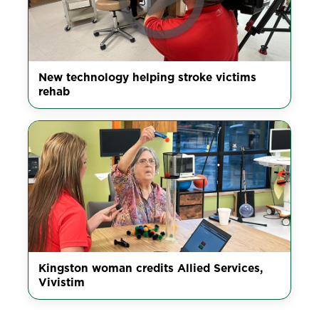
New technology helping stroke victims
rehab
Kingston woman credits Allied Services,
Vivistim