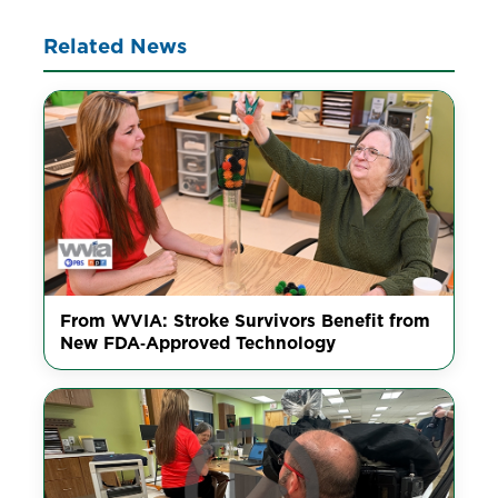
Related News
From WVIA: Stroke Survivors Benefit from
New FDA‑Approved Technology