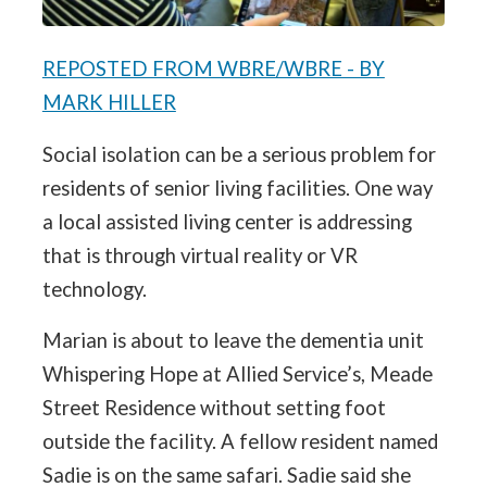
REPOSTED FROM WBRE/WBRE - BY
MARK HILLER
Social isolation can be a serious problem for
residents of senior living facilities. One way
a local assisted living center is addressing
that is through virtual reality or VR
technology.
Marian is about to leave the dementia unit
Whispering Hope at Allied Service’s, Meade
Street Residence without setting foot
outside the facility. A fellow resident named
Sadie is on the same safari. Sadie said she