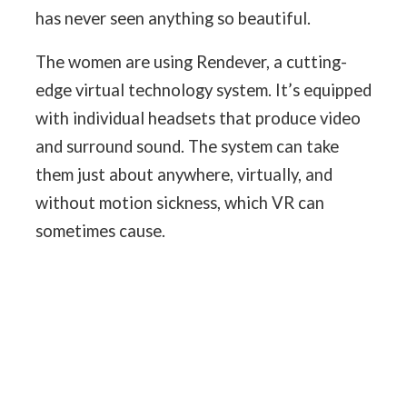
has never seen anything so beautiful.
The women are using Rendever, a cutting-
edge virtual technology system. It’s equipped
with individual headsets that produce video
and surround sound. The system can take
them just about anywhere, virtually, and
without motion sickness, which VR can
sometimes cause.