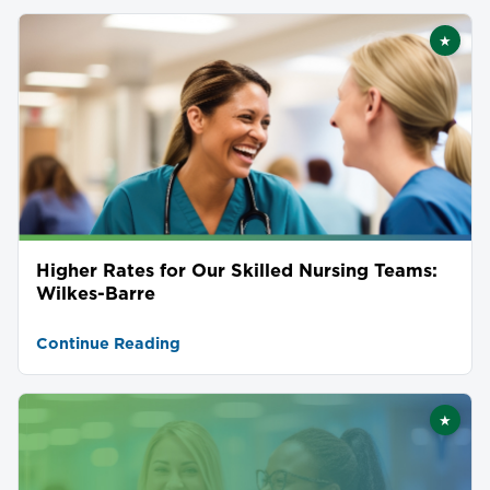
★
Featu
Higher Rates for Our Skilled Nursing Teams:
Wilkes-Barre
Continue Reading
★
Featu