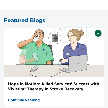
Featured Blogs
★
Featu
Hope in Motion: Allied Services' Success with
Vivistim® Therapy in Stroke Recovery
Continue Reading