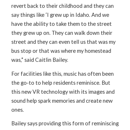
revert back to their childhood and they can
say things like ‘I grew up in Idaho. And we
have the ability to take them to the street
they grew up on. They can walk down their
street and they can even tell us that was my
bus stop or that was where my homestead
was,” said Caitlin Bailey.
For facilities like this, music has often been
the go-to to help residents reminisce. But
this new VR technology with its images and
sound help spark memories and create new
ones.
Bailey says providing this form of reminiscing