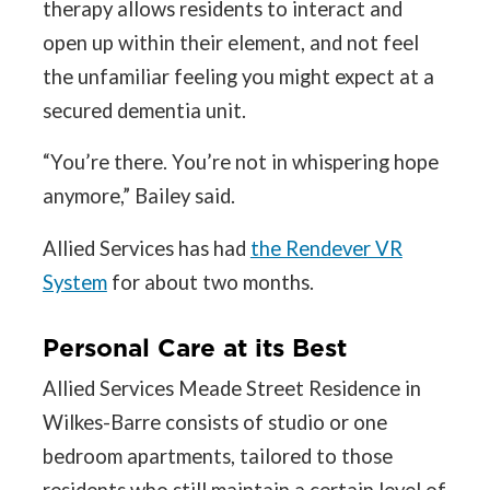
therapy allows residents to interact and
open up within their element, and not feel
the unfamiliar feeling you might expect at a
secured dementia unit.
“You’re there. You’re not in whispering hope
anymore,” Bailey said.
Allied Services has had
the Rendever VR
System
for about two months.
Personal Care at its Best
Allied Services Meade Street Residence in
Wilkes-Barre consists of studio or one
bedroom apartments, tailored to those
residents who still maintain a certain level of