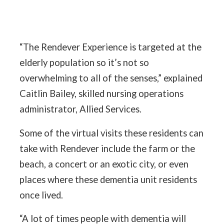
“The Rendever Experience is targeted at the
elderly population so it’s not so
overwhelming to all of the senses,” explained
Caitlin Bailey, skilled nursing operations
administrator, Allied Services.
Some of the virtual visits these residents can
take with Rendever include the farm or the
beach, a concert or an exotic city, or even
places where these dementia unit residents
once lived.
“A lot of times people with dementia will