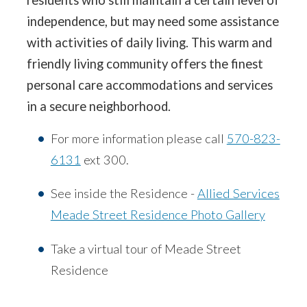
independence, but may need some assistance
with activities of daily living. This warm and
friendly living community offers the finest
personal care accommodations and services
in a secure neighborhood.
For more information please call
570-823-
6131
ext 300.
See inside the Residence -
Allied Services
Meade Street Residence Photo Gallery
Take a virtual tour of Meade Street
Residence