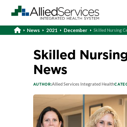
News
2021
December
Skilled Nursing C
Skilled Nursing
News
Allied Services Integrated Health
AUTHOR:
CATE