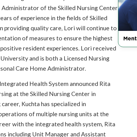
Administrator of the Skilled Nursing Center
ears of experience in the fields of Skilled
providing quality care, Lori will continue to
Ment
tation of measures to ensure the highest
 positive resident experiences. Lori received
niversity and is both a Licensed Nursing
sonal Care Home Administrator.
s Integrated Health System announced Rita
ing at the Skilled Nursing Center in
 career, Kuchta has specialized in
perations of multiple nursing units at the
areer with the integrated health system, Rita
ons including Unit Manager and Assistant