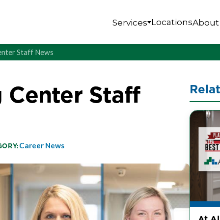
Locations
Services
About
enter Staff News
 Center Staff
Rela
Career News
GORY:
At A