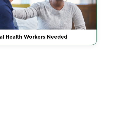
al Health Workers Needed