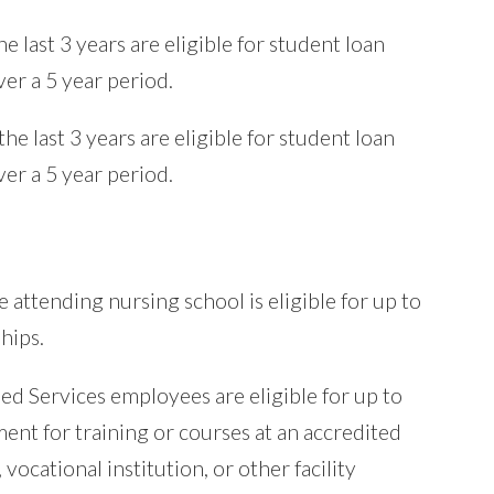
e last 3 years are eligible for student loan
er a 5 year period.
he last 3 years are eligible for student loan
er a 5 year period.
 attending nursing school is eligible for up to
hips.
ed Services employees are eligible for up to
ent for training or courses at an accredited
 vocational institution, or other facility