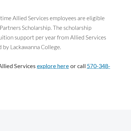
-time Allied Services employees are eligible
Partners Scholarship. The scholarship
ition support per year from Allied Services
d by Lackawanna College.
Allied Services
explore here
or call
570-348-