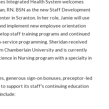
ices Integrated Health System welcomes
dan, RN, BSN as the new Staff Development
ter in Scranton. In her role, Jamie will use
 and implement new employee orientation
elop staff training programs and continued
 in-service programming. Sheridan received
om Chamberlain University and is currently
ience in Nursing program with a specialty in
tes, generous sign-on bonuses, preceptor-led
to support its staff's continuing education
include: