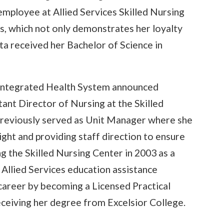
employee at Allied Services Skilled Nursing
s, which not only demonstrates her loyalty
ita received her Bachelor of Science in
 Integrated Health System announced
ant Director of Nursing at the Skilled
previously served as Unit Manager where she
ight and providing staff direction to ensure
ing the Skilled Nursing Center in 2003 as a
 Allied Services education assistance
career by becoming a Licensed Practical
ceiving her degree from Excelsior College.