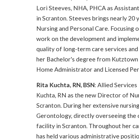
Lori Steeves, NHA, PHCA as Assistant 
in Scranton. Steeves brings nearly 20 y
Nursing and Personal Care. Focusing on 
work on the development and implemen
quality of long-term care services and
her Bachelor's degree from Kutztown U
Home Administrator and Licensed Per
Rita Kuchta, RN, BSN
: Allied Service
Kuchta, RN as the new Director of Nurs
Scranton. During her extensive nursing
Gerontology, directly overseeing the o
facility in Scranton. Throughout her c
has held various administrative positi