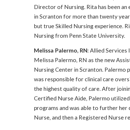
Director of Nursing. Rita has been an 
in Scranton for more than twenty year
but true Skilled Nursing experience. R
Nursing from Penn State University.
Melissa Palermo, RN:
Allied Services
Melissa Palermo, RN as the new Assist
Nursing Center in Scranton. Palermo 
was responsible for clinical care overs
the highest quality of care. After join
Certified Nurse Aide, Palermo utilized
programs and was able to further her 
Nurse, and then a Registered Nurse re