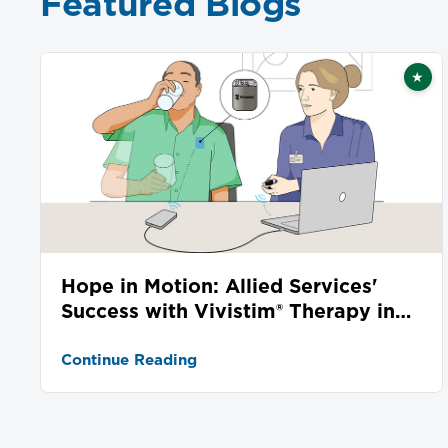
Featured Blogs
★
Fea
Hope in Motion: Allied Services'
Success with Vivistim® Therapy in
Stroke Recovery
Continue Reading