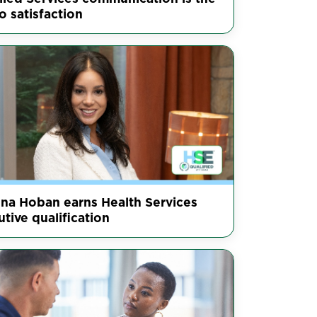
o satisfaction
nna Hoban earns Health Services
tive qualification