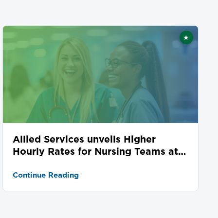
★
ed
Featured
Allied Services unveils Higher
Hourly Rates for Nursing Teams at
Seven Locations
Continue Reading