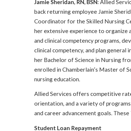
Jamie Sheridan, RN, BSN:
Allied Serv
back returning employee Jamie Sheri
Coordinator for the Skilled Nursing Cen
her extensive experience to organize
and clinical competency programs, dev
clinical competency, and plan general
her Bachelor of Science in Nursing fr
enrolled in Chamberlain’s Master of Sc
nursing education.
Allied Services offers competitive ra
orientation, and a variety of programs 
and career advancement goals. These 
Student Loan Repayment