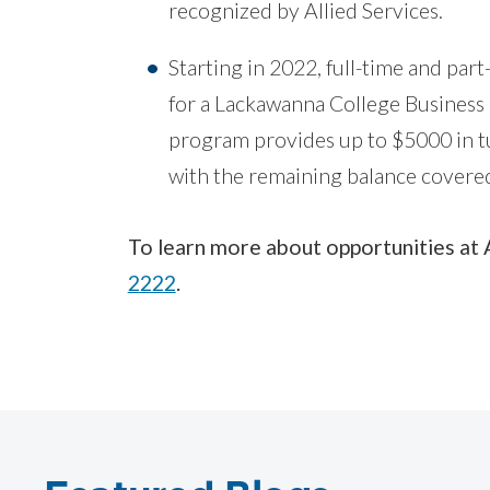
recognized by Allied Services.
Starting in 2022, full-time and part
for a Lackawanna College Business 
program provides up to $5000 in tu
with the remaining balance covere
To learn more about opportunities at 
2222
.