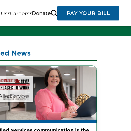
Donate
PAY YOUR BILL
 Us
Careers
ted News
llied Services communication is the