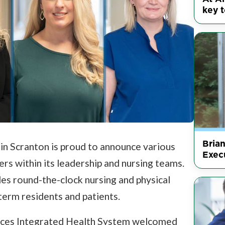
key t
Bria
 in Scranton is proud to announce various
Execu
s within its leadership and nursing teams.
es round-the-clock nursing and physical
term residents and patients.
ices Integrated Health System welcomed