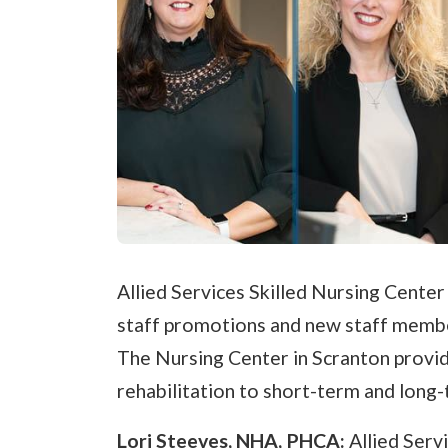
Allied Services Skilled Nursing Center
staff promotions and new staff member
The Nursing Center in Scranton provid
rehabilitation to short-term and long-
Lori Steeves, NHA, PHCA:
Allied Serv