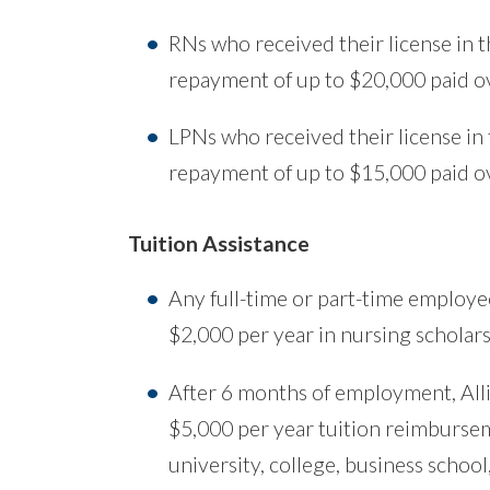
RNs who received their license in th
repayment of up to $20,000 paid ov
LPNs who received their license in t
repayment of up to $15,000 paid ov
Tuition Assistance
Any full-time or part-time employee
$2,000 per year in nursing scholars
After 6 months of employment, Alli
$5,000 per year tuition reimbursem
university, college, business school,