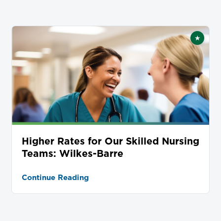
★
tured
Featur
Higher Rates for Our Skilled Nursing
Teams: Wilkes-Barre
Continue Reading