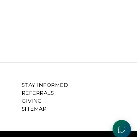
STAY INFORMED
REFERRALS
GIVING
SITEMAP