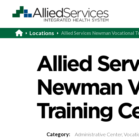
Locations
Allied Services Newman Vocational T
Allied Ser
Newman Vo
Training C
Category:
Administrative Center, Vocati