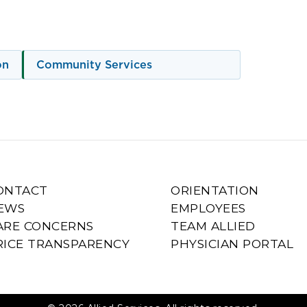
on
Community Services
ONTACT
ORIENTATION
EWS
EMPLOYEES
ARE CONCERNS
TEAM ALLIED
RICE TRANSPARENCY
PHYSICIAN PORTAL