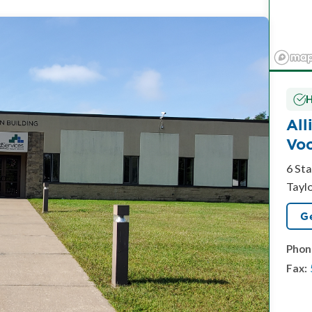
H
All
Voc
6 Sta
Tayl
Ge
Phon
Fax: