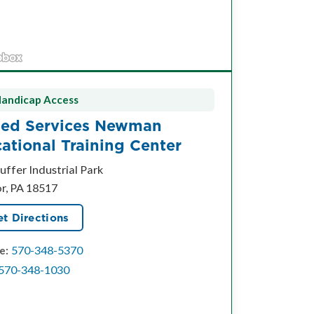
andicap Access
ied Services Newman
ational Training Center
uffer Industrial Park
or, PA 18517
t Directions
570-348-5370
e:
570-348-1030