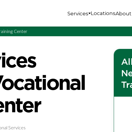
Locations
Services
About
raining Center
vices
Al
Ne
cational
Tr
enter
onal Services