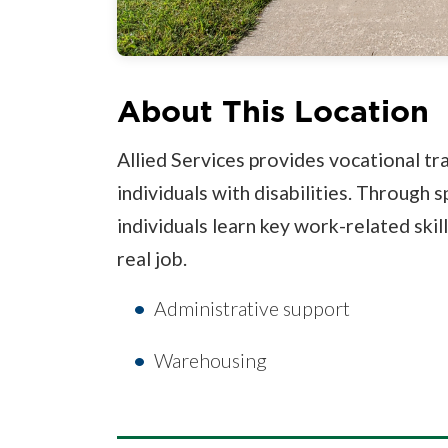
About This Location
Allied Services provides vocational t
individuals with disabilities. Through s
individuals learn key work-related skil
real job.
Administrative support
Warehousing