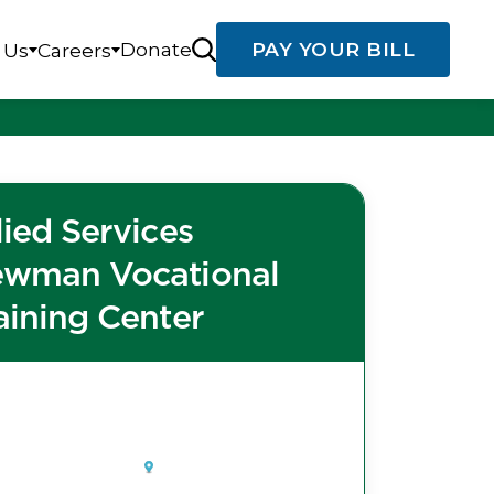
Donate
PAY YOUR BILL
 Us
Careers
lied Services
wman Vocational
aining Center