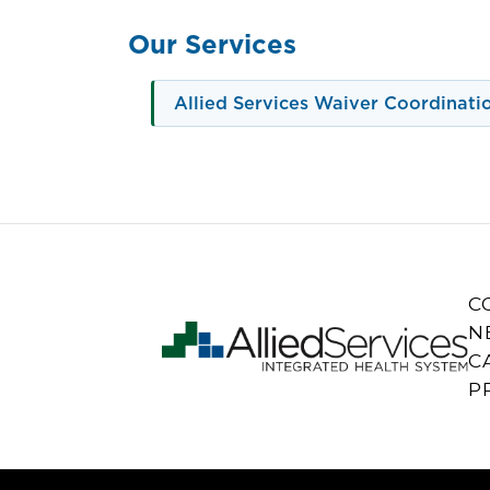
Our Services
Allied Services Waiver Coordinati
C
N
C
P