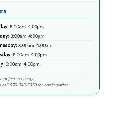
rs
day:
8:00am-4:00pm
day:
8:00am-4:00pm
nesday:
8:00am-4:00pm
sday:
8:00am-4:00pm
ay:
8:00am-4:00pm
 subject to change.
e call 570-348-5370 for confirmation.