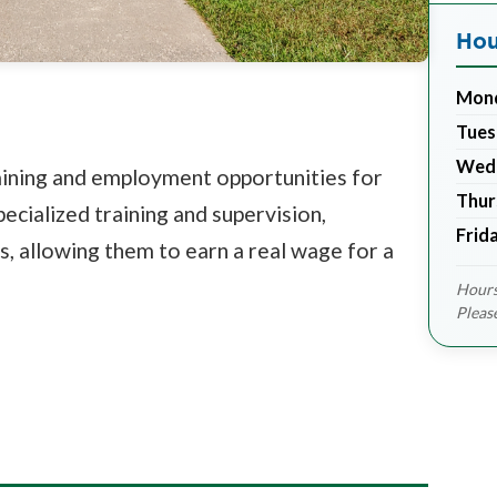
Hou
Mon
Tues
Wed
raining and employment opportunities for
Thur
pecialized training and supervision,
Frid
ls, allowing them to earn a real wage for a
Hours
Pleas