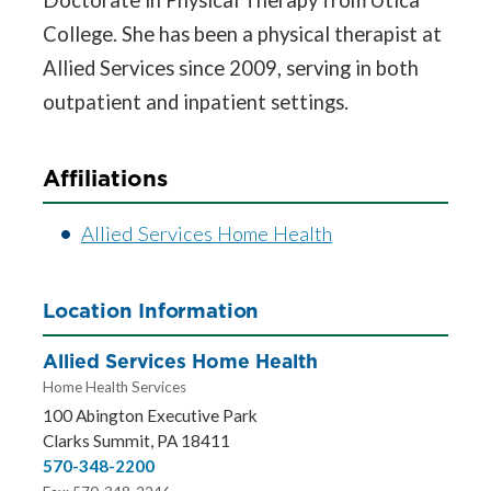
College. She has been a physical therapist at
Allied Services since 2009, serving in both
outpatient and inpatient settings.
Affiliations
Allied Services Home Health
Location Information
Allied Services Home Health
Home Health Services
100 Abington Executive Park
Clarks Summit, PA 18411
570-348-2200