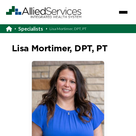
Specialists
Lisa Mortimer, DPT, PT
Lisa Mortimer, DPT, PT