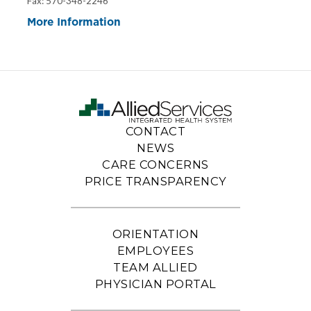
Fax: 570-348-2246
More Information
CONTACT
NEWS
CARE CONCERNS
PRICE TRANSPARENCY
ORIENTATION
EMPLOYEES
TEAM ALLIED
PHYSICIAN PORTAL