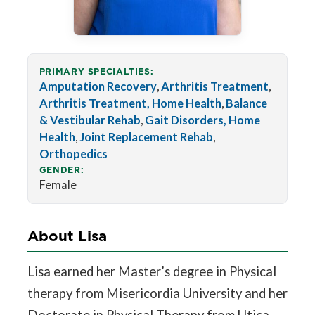
PRIMARY SPECIALTIES:
Amputation Recovery
,
Arthritis Treatment
,
Arthritis Treatment, Home Health
,
Balance
& Vestibular Rehab
,
Gait Disorders, Home
Health
,
Joint Replacement Rehab
,
Orthopedics
GENDER:
Female
About Lisa
Lisa earned her Master’s degree in Physical
therapy from Misericordia University and her
Doctorate in Physical Therapy from Utica