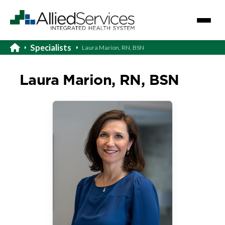
Specialists
Laura Marion, RN, BSN
Laura Marion, RN, BSN