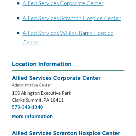
Allied Services Corporate Center
Allied Services Scranton Hospice Center
Allied Services Wilkes-Barre Hospice
Center
Location Information
Allied Services Corporate Center
Administrative Center
100 Abington Executive Park
Clarks Summit, PA 18411
570-348-1348
More Information
Allied Services Scranton Hospice Center