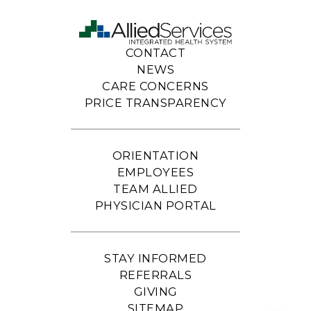
CONTACT
NEWS
CARE CONCERNS
PRICE TRANSPARENCY
ORIENTATION
EMPLOYEES
TEAM ALLIED
PHYSICIAN PORTAL
STAY INFORMED
REFERRALS
GIVING
SITEMAP