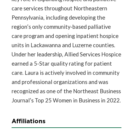
care services throughout Northeastern
Pennsylvania, including developing the
region’s only community-based palliative
care program and opening inpatient hospice
units in Lackawanna and Luzerne counties.
Under her leadership, Allied Services Hospice
earned a 5-Star quality rating for patient
care. Laura is actively involved in community
and professional organizations and was
recognized as one of the Northeast Business
Journal’s Top 25 Women in Business in 2022.
Affiliations