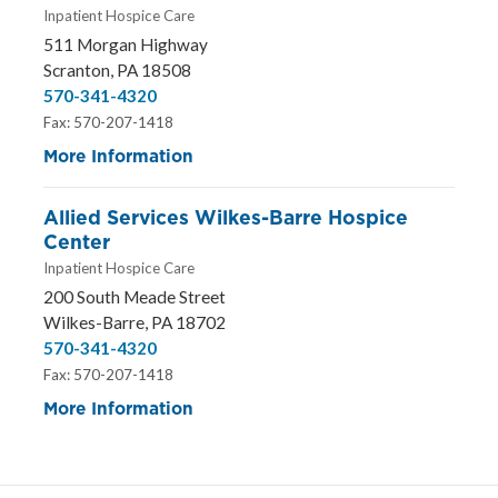
Inpatient Hospice Care
511 Morgan Highway
Scranton, PA 18508
570-341-4320
Fax: 570-207-1418
More Information
Allied Services Wilkes-Barre Hospice
Center
Inpatient Hospice Care
200 South Meade Street
Wilkes-Barre, PA 18702
570-341-4320
Fax: 570-207-1418
More Information