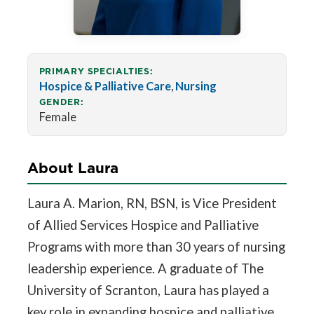
PRIMARY SPECIALTIES:
Hospice & Palliative Care
,
Nursing
GENDER:
Female
About Laura
Laura A. Marion, RN, BSN, is Vice President
of Allied Services Hospice and Palliative
Programs with more than 30 years of nursing
leadership experience. A graduate of The
University of Scranton, Laura has played a
key role in expanding hospice and palliative