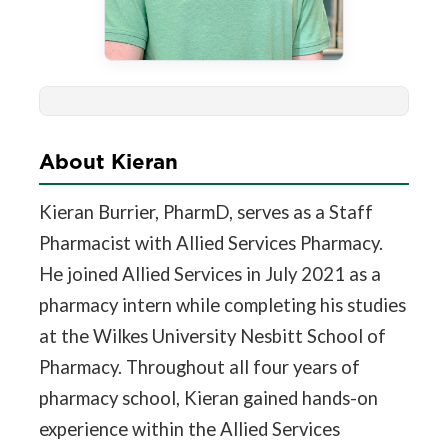
About Kieran
Kieran Burrier, PharmD, serves as a Staff
Pharmacist with Allied Services Pharmacy.
He joined Allied Services in July 2021 as a
pharmacy intern while completing his studies
at the Wilkes University Nesbitt School of
Pharmacy. Throughout all four years of
pharmacy school, Kieran gained hands-on
experience within the Allied Services