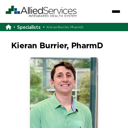
Specialists
Kieran Burrier, PharmD
Kieran Burrier, PharmD