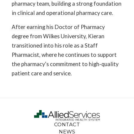
pharmacy team, building a strong foundation
in clinical and operational pharmacy care.
After earning his Doctor of Pharmacy
degree from Wilkes University, Kieran
transitioned into his role as a Staff
Pharmacist, where he continues to support
the pharmacy’s commitment to high-quality
patient care and service.
CONTACT
NEWS