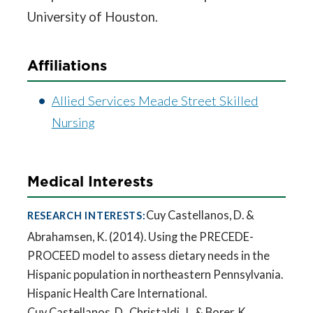
University of Houston.
Affiliations
Allied Services Meade Street Skilled
Nursing
Medical Interests
Cuy Castellanos, D. &
RESEARCH INTERESTS:
Abrahamsen, K. (2014). Using the PRECEDE-
PROCEED model to assess dietary needs in the
Hispanic population in northeastern Pennsylvania.
Hispanic Health Care International.
Cuy Castellanos, D., Christaldi, J., & Borer, K.