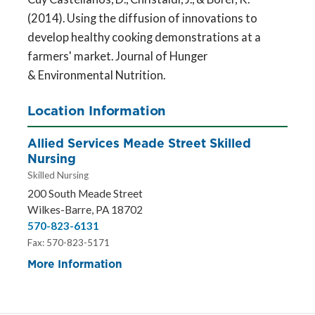
(2014). Using the diffusion of innovations to
develop healthy cooking demonstrations at a
farmers' market. Journal of Hunger
& Environmental Nutrition.
Location Information
Allied Services Meade Street Skilled
Nursing
Skilled Nursing
200 South Meade Street
Wilkes-Barre, PA 18702
570-823-6131
Fax: 570-823-5171
More Information