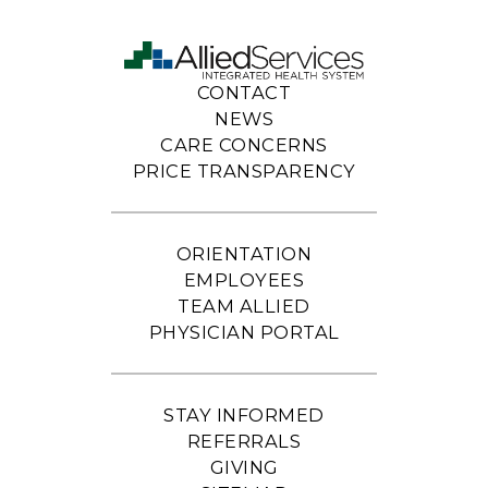
CONTACT
NEWS
CARE CONCERNS
PRICE TRANSPARENCY
ORIENTATION
EMPLOYEES
TEAM ALLIED
PHYSICIAN PORTAL
STAY INFORMED
REFERRALS
GIVING