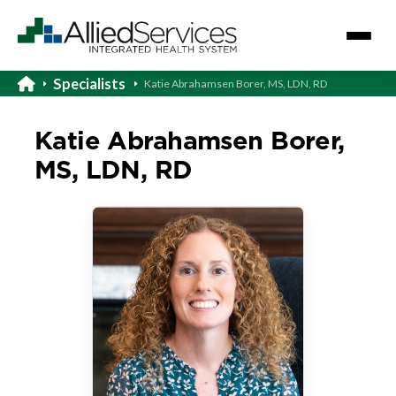
Specialists
Katie Abrahamsen Borer, MS, LDN, RD
Katie Abrahamsen Borer,
MS, LDN, RD