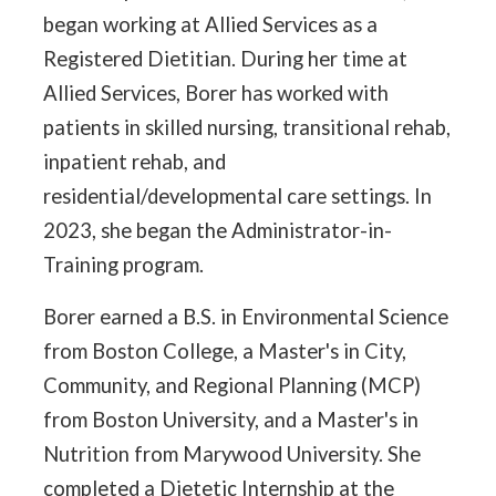
began working at Allied Services as a
Registered Dietitian. During her time at
Allied Services, Borer has worked with
patients in skilled nursing, transitional rehab,
inpatient rehab, and
residential/developmental care settings. In
2023, she began the Administrator-in-
Training program.
Borer earned a B.S. in Environmental Science
from Boston College, a Master's in City,
Community, and Regional Planning (MCP)
from Boston University, and a Master's in
Nutrition from Marywood University. She
completed a Dietetic Internship at the