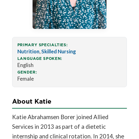
PRIMARY SPECIALTIES:
Nutrition
,
Skilled Nursing
LANGUAGE SPOKEN:
English
GENDER:
Female
About Katie
Katie Abrahamsen Borer joined Allied
Services in 2013 as part of a dietetic
internship and clinical rotation. In 2014, she