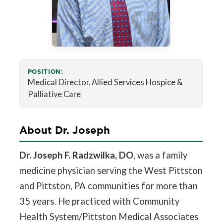
POSITION:
Medical Director, Allied Services Hospice &
Palliative Care
About Dr. Joseph
Dr. Joseph F. Radzwilka, DO
, was a family
medicine physician serving the West Pittston
and Pittston, PA communities for more than
35 years. He practiced with Community
Health System/Pittston Medical Associates