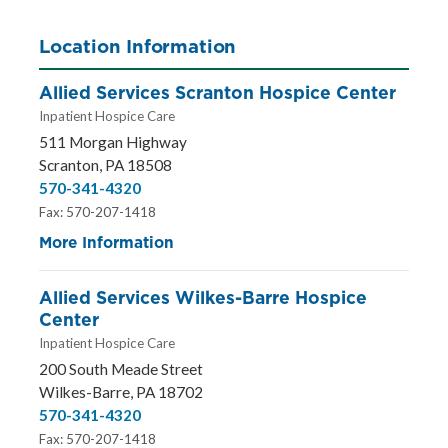
Location Information
Allied Services Scranton Hospice Center
Inpatient Hospice Care
511 Morgan Highway
Scranton, PA 18508
570-341-4320
Fax: 570-207-1418
More Information
Allied Services Wilkes-Barre Hospice
Center
Inpatient Hospice Care
200 South Meade Street
Wilkes-Barre, PA 18702
570-341-4320
Fax: 570-207-1418