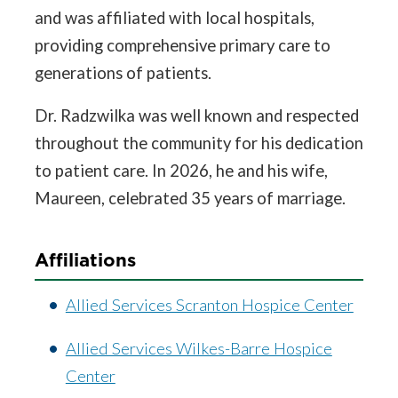
and was affiliated with local hospitals,
providing comprehensive primary care to
generations of patients.
Dr. Radzwilka was well known and respected
throughout the community for his dedication
to patient care. In 2026, he and his wife,
Maureen, celebrated 35 years of marriage.
Affiliations
Allied Services Scranton Hospice Center
Allied Services Wilkes-Barre Hospice
Center