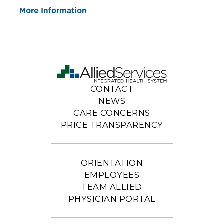
More Information
CONTACT
NEWS
CARE CONCERNS
PRICE TRANSPARENCY
ORIENTATION
EMPLOYEES
TEAM ALLIED
PHYSICIAN PORTAL