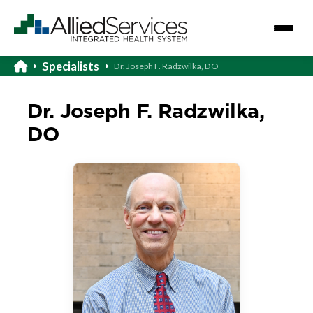
Specialists
Dr. Joseph F. Radzwilka, DO
Dr. Joseph F. Radzwilka,
DO